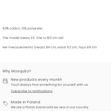
90% cotton, 10% polyester.
The model wears XS. She is 163 cm tall
Her measurements: breast 84 cm, waist 62 cm, hips 89 cm
Why Mosquito?
New products every month
You'll always find something for yourself with us.
Subscribe to notifications
Made in Poland
We are a Polish brand and we sew in our country.