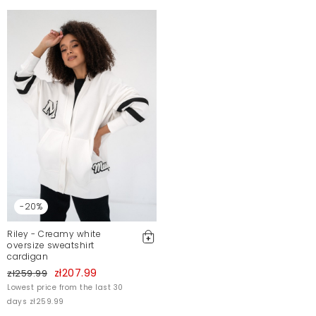
-20%
Riley - Creamy white
oversize sweatshirt
cardigan
zł207.99
zł259.99
Lowest price from the last 30
days zł259.99