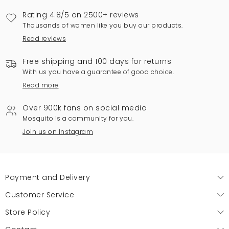
Rating 4.8/5 on 2500+ reviews
Thousands of women like you buy our products.
Read reviews
Free shipping and 100 days for returns
With us you have a guarantee of good choice.
Read more
Over 900k fans on social media
Mosquito is a community for you.
Join us on Instagram
Payment and Delivery
Customer Service
Store Policy