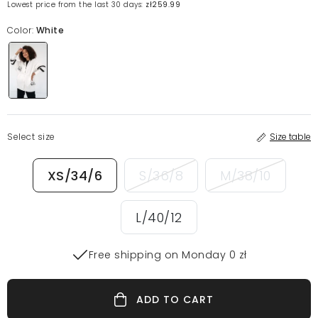
Lowest price from the last 30 days:
zł259.99
Color:
White
Select size
Size table
XS/34/6
S/36/8
M/38/10
L/40/12
Free shipping on Monday 0 zł
ADD TO CART