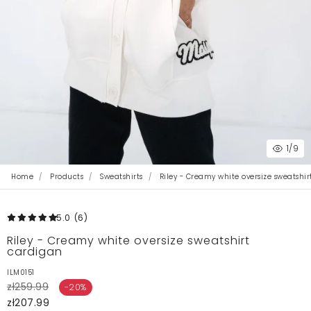
1
/9
Home
Products
Sweatshirts
Riley - Creamy white oversize sweatshi
5.0
(6
)
Riley - Creamy white oversize sweatshirt
cardigan
ILM0151
zł259.99
-20%
zł207.99