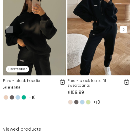
Bestseller
Pure - black hoodie
Pure - black loose fit
sweatpants
zł189.99
zł169.99
+16
+18
Viewed products