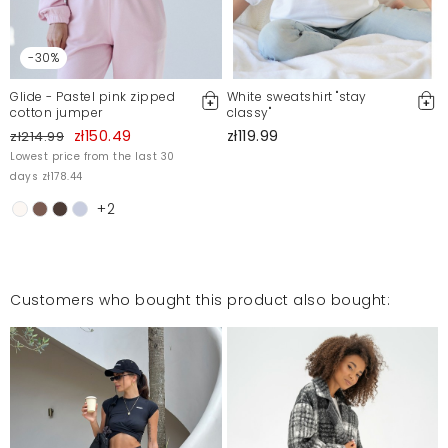
-30%
Glide - Pastel pink zipped
White sweatshirt "stay
cotton jumper
classy"
zł150.49
zł119.99
zł214.99
Lowest price from the last 30
days zł178.44
+2
Customers who bought this product also bought: