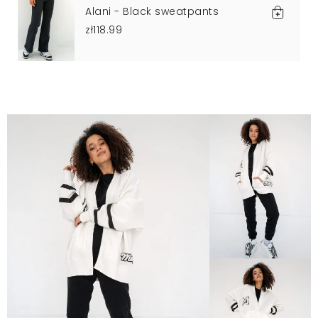
Alani - Black sweatpants
zł118.99