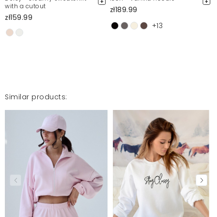
with a cutout
zł189.99
zł159.99
+13
Mega bluza
Monika
6/3/24, 4:30 PM
Mosquito publishes only verified customer reviews. After
Similar products:
moderation, we publish both positive and negative reviews.
For more information, please see our Terms and Conditions.
Report illegal content