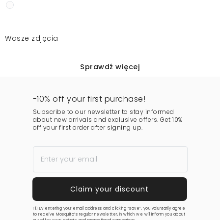
Wasze zdjęcia
Sprawdź więcej
-10% off your first purchase!
Subscribe to our newsletter to stay informed
about new arrivals and exclusive offers. Get 10%
off your first order after signing up.
Hi! By entering your email address and clicking “save”, you voluntarily agree
to receive Mosquito’s regular newsletter, in which we will inform you about