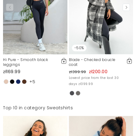
-50%
Hi Pure - Smooth black
Blade - Checked boucle
leggings
coat
zł169.99
zł200.00
zł399.99
Lowest price from the last 30
+5
days zł399.99
Top 10 in category Sweatshirts