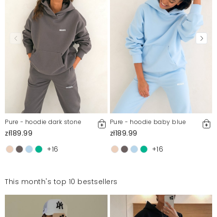
Pure - hoodie dark stone
Pure - hoodie baby blue
zł189.99
zł189.99
+16
+16
This month's top 10 bestsellers