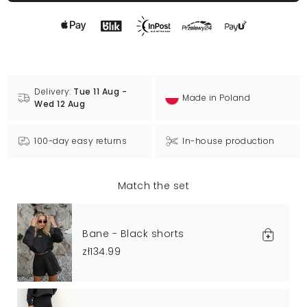
Delivery:
Tue 11 Aug -
Made in Poland
Wed 12 Aug
100-day easy returns
In-house production
Match the set
Bane - Black shorts
zł134.99