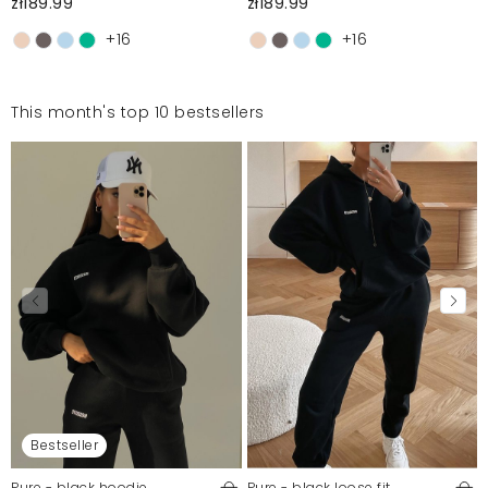
zł189.99
zł189.99
+16
+16
This month's top 10 bestsellers
Bestseller
Pure - black hoodie
Pure - black loose fit