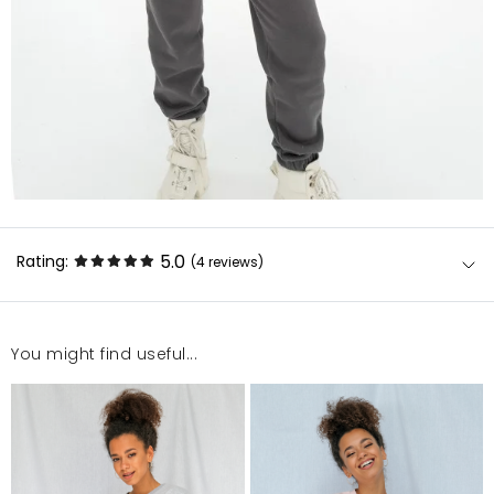
5.0
Rating:
(4
reviews
)
You might find useful...
Fajna.
Tadeusz.
5/7/26, 12:10 AM
Super jakość.