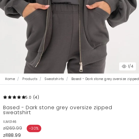
1
/4
Home
Products
Sweatshirts
Based - Dark stone grey oversize zipped
5.0
(4
)
Based - Dark stone grey oversize zipped
sweatshirt
ILM0146
zł269.99
-30%
zł188.99