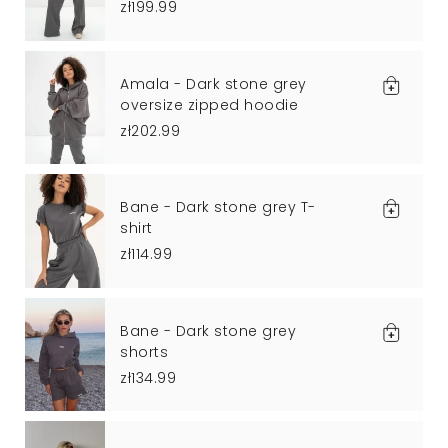
zł199.99
Amala - Dark stone grey
oversize zipped hoodie
zł202.99
Bane - Dark stone grey T-
shirt
zł114.99
Bane - Dark stone grey
shorts
zł134.99