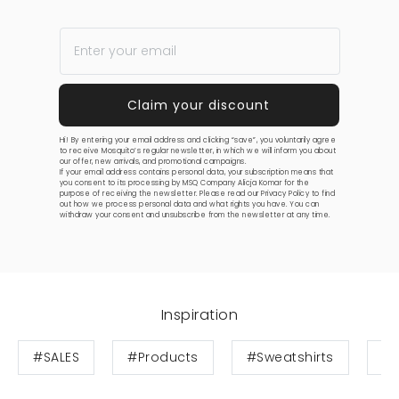
Hi! By entering your email address and clicking “save”, you voluntarily agree
to receive Mosquito’s regular newsletter, in which we will inform you about
our offer, new arrivals, and promotional campaigns.
If your email address contains personal data, your subscription means that
you consent to its processing by MSQ Company Alicja Komar for the
purpose of receiving the newsletter. Please read our
Privacy Policy
to find
out how we process personal data and what rights you have. You can
withdraw your consent and unsubscribe from the newsletter at any time.
Inspiration
#SALES
#Products
#Sweatshirts
#S