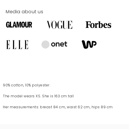
Media about us
90% cotton, 10% polyester.
The model wears XS. She is 163 cm tall
Her measurements: breast 84 cm, waist 62 cm, hips 89 cm