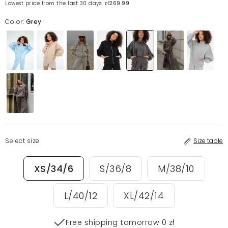
Lowest price from the last 30 days:
zł269.99
Color:
Grey
Select size
Size table
XS/34/6
S/36/8
M/38/10
L/40/12
XL/42/14
Free shipping tomorrow 0 zł