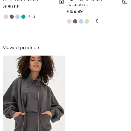
sweatpants
zł189.99
zł169.99
+16
+18
Viewed products