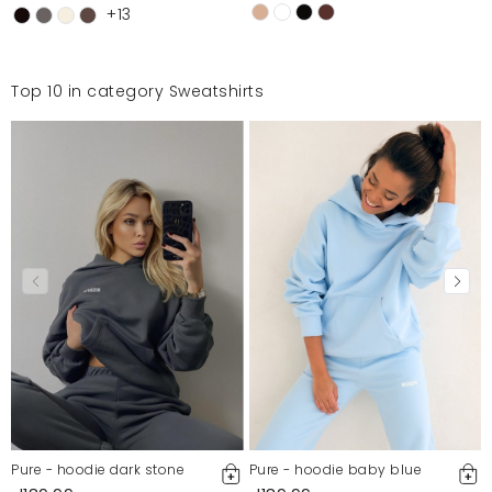
+13
Top 10 in category Sweatshirts
Pure - hoodie dark stone
Pure - hoodie baby blue