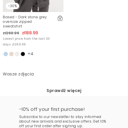
-30%
Based - Dark stone grey
oversize zipped
sweatshirt
zł188.99
zł269.99
Lowest price from the last 30
days zł269.99
+4
Wasze zdjęcia
Sprawdź więcej
-10% off your first purchase!
Subscribe to our newsletter to stay informed
about new arrivals and exclusive offers. Get 10%
off your first order after signing up.