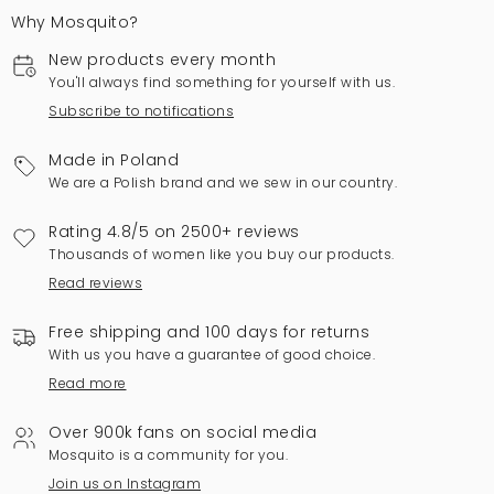
Why Mosquito?
New products every month
You'll always find something for yourself with us.
Subscribe to notifications
Made in Poland
We are a Polish brand and we sew in our country.
Rating 4.8/5 on 2500+ reviews
Thousands of women like you buy our products.
Read reviews
Free shipping and 100 days for returns
With us you have a guarantee of good choice.
Read more
Over 900k fans on social media
Mosquito is a community for you.
Join us on Instagram