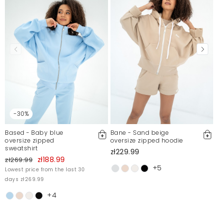
Mosquito publishes only verified customer reviews. After
moderation, we publish both positive and negative reviews.
For more information, please see our Terms and Conditions.
Report illegal content
-30%
Based - Baby blue
Bane - Sand beige
oversize zipped
oversize zipped hoodie
sweatshirt
zł229.99
zł188.99
zł269.99
+5
Lowest price from the last 30
days zł269.99
+4