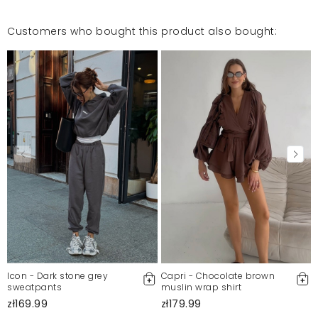
Customers who bought this product also bought:
Icon - Dark stone grey
Capri - Chocolate brown
sweatpants
muslin wrap shirt
zł169.99
zł179.99