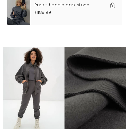
Pure - hoodie dark stone
zł189.99