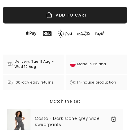
ADD TO CART
Delivery:
Tue 11 Aug -
Made in Poland
Wed 12 Aug
100-day easy returns
In-house production
Match the set
Costa - Dark stone grey wide
sweatpants