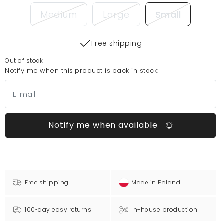
Medium
Large
Small
Free shipping
Out of stock
Notify me when this product is back in stock:
Notify me when available
Free shipping
Made in Poland
100-day easy returns
In-house production