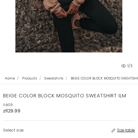
1
/3
Home
Products
Sweatshirts
BEIGE COLOR BLOCK MOSQUITO SWEATSHI
BEIGE COLOR BLOCK MOSQUITO SWEATSHIRT ILM
ILM25
zł129.99
Select size
Size table