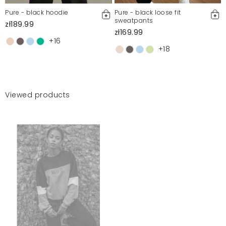
Pure - black hoodie
Pure - black loose fit
sweatpants
zł189.99
zł169.99
+16
+18
Viewed products