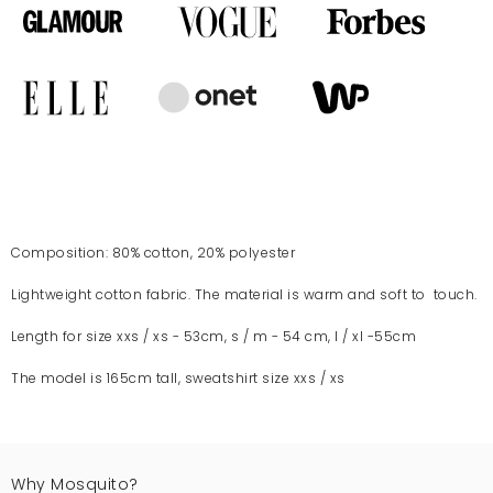
Composition: 80% cotton, 20% polyester
Lightweight cotton fabric. The material is warm and soft to touch.
Length for size xxs / xs - 53cm, s / m - 54 cm, l / xl -55cm
The model is 165cm tall, sweatshirt size xxs / xs
Why Mosquito?