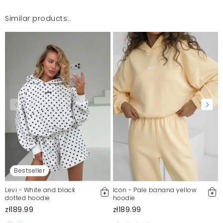
Similar products:
Bestseller
Levi - White and black
Icon - Pale banana yellow
dotted hoodie
hoodie
zł189.99
zł189.99