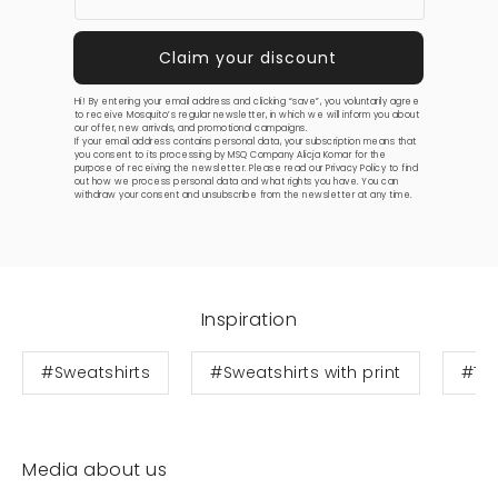
Hi! By entering your email address and clicking “save”, you voluntarily agree
to receive Mosquito’s regular newsletter, in which we will inform you about
our offer, new arrivals, and promotional campaigns.
If your email address contains personal data, your subscription means that
you consent to its processing by MSQ Company Alicja Komar for the
purpose of receiving the newsletter. Please read our
Privacy Policy
to find
out how we process personal data and what rights you have. You can
withdraw your consent and unsubscribe from the newsletter at any time.
Inspiration
#Sweatshirts
#Sweatshirts with print
#Te
Media about us