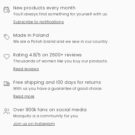
New products every month
You'll always find something for yourself with us.
Subscribe to notifications
Made in Poland
We are a Polish brand and we sew in our country.
Rating 4.8/5 on 2500+ reviews
Thousands of women like you buy our products.
Read reviews
Free shipping and 100 days for returns
With us you have a guarantee of good choice.
Read more
Over 900k fans on social media
Mosquito is a community for you.
Join us on Instagram