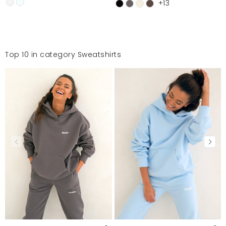
+13
Top 10 in category Sweatshirts