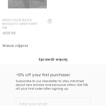
BEIGE COLOR BLOCK
MOSQUITO SWEATSHIRT
ILM
zł129.99
Wasze zdjęcia
Sprawdź więcej
-10% off your first purchase!
Subscribe to our newsletter to stay informed
about new arrivals and exclusive offers. Get 10%
off your first order after signing up.