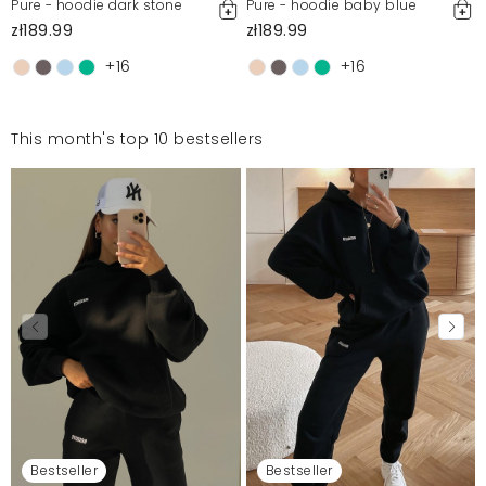
Pure - hoodie dark stone
Pure - hoodie baby blue
zł189.99
zł189.99
+16
+16
This month's top 10 bestsellers
Bestseller
Bestseller