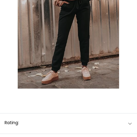
Rating: