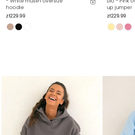
- White muslin oversize
Lilo - Pink 
hoodie
up jumper
zł229.99
zł229.99