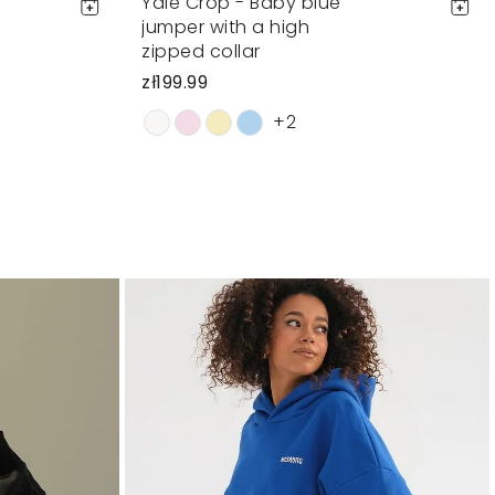
Yale Crop - Baby blue
jumper with a high
zipped collar
zł199.99
+2