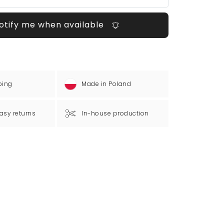
otify me when available
ping
Made in Poland
asy returns
In-house production