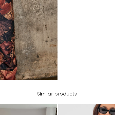
Similar products: