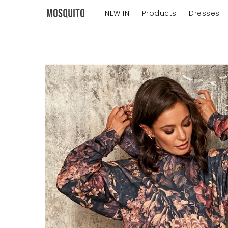
NEW IN
Products
Dresses