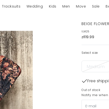
Tracksuits
Wedding
Kids
Men
Move
Sale
B
BEIGE FLOWE
ILM25
zł119.99
Select size
Medium
Free shipp
Out of stock
Notify me when t