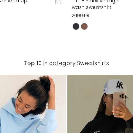
oversized zip
Tiffi - Black vintage
wash sweatshirt
zł199.99
Top 10 in category Sweatshirts