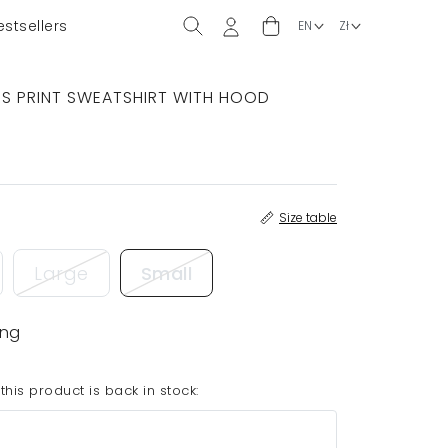
estsellers
RS PRINT SWEATSHIRT WITH HOOD
Size table
Large
Small
ing
his product is back in stock: