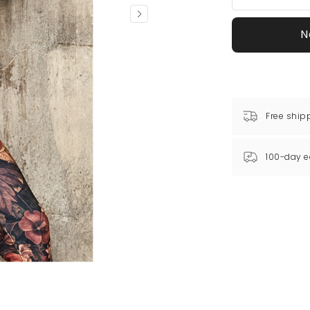
N
Free ship
100-day e