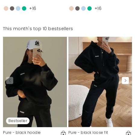
+16
+16
This month's top 10 bestsellers
Bestseller
Pure - black hoodie
Pure - black loose fit