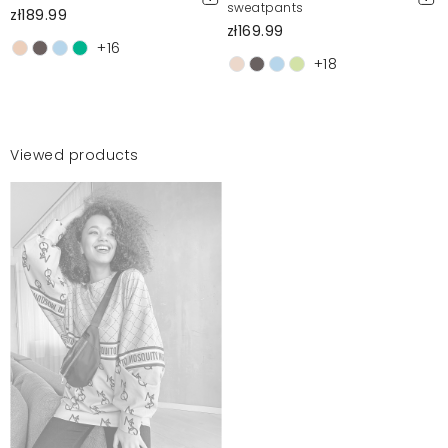
sweatpants
zł189.99
zł169.99
+16
+18
Viewed products