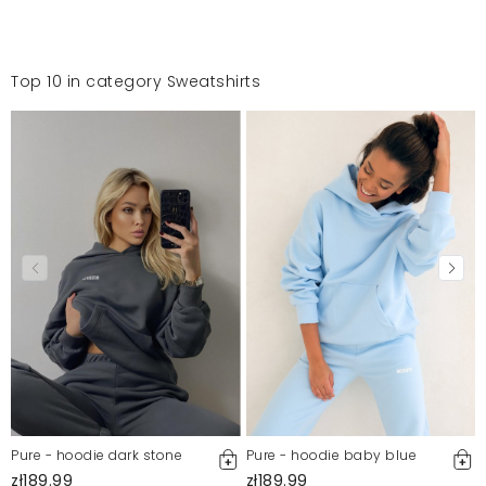
Top 10 in category Sweatshirts
Pure - hoodie dark stone
Pure - hoodie baby blue
zł189.99
zł189.99