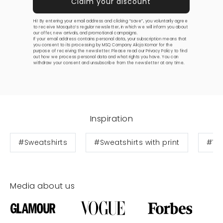
Hi! By entering your email address and clicking “save”, you voluntarily agree
to receive Mosquito’s regular newsletter, in which we will inform you about
our offer, new arrivals, and promotional campaigns.
If your email address contains personal data, your subscription means that
you consent to its processing by MSQ Company Alicja Komar for the
purpose of receiving the newsletter. Please read our
Privacy Policy
to find
out how we process personal data and what rights you have. You can
withdraw your consent and unsubscribe from the newsletter at any time.
Inspiration
#Sweatshirts
#Sweatshirts with print
#Te
Media about us