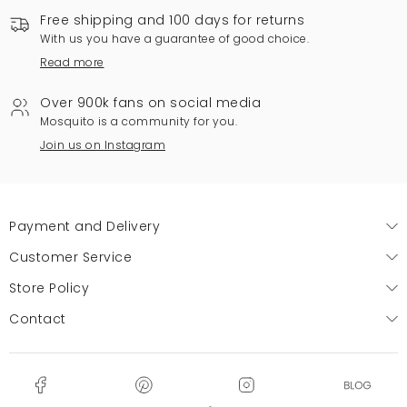
Free shipping and 100 days for returns
With us you have a guarantee of good choice.
Read more
Over 900k fans on social media
Mosquito is a community for you.
Join us on Instagram
Payment and Delivery
Customer Service
Store Policy
Contact