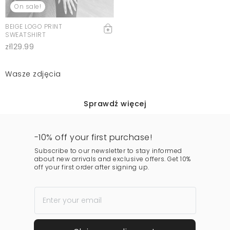
On sale!
BEIGE LOGO PRINT
SWEATSHIRT
zł129.99
Wasze zdjęcia
Sprawdź więcej
-10% off your first purchase!
Subscribe to our newsletter to stay informed
about new arrivals and exclusive offers. Get 10%
off your first order after signing up.