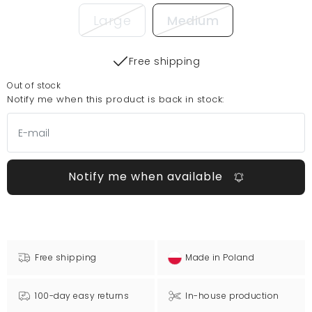
Large
Medium
Free shipping
Out of stock
Notify me when this product is back in stock:
Notify me when available
Free shipping
Made in Poland
100-day easy returns
In-house production