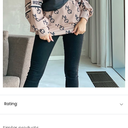
Rating:
Similar products: