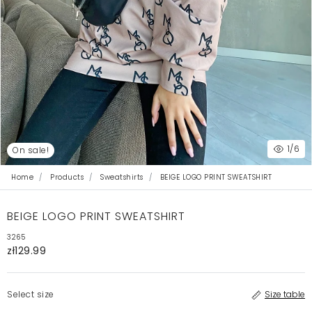
1
/6
On sale!
Home
Products
Sweatshirts
BEIGE LOGO PRINT SWEATSHIRT
BEIGE LOGO PRINT SWEATSHIRT
3265
zł129.99
Select size
Size table