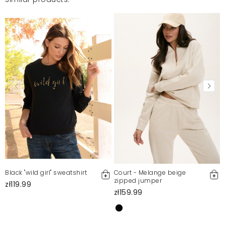
Black "wild girl" sweatshirt
Court - Melange beige
zipped jumper
zł119.99
zł159.99