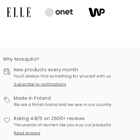
Why Mosquito?
New products every month
You'll always find something for yourself with us.
Subscribe to notifications
Made in Poland
We are a Polish brand and we sew in our country.
Rating 4.8/5 on 2500+ reviews
Thousands of women like you buy our products.
Read reviews