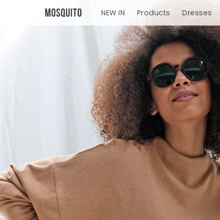
NEW IN
Products
Dresses