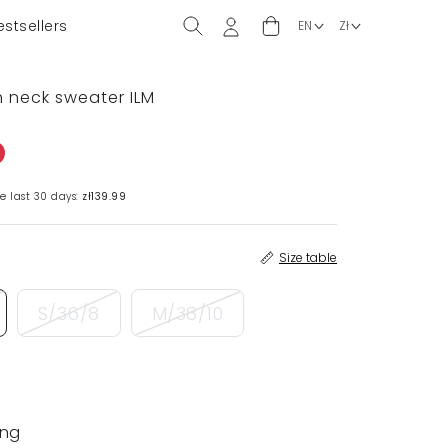
estsellers
 neck sweater ILM
e last 30 days:
zł139.99
Size table
S/36/8
M/38/10
ing