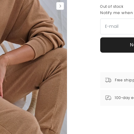
Out of stock
Notify me when t
N
Free ship
100-day e