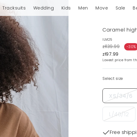
Tracksuits
Wedding
Kids
Men
Move
Sale
B
Caramel high
ILM25
zł139.99
-30%
zł97.99
Lowest price from th
Select size
XS/34/6
L/40/12
Free shipp