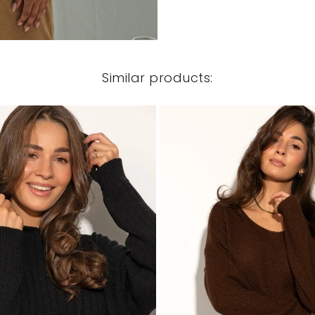
Similar products: