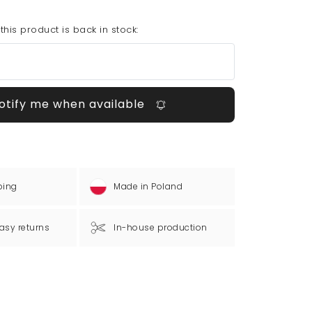
his product is back in stock:
otify me when available
ping
Made in Poland
asy returns
In-house production