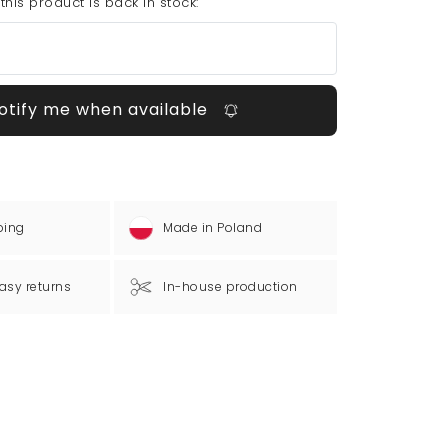
his product is back in stock:
otify me when available
ping
Made in Poland
asy returns
In-house production