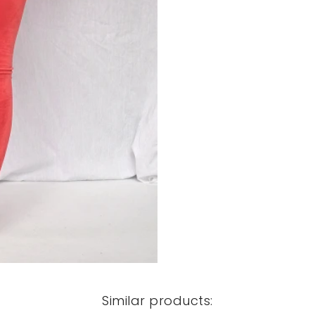
Similar products: