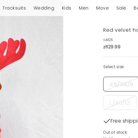
Tracksuits
Wedding
Kids
Men
Move
Sale
B
Red velvet h
iLM25
zł129.99
Select size
XS/34/6
L/40/12
Free shipp
Out of stock