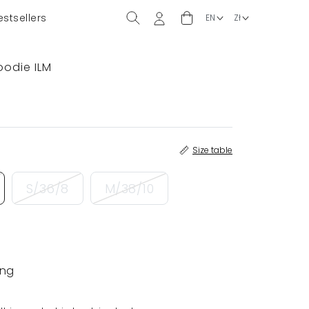
estsellers
oodie ILM
Size table
S/36/8
M/38/10
ing