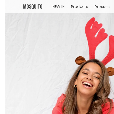
NEW IN
Products
Dresses