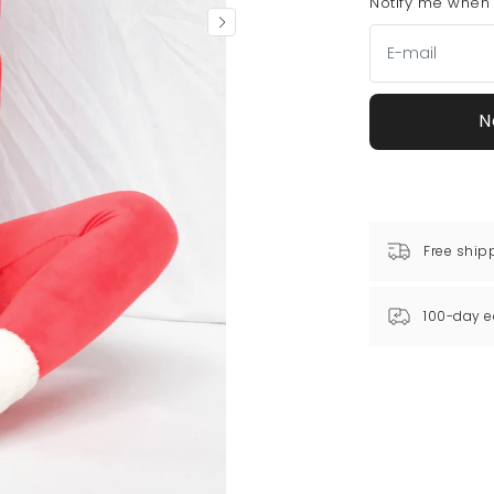
Notify me when t
N
Free ship
100-day e