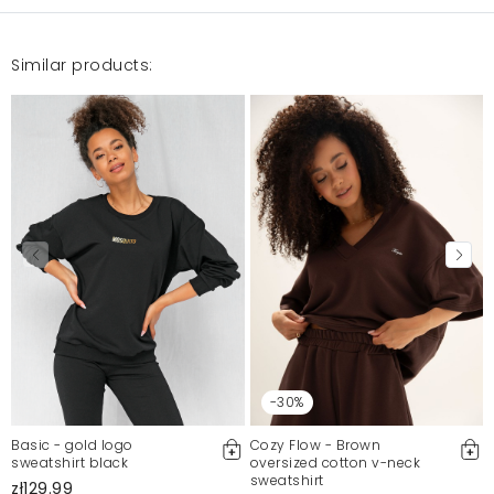
Similar products:
-30%
Basic - gold logo
Cozy Flow - Brown
sweatshirt black
oversized cotton v-neck
sweatshirt
zł129.99