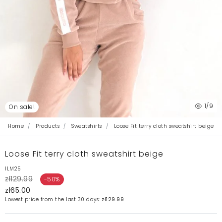
1
/9
On sale!
Home
Products
Sweatshirts
Loose Fit terry cloth sweatshirt beige
Loose Fit terry cloth sweatshirt beige
ILM25
zł129.99
-50%
zł65.00
Lowest price from the last 30 days:
zł129.99