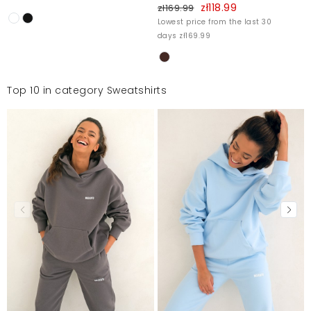
zł118.99
zł169.99
Lowest price from the last 30
days zł169.99
Top 10 in category Sweatshirts