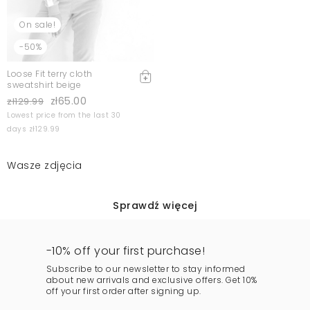
On sale!
-50%
Loose Fit terry cloth
sweatshirt beige
zł65.00
zł129.99
Lowest price from the last 30
days zł129.99
Wasze zdjęcia
Sprawdź więcej
-10% off your first purchase!
Subscribe to our newsletter to stay informed
about new arrivals and exclusive offers. Get 10%
off your first order after signing up.