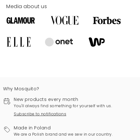
Media about us
Why Mosquito?
New products every month
You'll always find something for yourself with us.
Subscribe to notifications
Made in Poland
We are a Polish brand and we sew in our country.