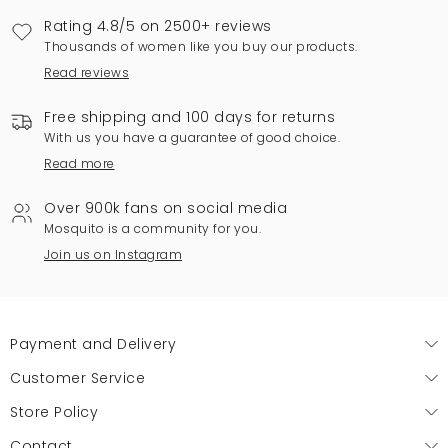
Rating 4.8/5 on 2500+ reviews
Thousands of women like you buy our products.
Read reviews
Free shipping and 100 days for returns
With us you have a guarantee of good choice.
Read more
Over 900k fans on social media
Mosquito is a community for you.
Join us on Instagram
Payment and Delivery
Customer Service
Store Policy
Contact