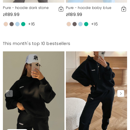
Pure - hoodie dark stone
Pure - hoodie baby blue
zł189.99
zł189.99
+16
+16
This month's top 10 bestsellers