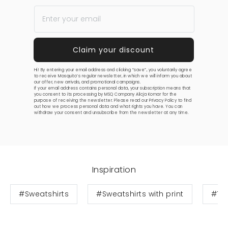
Hi! By entering your email address and clicking “save”, you voluntarily agree
to receive Mosquito’s regular newsletter, in which we will inform you about
our offer, new arrivals, and promotional campaigns.
If your email address contains personal data, your subscription means that
you consent to its processing by MSQ Company Alicja Komar for the
purpose of receiving the newsletter. Please read our
Privacy Policy
to find
out how we process personal data and what rights you have. You can
withdraw your consent and unsubscribe from the newsletter at any time.
Inspiration
#Sweatshirts
#Sweatshirts with print
#Te