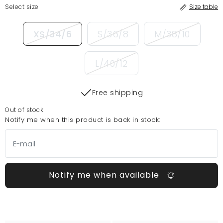
Select size
Size table
XS/34/6
S/36/8
M/38/10
L/40/12
Free shipping
Out of stock
Notify me when this product is back in stock:
Notify me when available