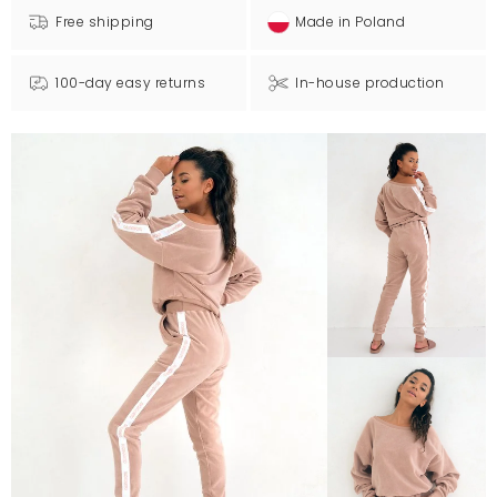
Free shipping
Made in Poland
100-day easy returns
In-house production