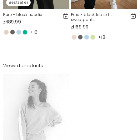
Bestseller
Pure - black hoodie
Pure - black loose fit
sweatpants
zł189.99
zł169.99
+16
+18
Viewed products