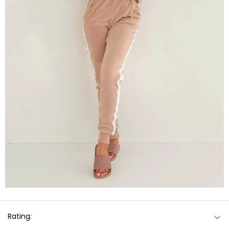
Rating: