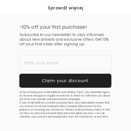
Sprawdź więcej
-10% off your first purchase!
Subscribe to our newsletter to stay informed
about new arrivals and exclusive offers. Get 10%
off your first order after signing up.
Hi! By entering your email address and clicking “save”, you voluntarily agree
to receive Mosquito’s regular newsletter, in which we will inform you about
our offer, new arrivals, and promotional campaigns.
If your email address contains personal data, your subscription means that
you consent to its processing by MSQ Company Alicja Komar for the
purpose of receiving the newsletter. Please read our
Privacy Policy
to find
out how we process personal data and what rights you have. You can
withdraw your consent and unsubscribe from the newsletter at any time.