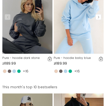
Pure - hoodie dark stone
Pure - hoodie baby blue
zł189.99
zł189.99
+16
+16
This month's top 10 bestsellers