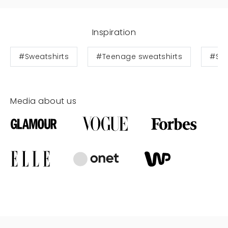
Inspiration
#Sweatshirts
#Teenage sweatshirts
#Swe
Media about us