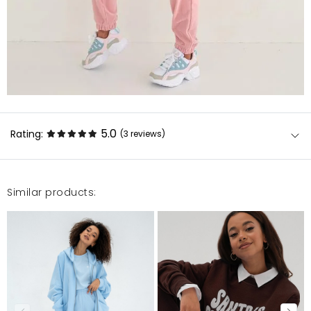
5.0
Rating:
(3
reviews
)
Similar products:
Super jakość, szybka realizacja. Polecam
Aneta
5/16/22, 5:46 PM
Mój faworyt w tegorocznej kolekcji. Kolor piękny,
pastelowy. Welur fantastyczny, milutki i w dobrym
gatunku. Idealna bluza na letnie wieczory lub