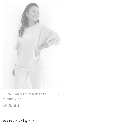
Pure - velvet sweatshirt
mellow rose
zł129.99
Wasze zdjęcia