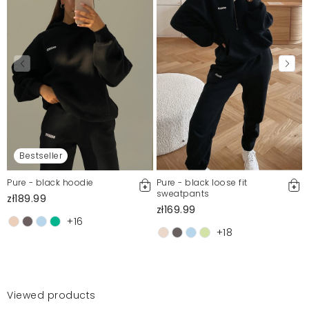
Bestseller
Pure - black hoodie
Pure - black loose fit
sweatpants
zł189.99
zł169.99
+16
+18
Viewed products