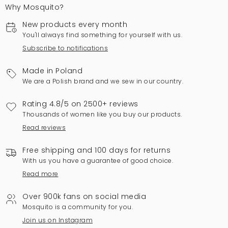
Why Mosquito?
New products every month
You'll always find something for yourself with us.
Subscribe to notifications
Made in Poland
We are a Polish brand and we sew in our country.
Rating 4.8/5 on 2500+ reviews
Thousands of women like you buy our products.
Read reviews
Free shipping and 100 days for returns
With us you have a guarantee of good choice.
Read more
Over 900k fans on social media
Mosquito is a community for you.
Join us on Instagram