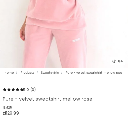
1
/4
Home
Products
Sweatshirts
Pure - velvet sweatshirt mellow rose
5.0
(3
)
Pure - velvet sweatshirt mellow rose
ILM25
zł129.99