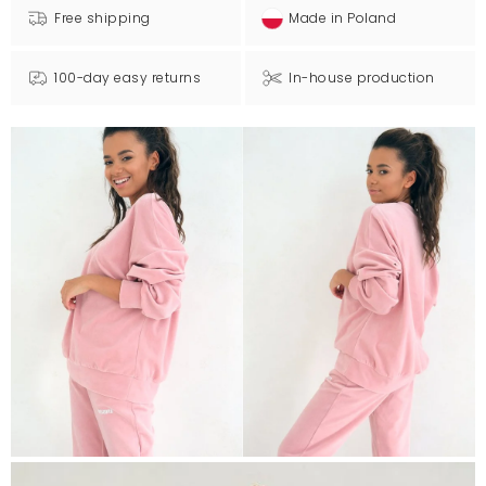
Free shipping
Made in Poland
100-day easy returns
In-house production