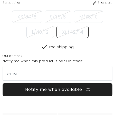
Select size
Size table
XS/34/6
S/36/8
M/38/10
L/40/12
XL/42/14
Free shipping
Out of stock
Notify me when this product is back in stock:
Notify me when available