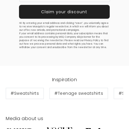
Hi! By entering your email address and clicking “save”, you voluntarily agree
to receive Mosquito’s regular newsletter, in which we will inform you about
our offer, new arrivals, and promotional campaigns.
If your email address contains personal data, your subscription means that
you consent to its processing by MSQ Company Alicja Komar for the
purpose of receiving the newsletter. Please read our
Privacy Policy
to find
out how we process personal data and what rights you have. You can
withdraw your consent and unsubscribe from the newsletter at any time.
Inspiration
#Sweatshirts
#Teenage sweatshirts
#Swe
Media about us