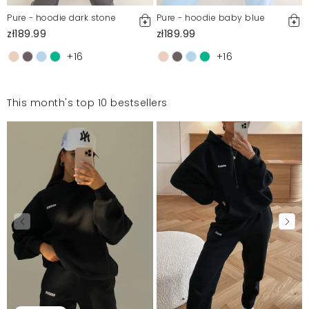
Pure - hoodie dark stone
Pure - hoodie baby blue
zł189.99
zł189.99
+16
+16
This month's top 10 bestsellers