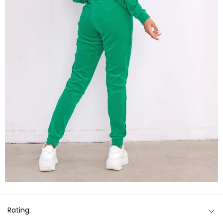
Rating: