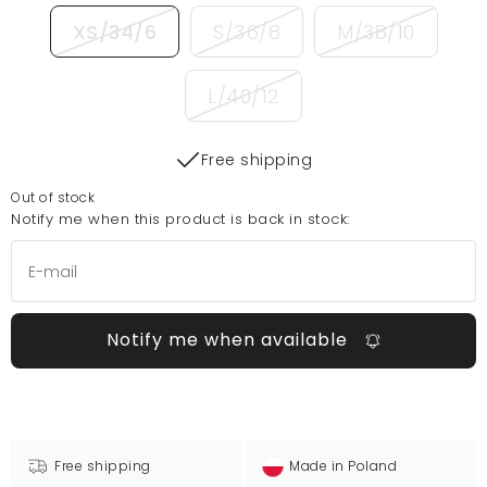
XS/34/6
S/36/8
M/38/10
L/40/12
Free shipping
Out of stock
Notify me when this product is back in stock:
Notify me when available
Free shipping
Made in Poland