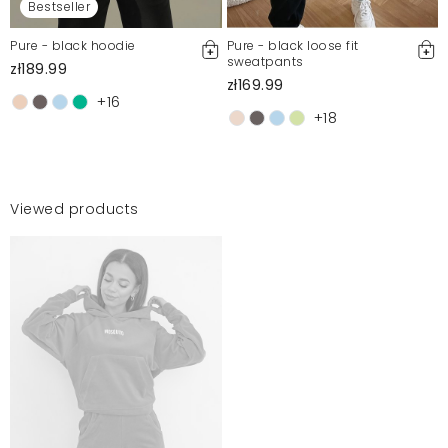
Bestseller
Pure - black hoodie
Pure - black loose fit
sweatpants
zł189.99
zł169.99
+16
+18
Viewed products