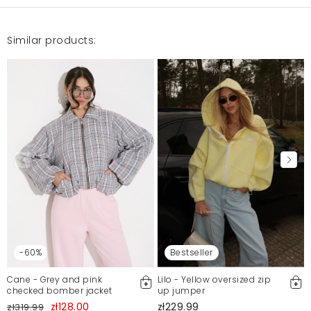
Similar products:
-60%
Bestseller
Cane - Grey and pink
Lilo - Yellow oversized zip
checked bomber jacket
up jumper
zł128.00
zł229.99
zł319.99