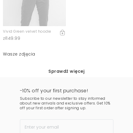
Vivid Green velvet hoodie
zł149.99
Wasze zdjęcia
Sprawdź więcej
-10% off your first purchase!
Subscribe to our newsletter to stay informed
about new arrivals and exclusive offers. Get 10%
off your first order after signing up.