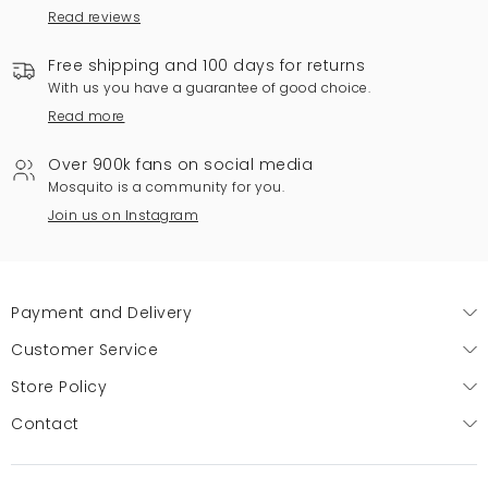
Read reviews
Free shipping and 100 days for returns
With us you have a guarantee of good choice.
Read more
Over 900k fans on social media
Mosquito is a community for you.
Join us on Instagram
Payment and Delivery
Customer Service
Store Policy
Contact