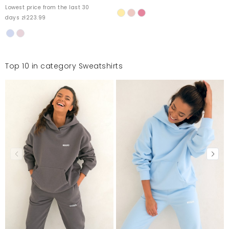
Lowest price from the last 30
days zł223.99
Top 10 in category Sweatshirts