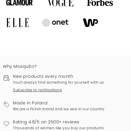
Why Mosquito?
New products every month
You'll always find something for yourself with us.
Subscribe to notifications
Made in Poland
We are a Polish brand and we sew in our country.
Rating 4.8/5 on 2500+ reviews
Thousands of women like you buy our products.