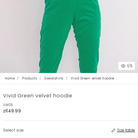
1
/6
Home
Products
Sweatshirts
Vivid Green velvet hoodie
Vivid Green velvet hoodie
ILM25
zł149.99
Select size
Size table