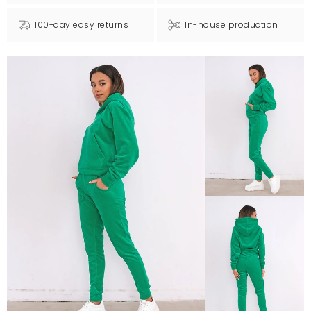
100-day easy returns
In-house production