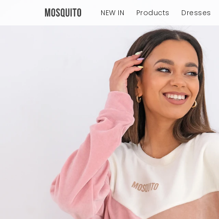
NEW IN
Products
Dresses