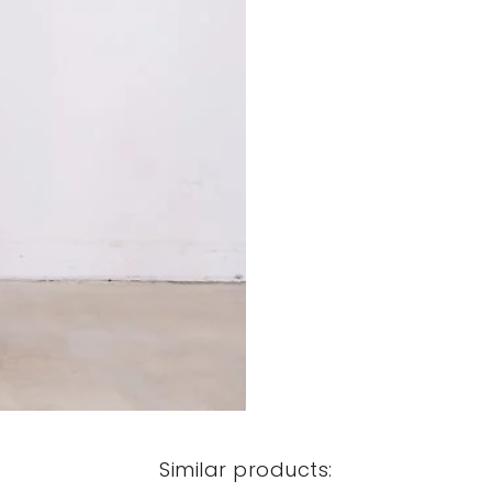
Similar products: