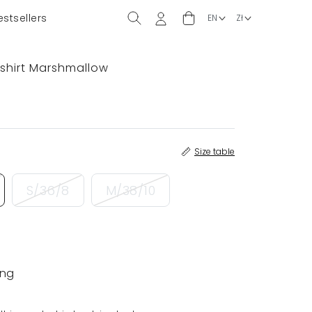
estsellers
shirt Marshmallow
Size table
S/36/8
M/38/10
ing