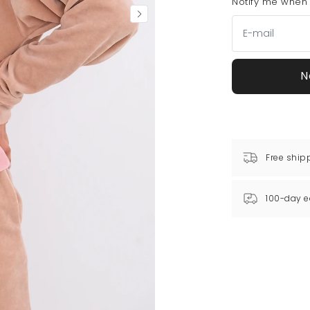
Notify me when t
N
Free ship
100-day e