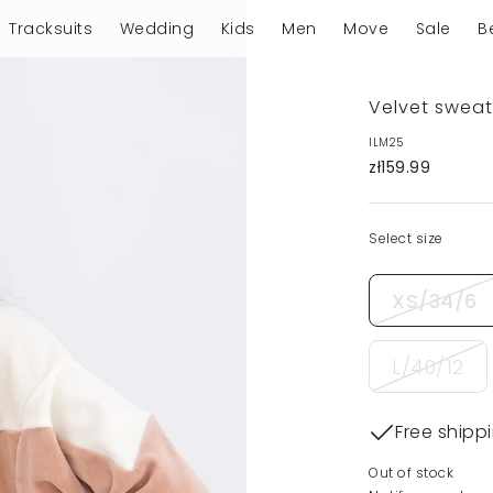
Tracksuits
Wedding
Kids
Men
Move
Sale
B
Velvet sweat
ILM25
zł159.99
Select size
XS/34/6
L/40/12
Free shipp
Out of stock