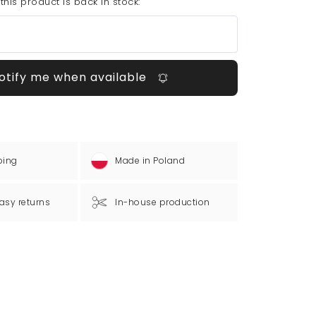
his product is back in stock:
otify me when available
ping
Made in Poland
asy returns
In-house production