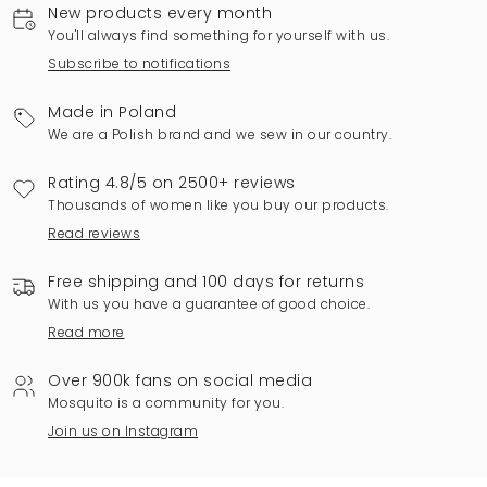
New products every month
You'll always find something for yourself with us.
Subscribe to notifications
Made in Poland
We are a Polish brand and we sew in our country.
Rating 4.8/5 on 2500+ reviews
Thousands of women like you buy our products.
Read reviews
Free shipping and 100 days for returns
With us you have a guarantee of good choice.
Read more
Over 900k fans on social media
Mosquito is a community for you.
Join us on Instagram