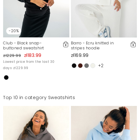
-20%
Club - Black snap-
Barro - Ecru knitted in
buttoned sweatshirt
stripes hoodie
zł183.99
zł169.99
zł229.99
Lowest price from the last 30
+2
days zł229.99
Top 10 in category Sweatshirts