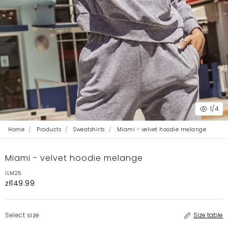
1
/4
Home
Products
Sweatshirts
Miami - velvet hoodie melange
Miami - velvet hoodie melange
ILM25
zł149.99
Select size
Size table