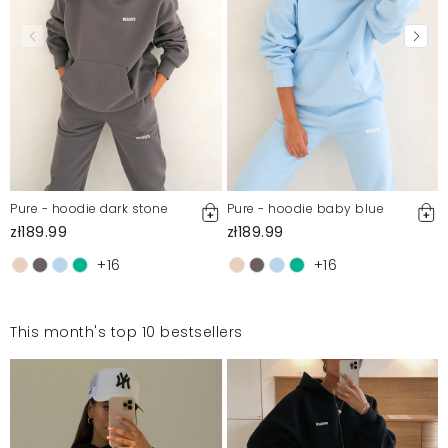
Pure - hoodie dark stone
Pure - hoodie baby blue
zł189.99
zł189.99
+16
+16
This month's top 10 bestsellers