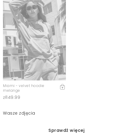
Miami - velvet hoodie
melange
zł149.99
Wasze zdjęcia
Sprawdź więcej