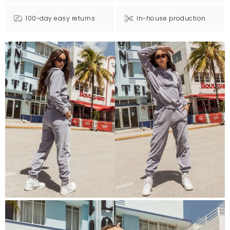
100-day easy returns
In-house production