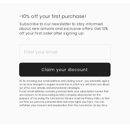
-10% off your first purchase!
Subscribe to our newsletter to stay informed
about new arrivals and exclusive offers. Get 10%
off your first order after signing up.
Hi! By entering your email address and clicking “save”, you voluntarily agree
to receive Mosquito’s regular newsletter, in which we will inform you about
our offer, new arrivals, and promotional campaigns.
If your email address contains personal data, your subscription means that
you consent to its processing by MSQ Company Alicja Komar for the
purpose of receiving the newsletter. Please read our
Privacy Policy
to find
out how we process personal data and what rights you have. You can
withdraw your consent and unsubscribe from the newsletter at any time.