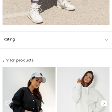
Rating:
Similar products: