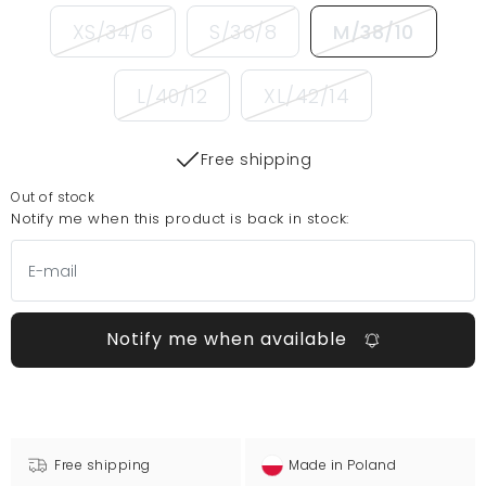
XS/34/6
S/36/8
M/38/10
L/40/12
XL/42/14
Free shipping
Out of stock
Notify me when this product is back in stock:
Notify me when available
Free shipping
Made in Poland