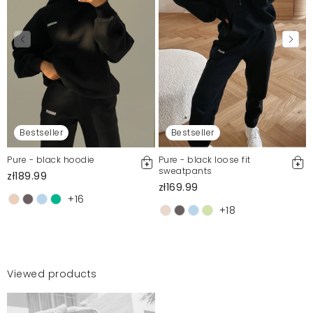
Bestseller
Bestseller
Pure - black hoodie
Pure - black loose fit
sweatpants
zł189.99
zł169.99
+16
+18
Viewed products