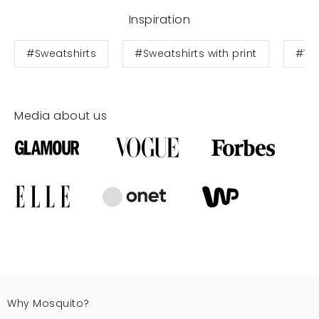
Inspiration
#Sweatshirts
#Sweatshirts with print
#Te
Media about us
Why Mosquito?