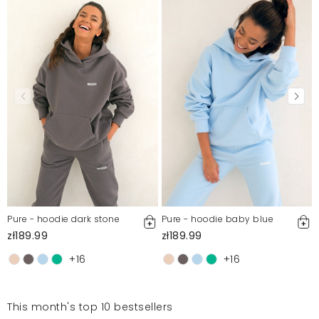
Pure - hoodie dark stone
Pure - hoodie baby blue
zł189.99
zł189.99
+16
+16
This month's top 10 bestsellers