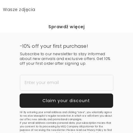
Wasze zdjęcia
Sprawdź więcej
-10% off your first purchase!
Subscribe to our newsletter to stay informed
about new arrivals and exclusive offers. Get 10%
off your first order after signing up.
Hi! By entering your email address and clicking “save”, you voluntarily agree
to receive Mosquito’s regular newsletter, in which we will inform you about
our offer, new arrivals, and promotional campaigns.
If your email address contains personal data, your subscription means that
you consent to its processing by MSQ Company Alicja Komar for the
purpose of receiving the newsletter. Please read our
Privacy Policy
to find