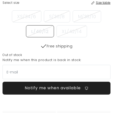
Select size
Size table
XS/34/6
S/36/8
M/38/10
L/40/12
XL/42/14
Free shipping
Out of stock
Notify me when this product is back in stock:
Notify me when available