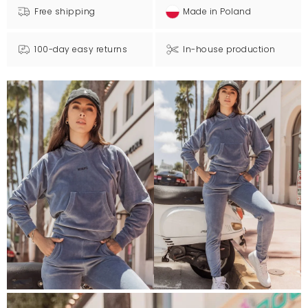
Free shipping
Made in Poland
100-day easy returns
In-house production