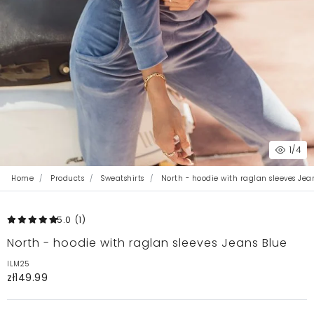
1
/4
Home
Products
Sweatshirts
North - hoodie with raglan sleeves Jea
5.0
(1
)
North - hoodie with raglan sleeves Jeans Blue
ILM25
zł149.99