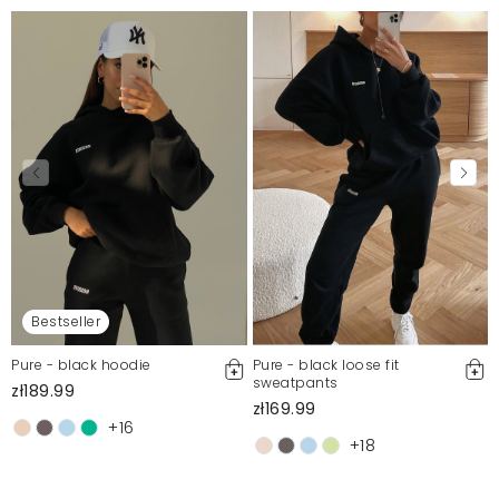
Bestseller
Pure - black hoodie
Pure - black loose fit
sweatpants
zł189.99
zł169.99
+16
+18