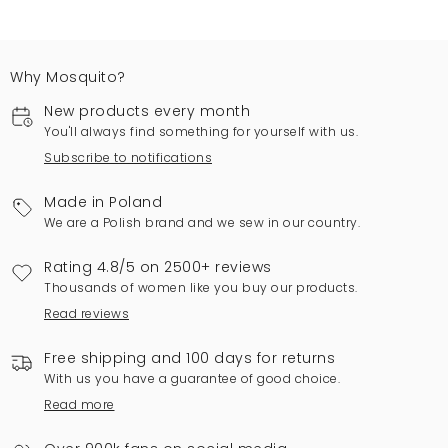
Why Mosquito?
New products every month
You'll always find something for yourself with us.
Subscribe to notifications
Made in Poland
We are a Polish brand and we sew in our country.
Rating 4.8/5 on 2500+ reviews
Thousands of women like you buy our products.
Read reviews
Free shipping and 100 days for returns
With us you have a guarantee of good choice.
Read more