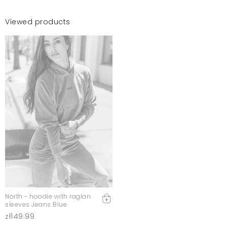
Viewed products
North - hoodie with raglan
sleeves Jeans Blue
zł149.99