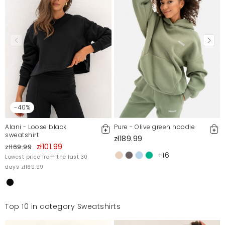
-40%
Alani - Loose black
Pure - Olive green hoodie
sweatshirt
zł189.99
zł101.99
zł169.99
+16
Lowest price from the last 30
days zł169.99
Top 10 in category Sweatshirts