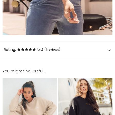
5.0
Rating:
(1
reviews
)
You might find useful...
Bardzo polecam, bluza z tych krótszych, kolor piękny,
kolejny udany zakup
Aleksandra
4/14/22, 8:52 PM
Mosquito publishes only verified customer reviews. After
moderation, we publish both positive and negative reviews.