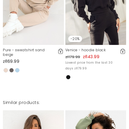
For more information, please see our Terms and Conditions.
Report illegal content
-20%
Pure - sweatshirt sand
Venice - hoodie black
beige
zł143.99
zł179.99
zł169.99
Lowest price from the last 30
days zł179.99
Similar products: