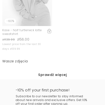
-60%
Kase - half turtleneck latte
sweatshirt
zł56.00
zł139.99
Lowest price from the last 30
days zł139.99
Wasze zdjęcia
Sprawdź więcej
-10% off your first purchase!
Subscribe to our newsletter to stay informed
about new arrivals and exclusive offers. Get 10%
off your first order after signing up.