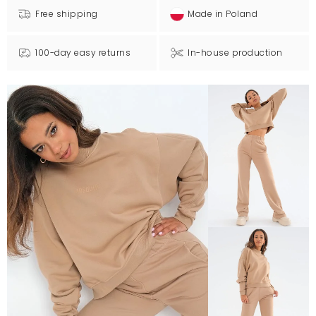
Free shipping
Made in Poland
100-day easy returns
In-house production