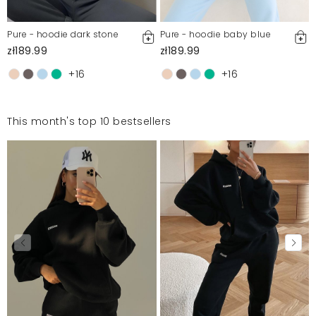
Pure - hoodie dark stone
Pure - hoodie baby blue
zł189.99
zł189.99
+16
+16
This month's top 10 bestsellers