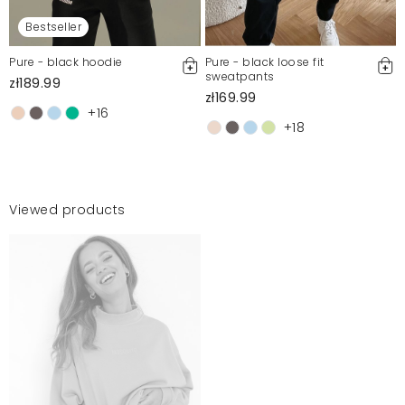
Bestseller
Pure - black hoodie
Pure - black loose fit
sweatpants
zł189.99
zł169.99
+16
+18
Viewed products