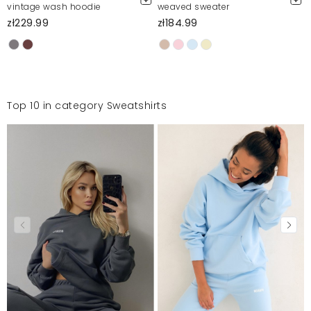
vintage wash hoodie
weaved sweater
zł229.99
zł184.99
Top 10 in category Sweatshirts