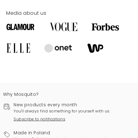
Media about us
Why Mosquito?
New products every month
You'll always find something for yourself with us.
Subscribe to notifications
Made in Poland