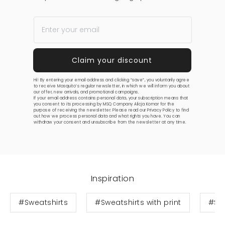
Hi! By entering your email address and clicking “save”, you voluntarily agree
to receive Mosquito’s regular newsletter, in which we will inform you about
our offer, new arrivals, and promotional campaigns.
If your email address contains personal data, your subscription means that
you consent to its processing by MSQ Company Alicja Komar for the
purpose of receiving the newsletter. Please read our
Privacy Policy
to find
out how we process personal data and what rights you have. You can
withdraw your consent and unsubscribe from the newsletter at any time.
Inspiration
#Sweatshirts
#Sweatshirts with print
#Swe