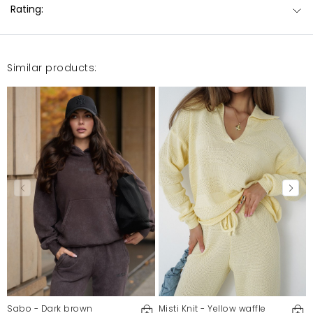
Rating:
Similar products:
Sabo - Dark brown
Misti Knit - Yellow waffle