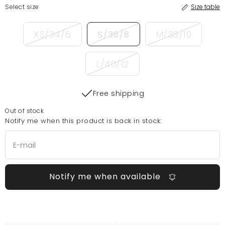
Select size
Size table
XS/34/6
S/36/8
M/38/10
L/40/12
Free shipping
Out of stock
Notify me when this product is back in stock:
Notify me when available