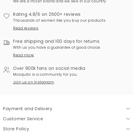
We are a Polish brand and we sew in our country.
Rating 4.8/5 on 2500+ reviews
Thousands of women like you buy our products.
Read reviews
Free shipping and 100 days for returns
With us you have a guarantee of good choice.
Read more
Over 900k fans on social media
Mosquito is a community for you.
Join us on Instagram
Payment and Delivery
Customer Service
Store Policy