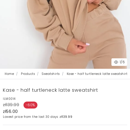
1
/6
Home
Products
Sweatshirts
Kase - half turtleneck latte sweatshirt
Kase - half turtleneck latte sweatshirt
ILM0014
zł139.99
-60%
zł56.00
Lowest price from the last 30 days:
zł139.99