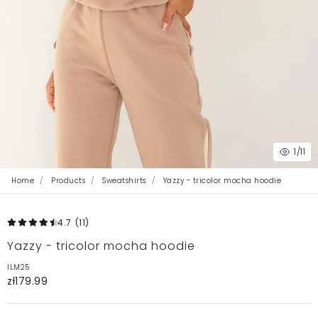
1
/11
Home
Products
Sweatshirts
Yazzy - tricolor mocha hoodie
4.7
(11
)
Yazzy - tricolor mocha hoodie
ILM25
zł179.99