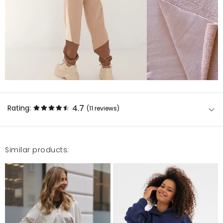
4.7
Rating:
(11
reviews
)
Similar products:
Bardzo fajny dres, milutki. Ładny i wygodny
Marta
3/4/23, 12:06 PM
Bluza genialna, świetna jakość i design!!\r\nIdealnie
komponuje się ze spodniami.\r\nPolecam