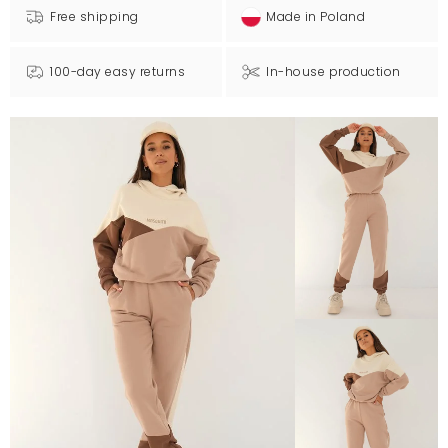
Free shipping
Made in Poland
100-day easy returns
In-house production