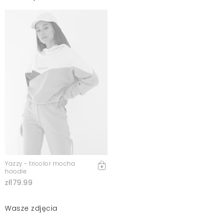
Yazzy - tricolor mocha
hoodie
zł179.99
Wasze zdjęcia