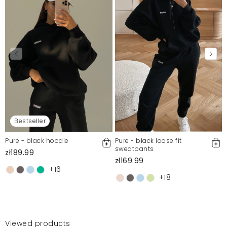
Bestseller
Pure - black hoodie
Pure - black loose fit
sweatpants
zł189.99
zł169.99
+16
+18
Viewed products