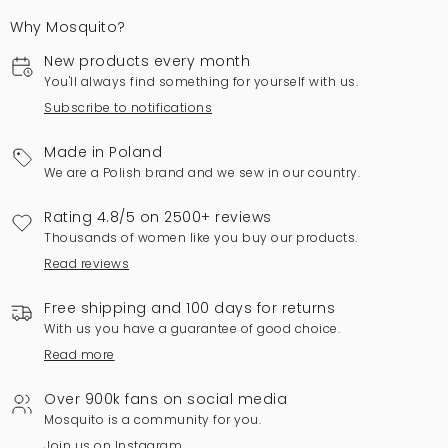
Why Mosquito?
New products every month
You'll always find something for yourself with us.
Subscribe to notifications
Made in Poland
We are a Polish brand and we sew in our country.
Rating 4.8/5 on 2500+ reviews
Thousands of women like you buy our products.
Read reviews
Free shipping and 100 days for returns
With us you have a guarantee of good choice.
Read more
Over 900k fans on social media
Mosquito is a community for you.
Join us on Instagram