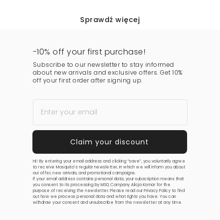
Sprawdź więcej
-10% off your first purchase!
Subscribe to our newsletter to stay informed
about new arrivals and exclusive offers. Get 10%
off your first order after signing up.
Hi! By entering your email address and clicking “save”, you voluntarily agree
to receive Mosquito’s regular newsletter, in which we will inform you about
our offer, new arrivals, and promotional campaigns.
If your email address contains personal data, your subscription means that
you consent to its processing by MSQ Company Alicja Komar for the
purpose of receiving the newsletter. Please read our
Privacy Policy
to find
out how we process personal data and what rights you have. You can
withdraw your consent and unsubscribe from the newsletter at any time.