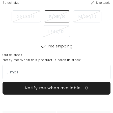
Select size
Size table
XS/34/6
S/36/8
M/38/10
L/40/12
Free shipping
Out of stock
Notify me when this product is back in stock:
Notify me when available