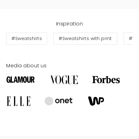
Inspiration
#Sweatshirts
#Sweatshirts with print
#Te
Media about us