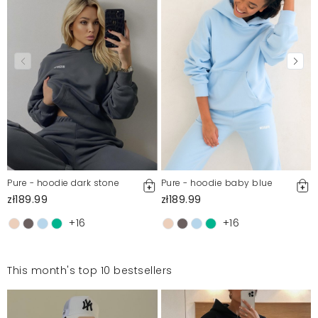
moderation, we publish both positive and negative reviews.
For more information, please see our Terms and Conditions.
Report illegal content
Pure - hoodie dark stone
Pure - hoodie baby blue
zł189.99
zł189.99
+16
+16
This month's top 10 bestsellers