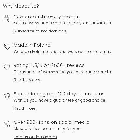
Why Mosquito?
New products every month
You'll always find something for yourself with us.
Subscribe to notifications
Made in Poland
We are a Polish brand and we sew in our country.
Rating 4.8/5 on 2500+ reviews
Thousands of women like you buy our products.
Read reviews
Free shipping and 100 days for returns
With us you have a guarantee of good choice.
Read more
Over 900k fans on social media
Mosquito is a community for you.
Join us on Instagram