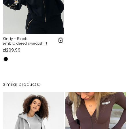
Mosquito publishes only verified customer reviews. After
moderation, we publish both positive and negative reviews.
For more information, please see our Terms and Conditions.
Report illegal content
Kindy - Black
embroidered sweatshirt
zł209.99
Similar products: