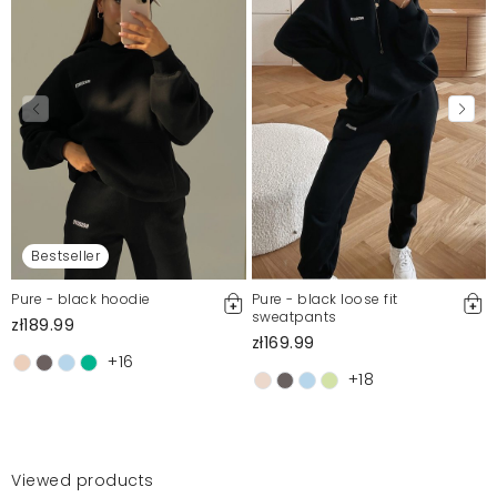
Bestseller
Pure - black hoodie
Pure - black loose fit
sweatpants
zł189.99
zł169.99
+16
+18
Viewed products