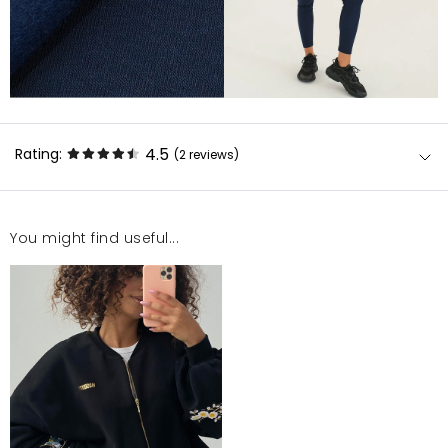
4.5
Rating:
(2
reviews
)
You might find useful...
super POLECAM
Katarzyna
1/4/23, 10:58 PM
Bluza bardzo ładna i wykonana z grubego,
porządnego materiału. Jedyny minus to bardzo
mocno zawyzony rozmiar. Nosze M/L i chyba dopiero
w rozm XS nie wyglądałabym jak w namiocie.
Magdalena
1/4/23, 10:58 PM