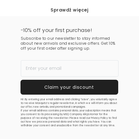
Sprawdź więcej
-10% off your first purchase!
Subscribe to our newsletter to stay informed
about new arrivals and exclusive offers. Get 10%
off your first order after signing up.
Hi! By entering your email address and clicking “save”, you voluntarily agree
to receive Mosquito’s regular newsletter, in which we will inform you about
our offer, new arrivals, and promotional campaigns.
If your email address contains personal data, your subscription means that
you consent to its processing by MSQ Company Alicja Komar for the
purpose of receiving the newsletter. Please read our
Privacy Policy
to find
out how we process personal data and what rights you have. You can
withdraw your consent and unsubscribe from the newsletter at any time.