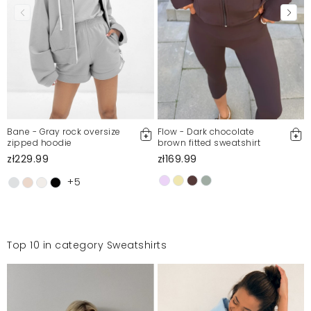
Bane - Gray rock oversize
Flow - Dark chocolate
zipped hoodie
brown fitted sweatshirt
zł229.99
zł169.99
+5
Top 10 in category Sweatshirts