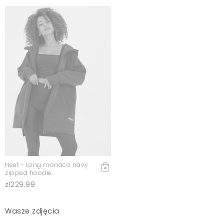
Heet - Long monaco navy
zipped hoodie
zł229.99
Wasze zdjęcia