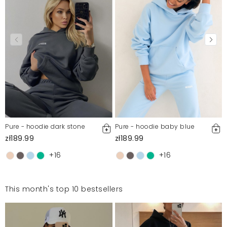
Pure - hoodie dark stone
Pure - hoodie baby blue
zł189.99
zł189.99
+16
+16
This month's top 10 bestsellers