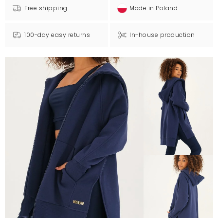
Free shipping
Made in Poland
100-day easy returns
In-house production