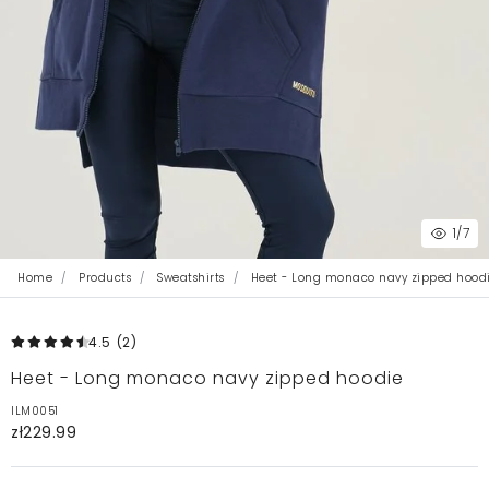
1
/7
Home
Products
Sweatshirts
Heet - Long monaco navy zipped hood
4.5
(2
)
Heet - Long monaco navy zipped hoodie
ILM0051
zł229.99