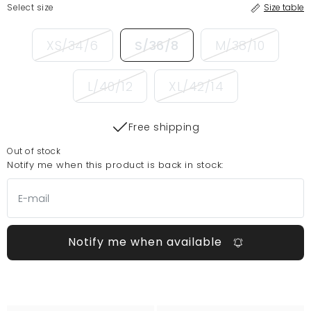
Select size
Size table
XS/34/6
S/36/8
M/38/10
L/40/12
XL/42/14
Free shipping
Out of stock
Notify me when this product is back in stock:
Notify me when available