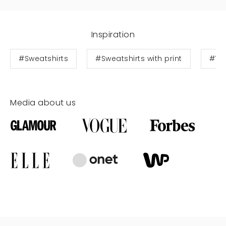
Inspiration
#Sweatshirts
#Sweatshirts with print
#Te
Media about us