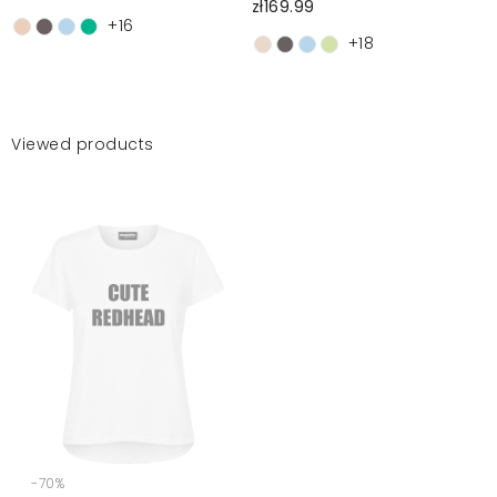
zł169.99
+16
+18
Viewed products
-70%