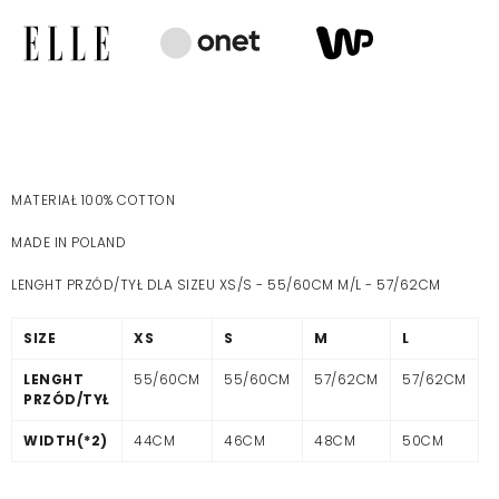
MATERIAŁ 100% COTTON
MADE IN POLAND
LENGHT PRZÓD/TYŁ DLA SIZEU XS/S - 55/60CM M/L - 57/62CM
SIZE
XS
S
M
L
LENGHT
55/60CM
55/60CM
57/62CM
57/62CM
PRZÓD/TYŁ
WIDTH(*2)
44CM
46CM
48CM
50CM