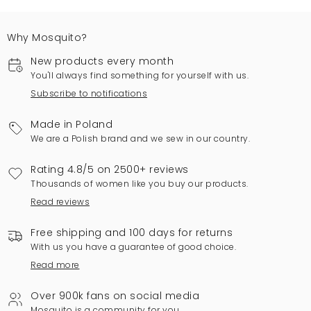
Why Mosquito?
New products every month
You'll always find something for yourself with us.
Subscribe to notifications
Made in Poland
We are a Polish brand and we sew in our country.
Rating 4.8/5 on 2500+ reviews
Thousands of women like you buy our products.
Read reviews
Free shipping and 100 days for returns
With us you have a guarantee of good choice.
Read more
Over 900k fans on social media
Mosquito is a community for you.