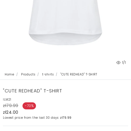
1
/1
Home
Products
t-shirts
"CUTE REDHEAD" T-SHIRT
"CUTE REDHEAD" T-SHIRT
ILM21
zł79.99
-70%
zł24.00
Lowest price from the last 30 days:
zł79.99