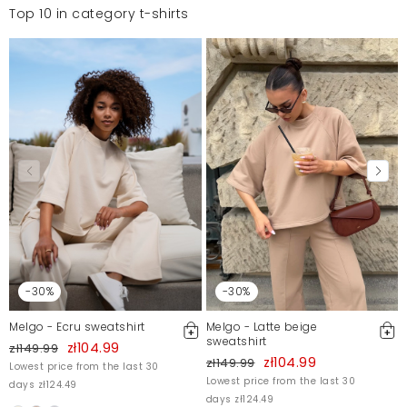
Top 10 in category t-shirts
-30%
-30%
Melgo - Ecru sweatshirt
Melgo - Latte beige
sweatshirt
zł104.99
zł149.99
zł104.99
zł149.99
Lowest price from the last 30
Lowest price from the last 30
days zł124.49
days zł124.49