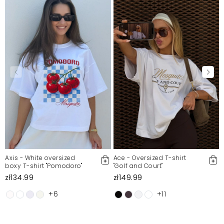
Axis - White oversized
Ace - Oversized T-shirt
boxy T-shirt "Pomodoro"
"Golf and Court"
zł134.99
zł149.99
+6
+11