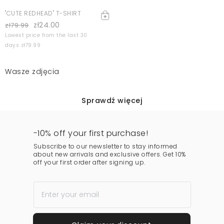
"CUTE REDHEAD" T-SHIRT
zł24.00
zł79.99
Lowest price from the last 30
days zł79.99
Wasze zdjęcia
Sprawdź więcej
-10% off your first purchase!
Subscribe to our newsletter to stay informed
about new arrivals and exclusive offers. Get 10%
off your first order after signing up.