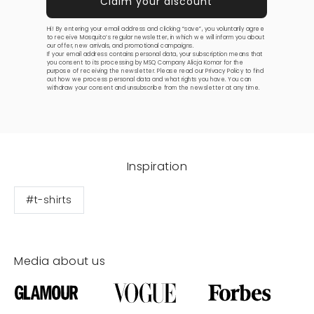
Hi! By entering your email address and clicking “save”, you voluntarily agree
to receive Mosquito’s regular newsletter, in which we will inform you about
our offer, new arrivals, and promotional campaigns.
If your email address contains personal data, your subscription means that
you consent to its processing by MSQ Company Alicja Komar for the
purpose of receiving the newsletter. Please read our
Privacy Policy
to find
out how we process personal data and what rights you have. You can
withdraw your consent and unsubscribe from the newsletter at any time.
Inspiration
#t-shirts
Media about us