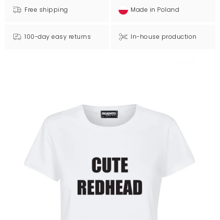
Free shipping
Made in Poland
100-day easy returns
In-house production