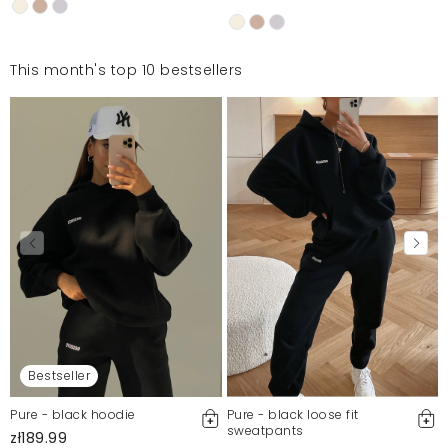
This month's top 10 bestsellers
Bestseller
Pure - black hoodie
Pure - black loose fit
sweatpants
zł189.99