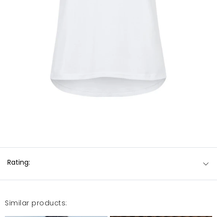
Rating:
Similar products: