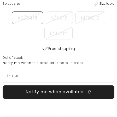
Select size
Size table
XS/34/6
S/36/8
M/38/10
L/40/12
Free shipping
Out of stock
Notify me when this product is back in stock:
Notify me when available