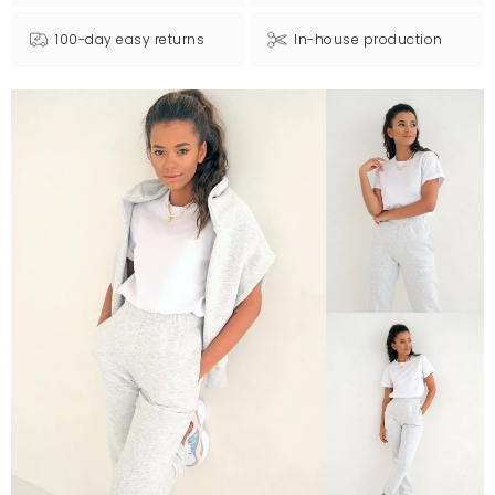
100-day easy returns
In-house production