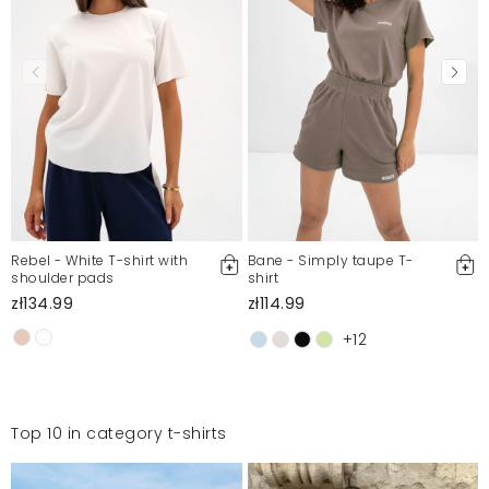
Rebel - White T-shirt with
Bane - Simply taupe T-
shoulder pads
shirt
zł134.99
zł114.99
+12
Top 10 in category t-shirts