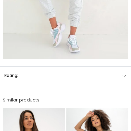
Rating:
Similar products: