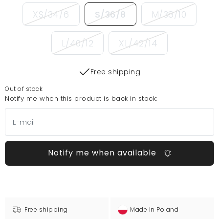
XS/34/6
S/36/8
M/38/10
L/40/12
XL/42/14
Free shipping
Out of stock
Notify me when this product is back in stock:
Notify me when available
Free shipping
Made in Poland