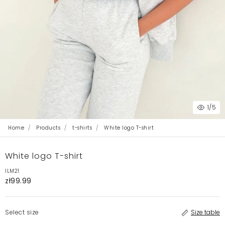
1
/5
Home
Products
t-shirts
White logo T-shirt
White logo T-shirt
ILM21
zł99.99
Select size
Size table