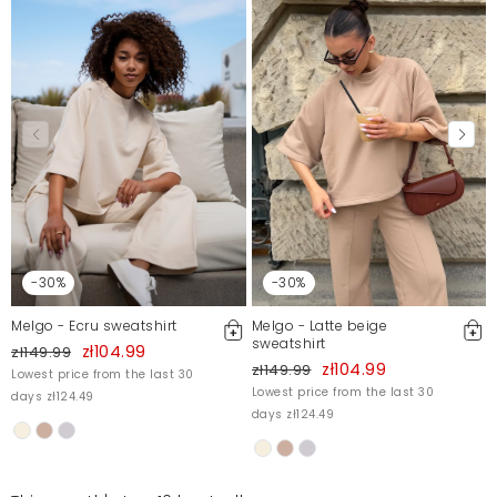
-30%
-30%
Melgo - Ecru sweatshirt
Melgo - Latte beige
sweatshirt
zł104.99
zł149.99
zł104.99
zł149.99
Lowest price from the last 30
Lowest price from the last 30
days zł124.49
days zł124.49