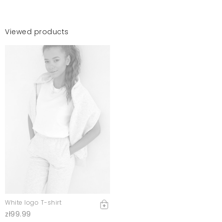
Viewed products
White logo T-shirt
zł99.99