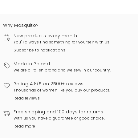
Why Mosquito?
New products every month
You'll always find something for yourself with us.
Subscribe to notifications
Made in Poland
We are a Polish brand and we sew in our country.
Rating 4.8/5 on 2500+ reviews
Thousands of women like you buy our products.
Read reviews
Free shipping and 100 days for returns
With us you have a guarantee of good choice.
Read more