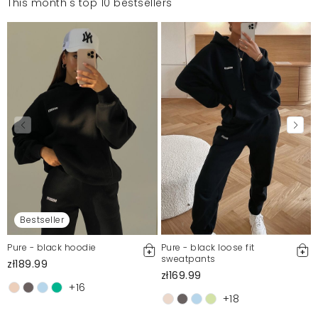
This month's top 10 bestsellers
Bestseller
Pure - black hoodie
Pure - black loose fit
sweatpants
zł189.99
zł169.99
+16
+18