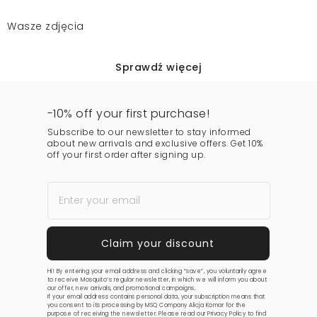
Wasze zdjęcia
Sprawdź więcej
-10% off your first purchase!
Subscribe to our newsletter to stay informed
about new arrivals and exclusive offers. Get 10%
off your first order after signing up.
Hi! By entering your email address and clicking “save”, you voluntarily agree
to receive Mosquito’s regular newsletter, in which we will inform you about
our offer, new arrivals, and promotional campaigns.
If your email address contains personal data, your subscription means that
you consent to its processing by MSQ Company Alicja Komar for the
purpose of receiving the newsletter. Please read our
Privacy Policy
to find