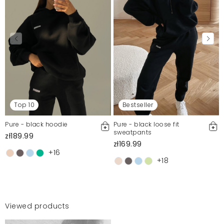
Top 10
Bestseller
Pure - black hoodie
Pure - black loose fit
sweatpants
zł189.99
zł169.99
+16
+18
Viewed products