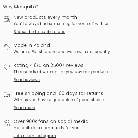
Why Mosquito?
New products every month
You'll always find something for yourself with us.
Subscribe to notifications
Made in Poland
We are a Polish brand and we sew in our country.
Rating 4.8/5 on 2500+ reviews
Thousands of women like you buy our products.
Read reviews
Free shipping and 100 days for returns
With us you have a guarantee of good choice.
Read more
Over 900k fans on social media
Mosquito is a community for you.
Join us on Instagram