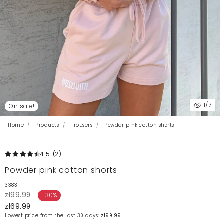
1
/7
On sale!
Home
Products
Trousers
Powder pink cotton shorts
4.5
(2
)
Powder pink cotton shorts
3383
zł99.99
-30%
zł69.99
Lowest price from the last 30 days:
zł99.99