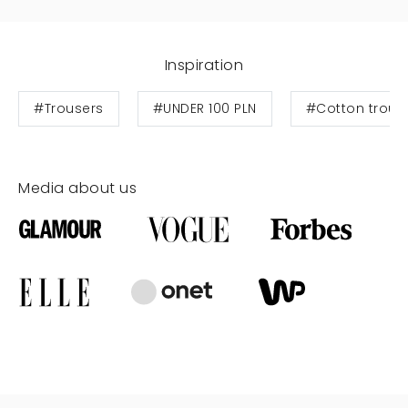
Inspiration
#Trousers
#UNDER 100 PLN
#Cotton trous
Media about us