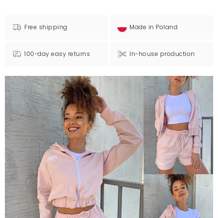
Free shipping
Made in Poland
100-day easy returns
In-house production