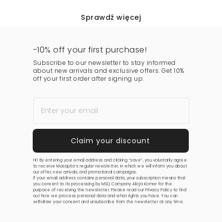
Sprawdź więcej
-10% off your first purchase!
Subscribe to our newsletter to stay informed
about new arrivals and exclusive offers. Get 10%
off your first order after signing up.
Hi! By entering your email address and clicking “save”, you voluntarily agree
to receive Mosquito’s regular newsletter, in which we will inform you about
our offer, new arrivals, and promotional campaigns.
If your email address contains personal data, your subscription means that
you consent to its processing by MSQ Company Alicja Komar for the
purpose of receiving the newsletter. Please read our
Privacy Policy
to find
out how we process personal data and what rights you have. You can
withdraw your consent and unsubscribe from the newsletter at any time.