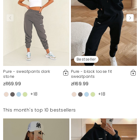
Bestseller
Pure - sweatpants dark
Pure - black loose fit
stone
sweatpants
zł169.99
zł169.99
+18
+18
This month's top 10 bestsellers