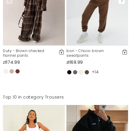
że na zdjęciu na modelce pas w talli wydaje się być
znacznie szerszy niż w rzeczywistości.
Edyta
7/22/20, 4:24 PM
Mosquito publishes only verified customer reviews. After
moderation, we publish both positive and negative reviews.
For more information, please see our Terms and Conditions.
Duty - Brown checked
Icon - Choco brown
flannel pants
sweatpants
Report illegal content
zł174.99
zł169.99
+14
Top 10 in category Trousers