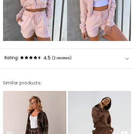
4.5
Rating:
(2
reviews
)
Similar products:
Polecam Świetne spodenki i materiał . Pasują do
wielu stylizacji i są bardzo porządnie wykonane .
Łucja
1/6/23, 2:54 PM
W porządku Dresy wygodne i w miare dopasowane
ale jedna rzecz do której mogę się przyczepić to to