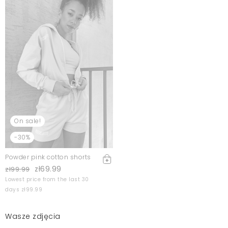
On sale!
-30%
Powder pink cotton shorts
zł69.99
zł99.99
Lowest price from the last 30
days zł99.99
Wasze zdjęcia