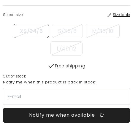
Select size
Size table
XS/34/6
S/36/8
M/38/10
L/40/12
Free shipping
Out of stock
Notify me when this product is back in stock:
Notify me when available