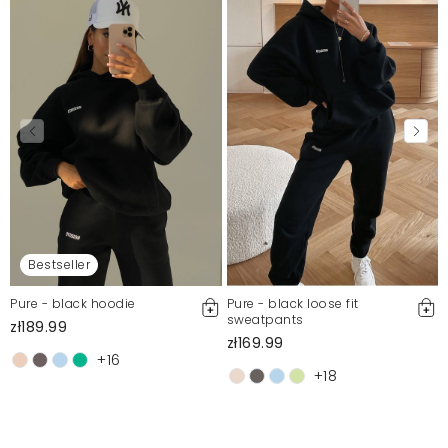
Bestseller
Pure - black hoodie
Pure - black loose fit
sweatpants
zł189.99
zł169.99
+16
+18