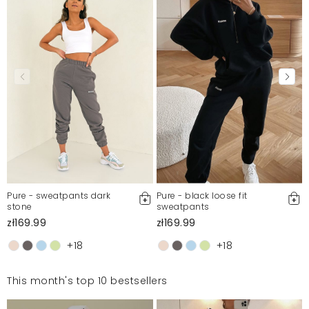
Pure - sweatpants dark
Pure - black loose fit
stone
sweatpants
zł169.99
zł169.99
+18
+18
This month's top 10 bestsellers