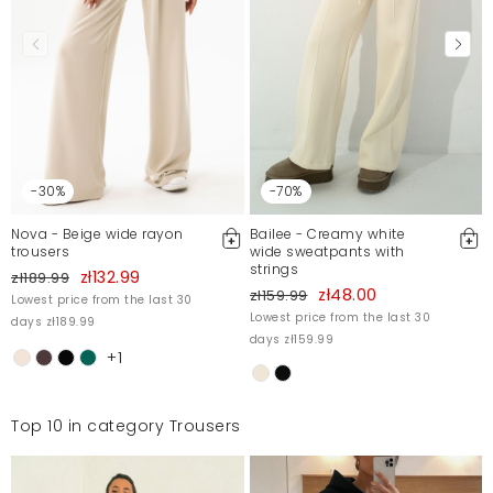
OkSpodnie bardzo wygodne, leciutkie niczym
chmurka! Tylko trochę farbują skórę (przez kilka
pierwszych prań, zanim pewnie barwnik się nie
wypłucze).
Ola
12/23/20, 4:20 PM
-30%
-70%
Nova - Beige wide rayon
Bailee - Creamy white
Mosquito publishes only verified customer reviews. After
trousers
wide sweatpants with
strings
moderation, we publish both positive and negative reviews.
zł132.99
zł189.99
For more information, please see our Terms and Conditions.
zł48.00
zł159.99
Lowest price from the last 30
Lowest price from the last 30
Report illegal content
days zł189.99
days zł159.99
+1
Top 10 in category Trousers