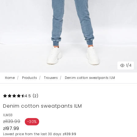
1
/4
Home
Products
Trousers
Denim cotton sweatpants ILM
4.5
(2
)
Denim cotton sweatpants ILM
ILM33
zł139.99
-30%
zł97.99
Lowest price from the last 30 days:
zł139.99