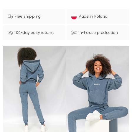
Free shipping
Made in Poland
100-day easy returns
In-house production