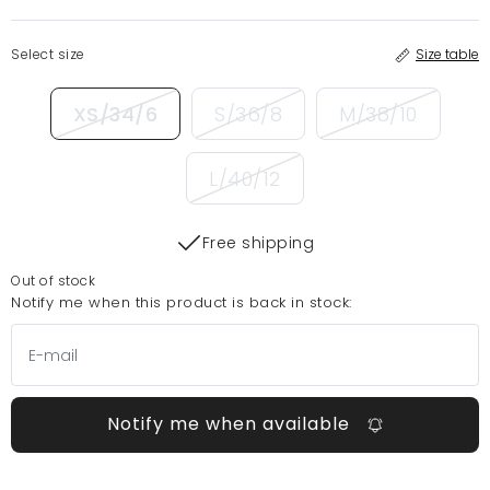
Select size
Size table
XS/34/6
S/36/8
M/38/10
L/40/12
Free shipping
Out of stock
Notify me when this product is back in stock:
Notify me when available