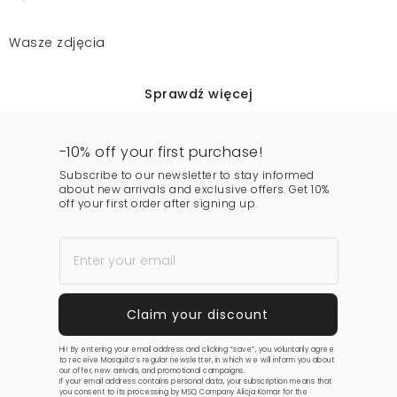
Wasze zdjęcia
Sprawdź więcej
-10% off your first purchase!
Subscribe to our newsletter to stay informed
about new arrivals and exclusive offers. Get 10%
off your first order after signing up.
Hi! By entering your email address and clicking “save”, you voluntarily agree
to receive Mosquito’s regular newsletter, in which we will inform you about
our offer, new arrivals, and promotional campaigns.
If your email address contains personal data, your subscription means that
you consent to its processing by MSQ Company Alicja Komar for the