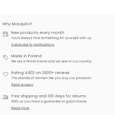
Why Mosquito?
New products every month
You'll always find something for yourself with us.
Subscribe to notifications
Made in Poland
We are a Polish brand and we sew in our country.
Rating 4.8/5 on 2500+ reviews
Thousands of women like you buy our products.
Read reviews
Free shipping and 100 days for returns
With us you have a guarantee of good choice.
Read more