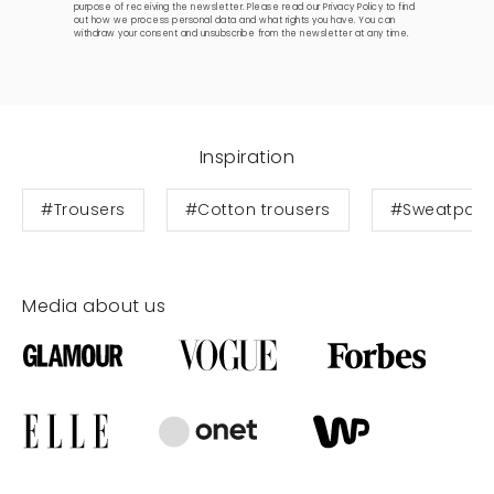
purpose of receiving the newsletter. Please read our
Privacy Policy
to find
out how we process personal data and what rights you have. You can
withdraw your consent and unsubscribe from the newsletter at any time.
Inspiration
#Trousers
#Cotton trousers
#Sweatpant
Media about us