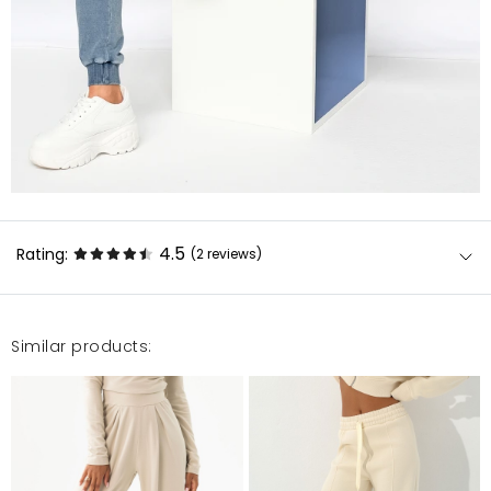
4.5
Rating:
(2
reviews
)
Similar products:
Rewelacja !Pomimo niskiego wzrostu obawiałam się
że będą za długie, jednak są naprawdę w porządku,
wraz z bluzą świetnie się komponują, materiał fajny,
nie za gruby nie za cienki na teraz jak najbardziej w
porządku :) POLECAM !
Joanna
9/15/20, 3:46 PM