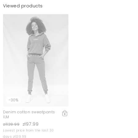
Viewed products
-30%
Denim cotton sweatpants
ILM
zł97.99
zł139.99
Lowest price from the last 30
days zł139.99