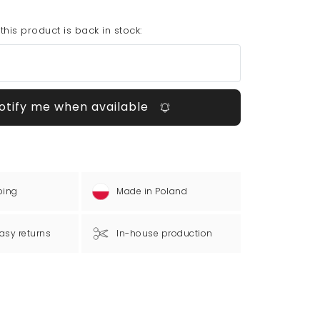
his product is back in stock:
otify me when available
ping
Made in Poland
asy returns
In-house production