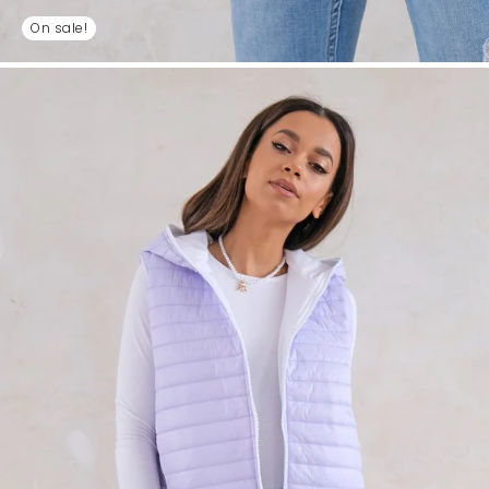
On sale!