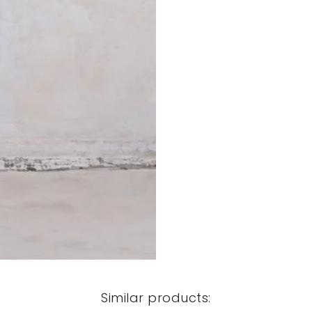
Similar products: