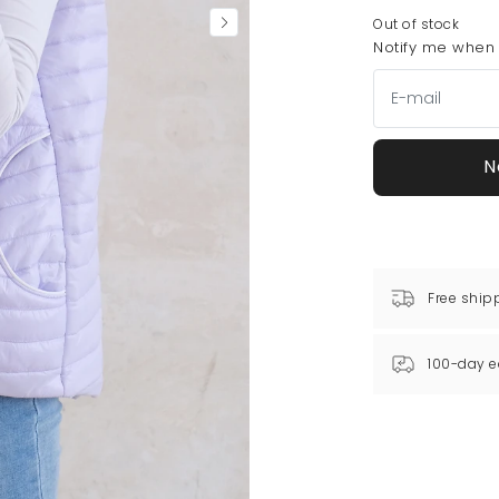
Out of stock
Notify me when t
N
Free ship
100-day e