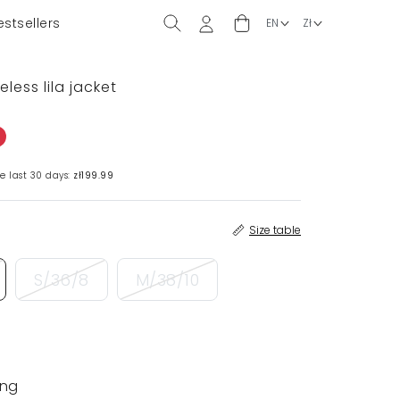
estsellers
eless lila jacket
e last 30 days:
zł199.99
Size table
S/36/8
M/38/10
ing