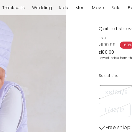
Tracksuits
Wedding
Kids
Men
Move
Sale
B
Quilted sleev
3619
zł199.99
-60%
zł80.00
Lowest price from th
Select size
XS/34/6
L/40/12
Free shipp