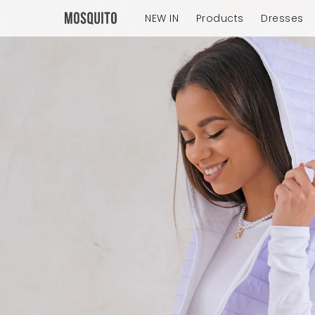
NEW IN
Products
Dresses