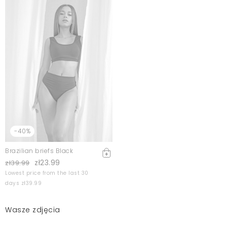
-40%
Brazilian briefs Black
zł23.99
zł39.99
Lowest price from the last 30
days zł39.99
Wasze zdjęcia