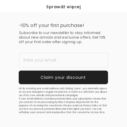
Sprawdź więcej
-10% off your first purchase!
Subscribe to our newsletter to stay informed
about new arrivals and exclusive offers. Get 10%
off your first order after signing up.
Hi! By entering your email address and clicking “save”, you voluntarily agree
to receive Mosquito’s regular newsletter, in which we will inform you about
our offer, new arrivals, and promotional campaigns.
If your email address contains personal data, your subscription means that
you consent to its processing by MSQ Company Alicja Komar for the
purpose of receiving the newsletter. Please read our
Privacy Policy
to find
out how we process personal data and what rights you have. You can
withdraw your consent and unsubscribe from the newsletter at any time.