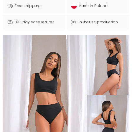
Free shipping
Made in Poland
100-day easy returns
In-house production