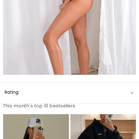
Rating:
This month's top 10 bestsellers