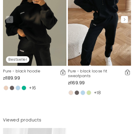
Bestseller
Pure - black hoodie
Pure - black loose fit
sweatpants
zł189.99
zł169.99
+16
+18
Viewed products