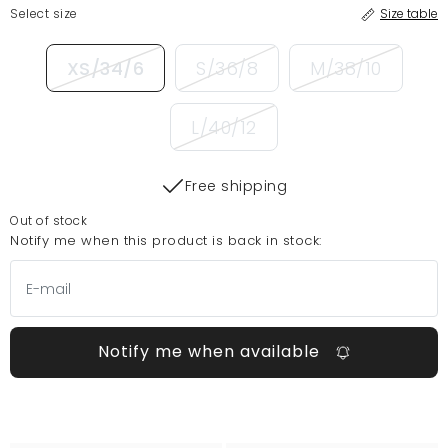
Select size
Size table
XS/34/6
S/36/8
M/38/10
L/40/12
Free shipping
Out of stock
Notify me when this product is back in stock:
Notify me when available