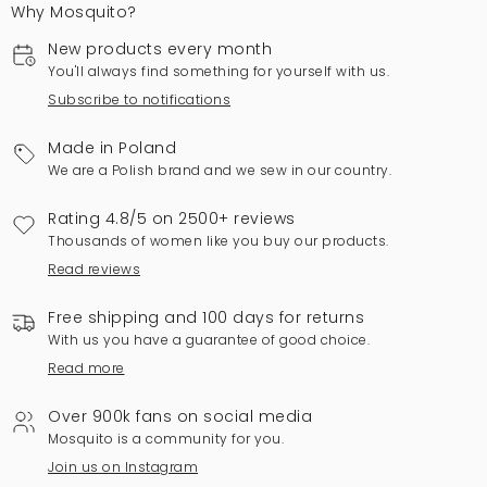
Why Mosquito?
New products every month
You'll always find something for yourself with us.
Subscribe to notifications
Made in Poland
We are a Polish brand and we sew in our country.
Rating 4.8/5 on 2500+ reviews
Thousands of women like you buy our products.
Read reviews
Free shipping and 100 days for returns
With us you have a guarantee of good choice.
Read more
Over 900k fans on social media
Mosquito is a community for you.
Join us on Instagram