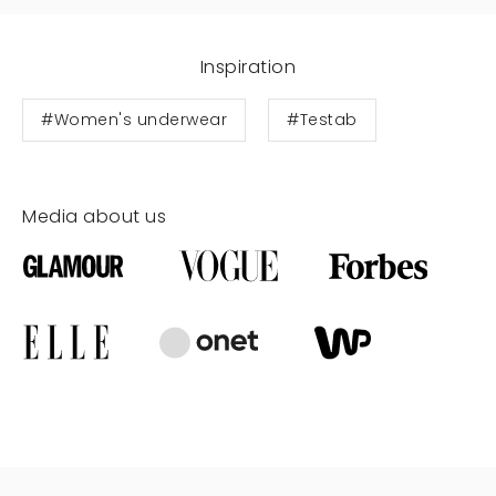
Inspiration
#Women's underwear
#Testab
Media about us