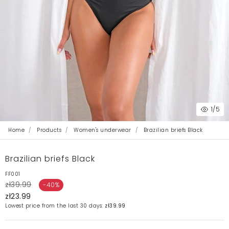
1
/5
Home
Products
Women's underwear
Brazilian briefs Black
Brazilian briefs Black
FF001
zł39.99
-40%
zł23.99
Lowest price from the last 30 days:
zł39.99