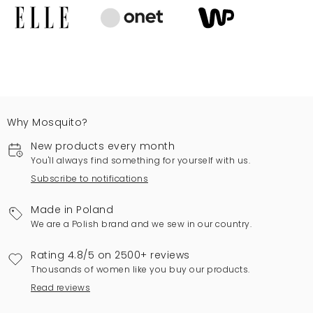
Why Mosquito?
New products every month
You'll always find something for yourself with us.
Subscribe to notifications
Made in Poland
We are a Polish brand and we sew in our country.
Rating 4.8/5 on 2500+ reviews
Thousands of women like you buy our products.
Read reviews