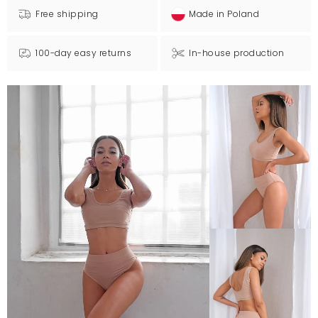
Free shipping
Made in Poland
100-day easy returns
In-house production