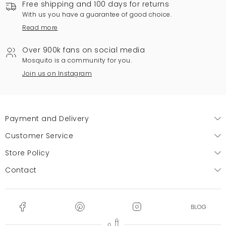
Free shipping and 100 days for returns
With us you have a guarantee of good choice.
Read more
Over 900k fans on social media
Mosquito is a community for you.
Join us on Instagram
Payment and Delivery
Customer Service
Store Policy
Contact