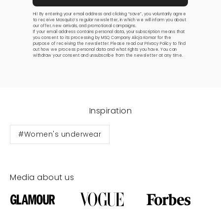
Hi! By entering your email address and clicking “save”, you voluntarily agree
to receive Mosquito’s regular newsletter, in which we will inform you about
our offer, new arrivals, and promotional campaigns.
If your email address contains personal data, your subscription means that
you consent to its processing by MSQ Company Alicja Komar for the
purpose of receiving the newsletter. Please read our
Privacy Policy
to find
out how we process personal data and what rights you have. You can
withdraw your consent and unsubscribe from the newsletter at any time.
Inspiration
#Women's underwear
Media about us