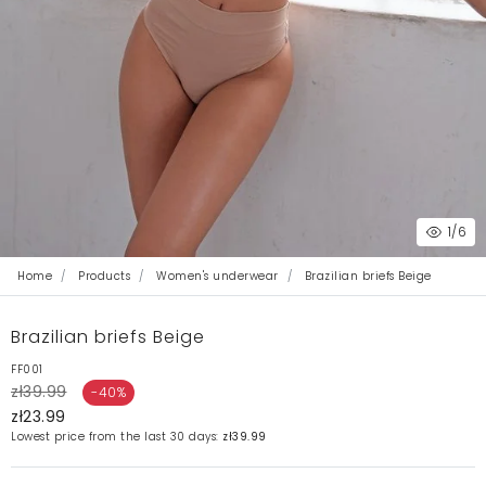
1
/6
Home
Products
Women's underwear
Brazilian briefs Beige
Brazilian briefs Beige
FF001
zł39.99
-40%
zł23.99
Lowest price from the last 30 days:
zł39.99