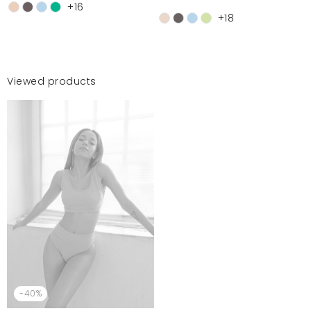
+16
+18
Viewed products
-40%