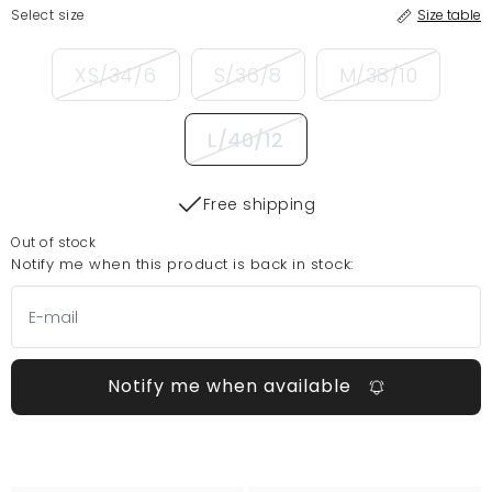
Select size
Size table
XS/34/6
S/36/8
M/38/10
L/40/12
Free shipping
Out of stock
Notify me when this product is back in stock:
Notify me when available