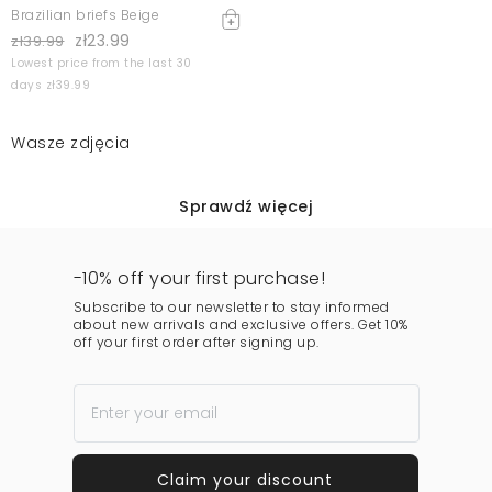
Brazilian briefs Beige
zł23.99
zł39.99
Lowest price from the last 30
days zł39.99
Wasze zdjęcia
Sprawdź więcej
-10% off your first purchase!
Subscribe to our newsletter to stay informed
about new arrivals and exclusive offers. Get 10%
off your first order after signing up.