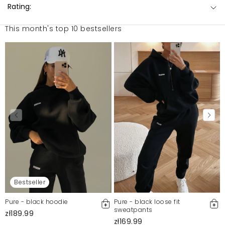
Rating:
This month's top 10 bestsellers
Bestseller
Pure - black hoodie
Pure - black loose fit
sweatpants
zł189.99
zł169.99