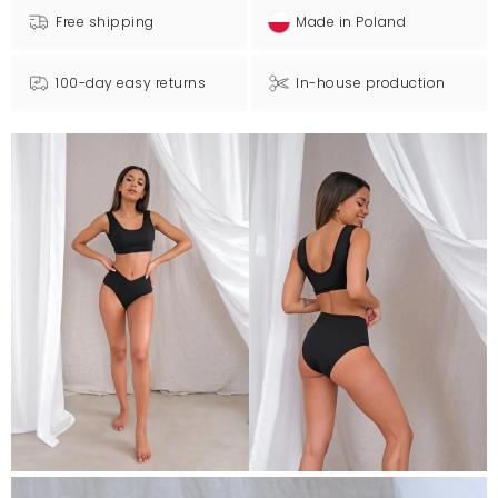
Free shipping
Made in Poland
100-day easy returns
In-house production