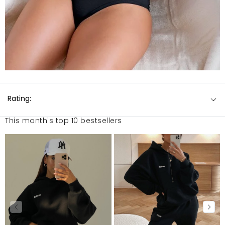
Rating:
This month's top 10 bestsellers