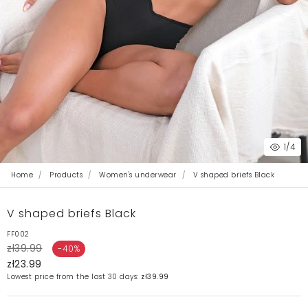
1
/4
Home
Products
Women's underwear
V shaped briefs Black
V shaped briefs Black
FF002
zł39.99
-40%
zł23.99
Lowest price from the last 30 days:
zł39.99