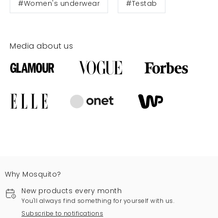
#Women's underwear
#Testab
Media about us
Why Mosquito?
New products every month
You'll always find something for yourself with us.
Subscribe to notifications