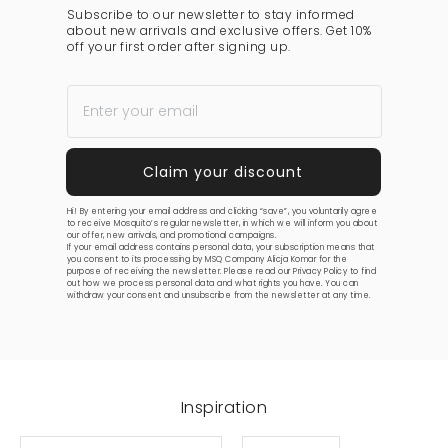
Subscribe to our newsletter to stay informed
about new arrivals and exclusive offers. Get 10%
off your first order after signing up.
Hi! By entering your email address and clicking “save”, you voluntarily agree
to receive Mosquito’s regular newsletter, in which we will inform you about
our offer, new arrivals, and promotional campaigns.
If your email address contains personal data, your subscription means that
you consent to its processing by MSQ Company Alicja Komar for the
purpose of receiving the newsletter. Please read our
Privacy Policy
to find
out how we process personal data and what rights you have. You can
withdraw your consent and unsubscribe from the newsletter at any time.
Inspiration