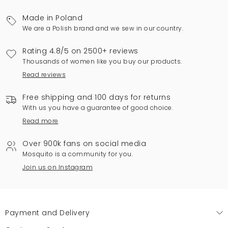
Made in Poland
We are a Polish brand and we sew in our country.
Rating 4.8/5 on 2500+ reviews
Thousands of women like you buy our products.
Read reviews
Free shipping and 100 days for returns
With us you have a guarantee of good choice.
Read more
Over 900k fans on social media
Mosquito is a community for you.
Join us on Instagram
Payment and Delivery