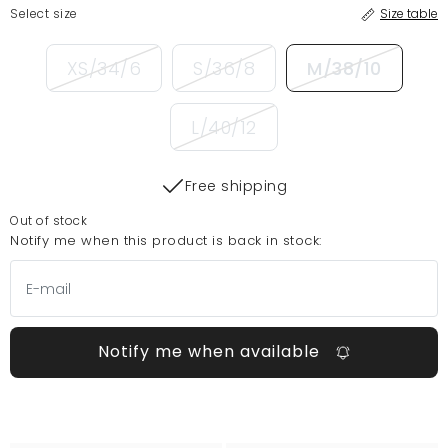
Select size
Size table
XS/34/6
S/36/8
M/38/10
L/40/12
Free shipping
Out of stock
Notify me when this product is back in stock:
Notify me when available