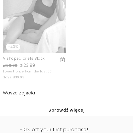
-40%
V shaped briefs Black
zł23.99
zł39.99
Lowest price from the last 30
days zł39.99
Wasze zdjęcia
Sprawdź więcej
-10% off your first purchase!