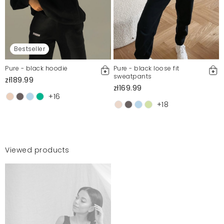
Bestseller
Pure - black hoodie
Pure - black loose fit
sweatpants
zł189.99
zł169.99
+16
+18
Viewed products