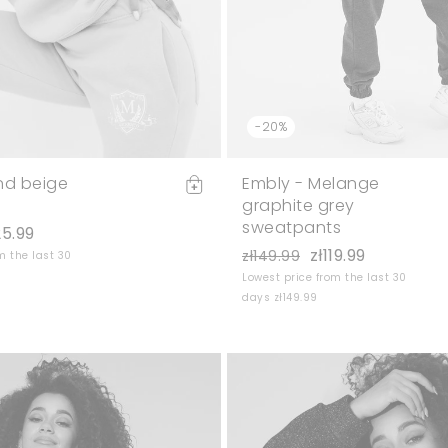
-20%
nd beige
Embly - Melange
graphite grey
sweatpants
25.99
zł119.99
zł149.99
m the last 30
Lowest price from the last 30
days zł149.99