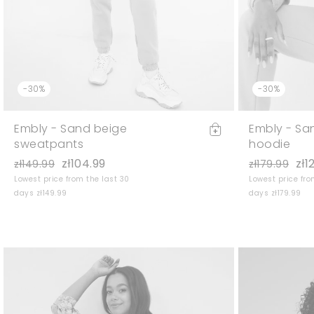
-30%
-30%
Embly - Sand beige
Embly - Sa
sweatpants
hoodie
zł104.99
zł1
zł149.99
zł179.99
Lowest price from the last 30
Lowest price fro
days zł149.99
days zł179.99