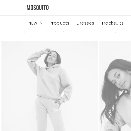
NEW IN
Products
Dresses
Tracksuits
Price
Manufacturers