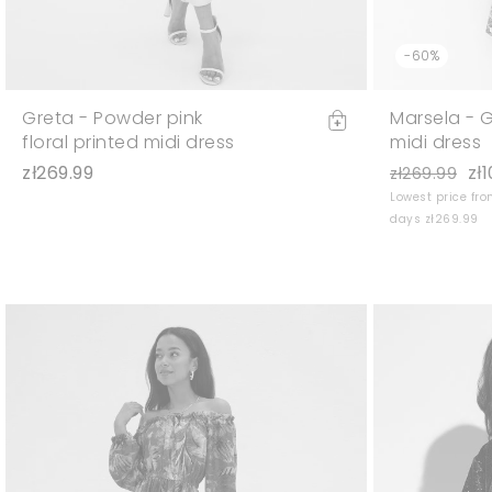
-60%
Greta - Powder pink
Marsela - G
floral printed midi dress
midi dress
zł269.99
zł
zł269.99
Lowest price fro
days zł269.99