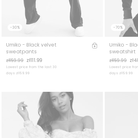
-30%
-70%
Umiko - Black velvet
Umiko - Bla
sweatpants
sweatshirt
zł111.99
zł4
zł159.99
zł159.99
Lowest price from the last 30
Lowest price fro
days zł159.99
days zł159.99