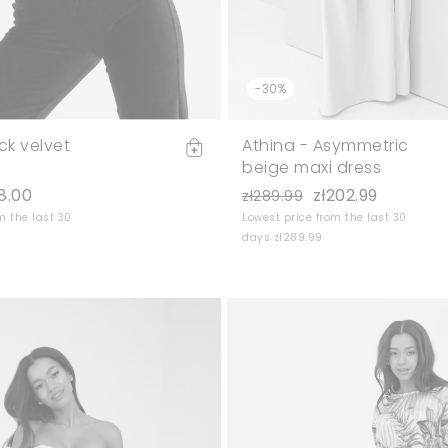
-30%
ck velvet
Athina - Asymmetric
beige maxi dress
8.00
zł202.99
zł289.99
m the last 30
Lowest price from the last 30
days zł289.99