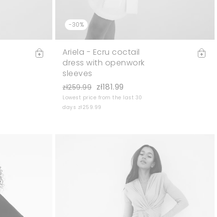
-30%
Ariela - Ecru coctail
dress with openwork
sleeves
zł181.99
zł259.99
Lowest price from the last 30
days zł259.99