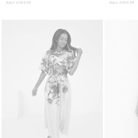
days zł269.99
days zł269.99