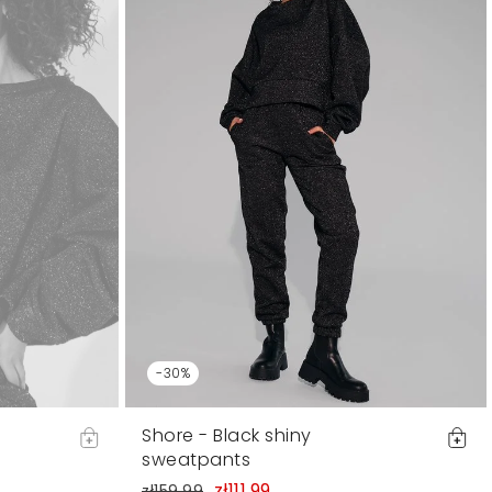
-30%
Shore - Black shiny
sweatpants
zł111.99
zł159.99