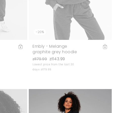
-20%
Embly - Melange
graphite grey hoodie
zł143.99
zł179.99
Lowest price from the last 30
days zł179.99