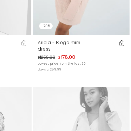
-70%
Ariela - Biege mini
dress
zł78.00
zł259.99
Lowest price from the last 30
days zł259.99