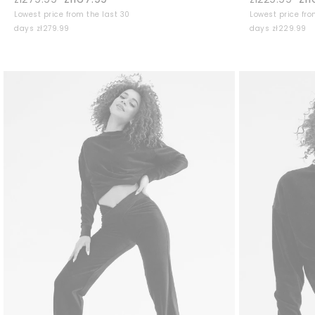
Lowest price from the last 30
Lowest price fro
days zł279.99
days zł229.99