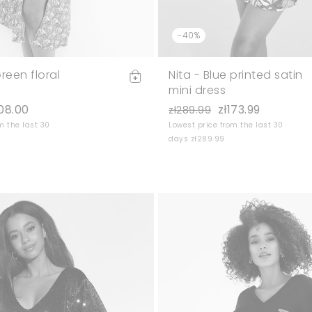
-40%
reen floral
Nita - Blue printed satin
mini dress
108.00
zł173.99
zł289.99
m the last 30
Lowest price from the last 30
days zł289.99