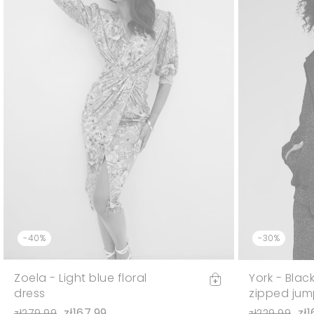
-40%
-30%
Zoela - Light blue floral
York - Blac
dress
zipped jum
zł167.99
zł1
zł279.99
zł229.99