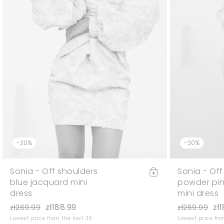
-30%
-30%
Sonia - Off shoulders
Sonia - Off
blue jacquard mini
powder pin
dress
mini dress
zł188.99
zł
zł269.99
zł269.99
Lowest price from the last 30
Lowest price fro