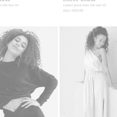
m the last 30
Lowest price from the last 30
days zł169.99