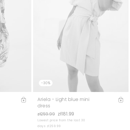
-30%
Ariela - Light blue mini
dress
zł181.99
zł259.99
Lowest price from the last 30
days zł259.99