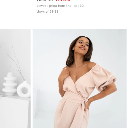
Lowest price from the last 30
days zł159.99