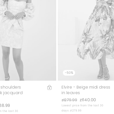
-50%
 shoulders
Elvire - Beige midi dress
k jacquard
in leaves
zł140.00
zł279.99
188.99
Lowest price from the last 30
days zł279.99
m the last 30