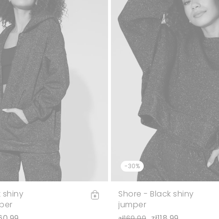
-30%
k shiny
Shore - Black shiny
per
jumper
60.99
zł118.99
zł169.99