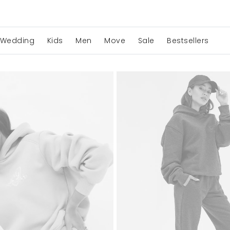
Wedding
Kids
Men
Move
Sale
Bestsellers