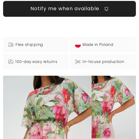
Notify me when available
Free shipping
Made in Poland
100-day easy returns
In-house production