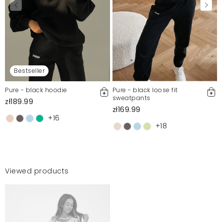
Bestseller
Pure - black hoodie
Pure - black loose fit
sweatpants
zł189.99
zł169.99
+16
+18
Viewed products