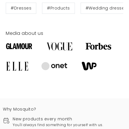
#Dresses
#Products
#Wedding dresses
Media about us
Why Mosquito?
New products every month
You'll always find something for yourself with us.