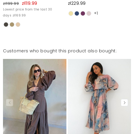
zł119.99
zł229.99
zł199.99
Lowest price from the last 30
+1
days zł169.99
Customers who bought this product also bought: