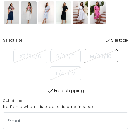
Select size
Size table
XS/34/6
S/36/8
M/38/10
L/40/12
Free shipping
Out of stock
Notify me when this product is back in stock: