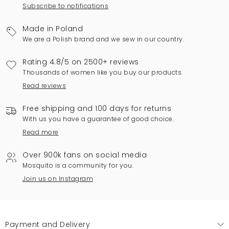
Subscribe to notifications
Made in Poland
We are a Polish brand and we sew in our country.
Rating 4.8/5 on 2500+ reviews
Thousands of women like you buy our products.
Read reviews
Free shipping and 100 days for returns
With us you have a guarantee of good choice.
Read more
Over 900k fans on social media
Mosquito is a community for you.
Join us on Instagram
Payment and Delivery