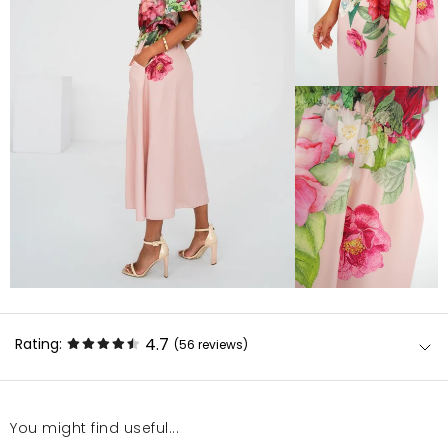
4.7
Rating:
(56
reviews
)
You might find useful...
Tkaninę łatwo się prasuje w trybie „akryl” - na pewno