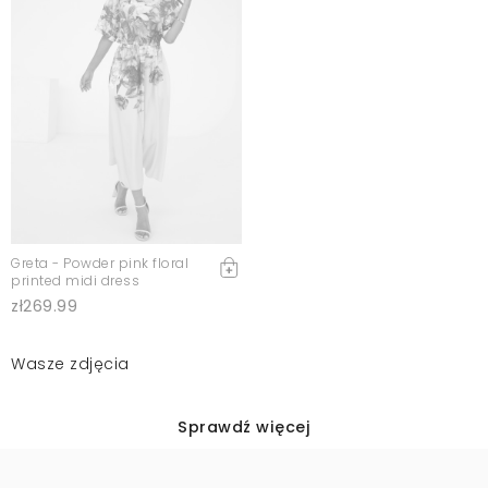
Greta - Powder pink floral
printed midi dress
zł269.99
Wasze zdjęcia
Sprawdź więcej