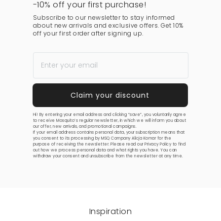
-10% off your first purchase!
Subscribe to our newsletter to stay informed
about new arrivals and exclusive offers. Get 10%
off your first order after signing up.
Hi! By entering your email address and clicking “save”, you voluntarily agree
to receive Mosquito’s regular newsletter, in which we will inform you about
our offer, new arrivals, and promotional campaigns.
If your email address contains personal data, your subscription means that
you consent to its processing by MSQ Company Alicja Komar for the
purpose of receiving the newsletter. Please read our
Privacy Policy
to find
out how we process personal data and what rights you have. You can
withdraw your consent and unsubscribe from the newsletter at any time.
Inspiration