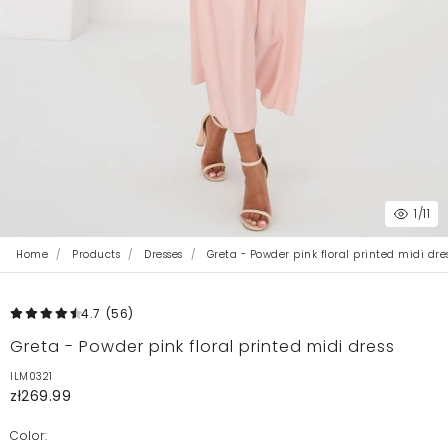
1
/11
Home
Products
Dresses
Greta - Powder pink floral printed midi dre
4.7
(56
)
Greta - Powder pink floral printed midi dress
ILM0321
zł269.99
Color: