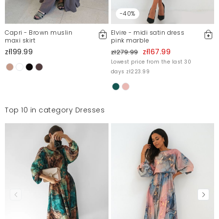
-40%
Capri - Brown muslin
Elvire - midi satin dress
maxi skirt
pink marble
zł199.99
zł167.99
zł279.99
Lowest price from the last 30
days zł223.99
Top 10 in category Dresses