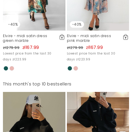
-40%
-40%
Elvire - midi satin dress
Elvire - midi satin dress
green marble
pink marble
zł167.99
zł167.99
zł279.99
zł279.99
Lowest price from the last 30
Lowest price from the last 30
days zł223.99
days zł223.99
This month's top 10 bestsellers