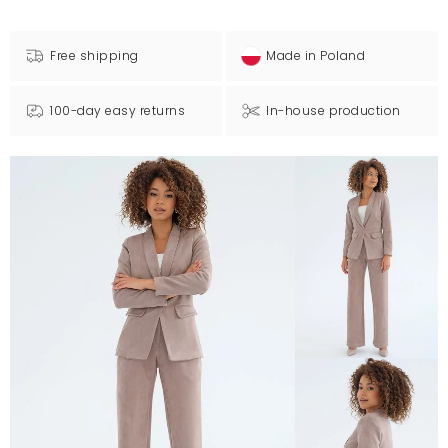
Free shipping
Made in Poland
100-day easy returns
In-house production