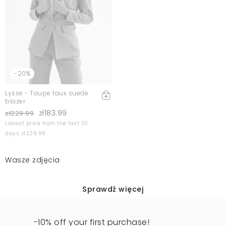
-20%
Lysse - Taupe faux suede
blazer
zł183.99
zł229.99
Lowest price from the last 30
days zł229.99
Wasze zdjęcia
Sprawdź więcej
-10% off your first purchase!