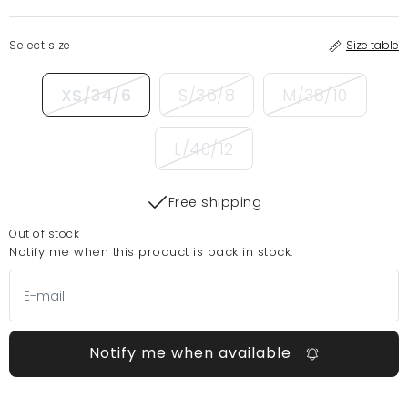
Select size
Size table
XS/34/6
S/36/8
M/38/10
L/40/12
Free shipping
Out of stock
Notify me when this product is back in stock:
Notify me when available