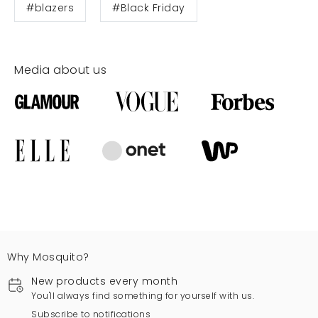
#blazers
#Black Friday
Media about us
Why Mosquito?
New products every month
You'll always find something for yourself with us.
Subscribe to notifications