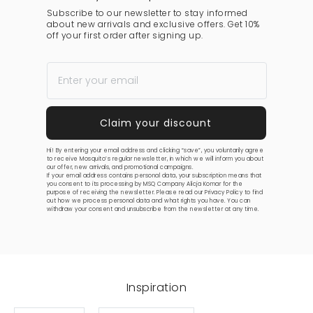
Subscribe to our newsletter to stay informed
about new arrivals and exclusive offers. Get 10%
off your first order after signing up.
Hi! By entering your email address and clicking “save”, you voluntarily agree
to receive Mosquito’s regular newsletter, in which we will inform you about
our offer, new arrivals, and promotional campaigns.
If your email address contains personal data, your subscription means that
you consent to its processing by MSQ Company Alicja Komar for the
purpose of receiving the newsletter. Please read our
Privacy Policy
to find
out how we process personal data and what rights you have. You can
withdraw your consent and unsubscribe from the newsletter at any time.
Inspiration