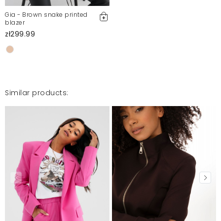
Report illegal content
Gia - Brown snake printed
blazer
zł299.99
Similar products: