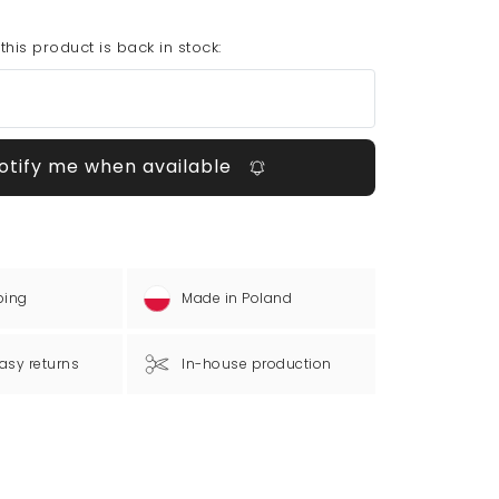
his product is back in stock:
otify me when available
ping
Made in Poland
asy returns
In-house production