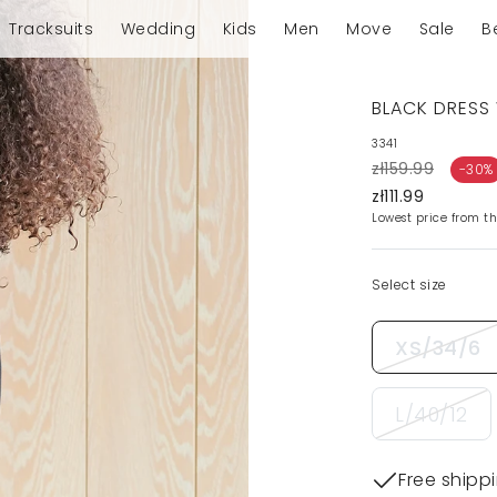
Tracksuits
Wedding
Kids
Men
Move
Sale
B
BLACK DRESS 
3341
zł159.99
-30%
zł111.99
Lowest price from th
Select size
XS/34/6
L/40/12
Free shipp