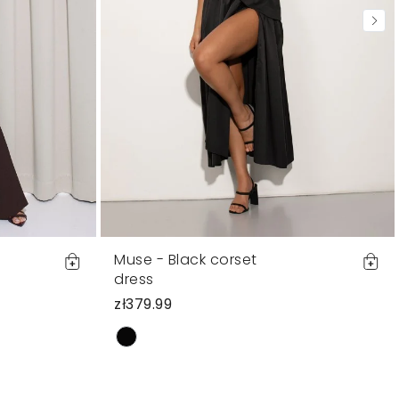
Muse - Black corset
dress
zł379.99