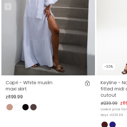
-30%
Capri - White muslin
Keyline - N
maxi skirt
fitted midi
cutout
zł199.99
zł1
zł239.99
Lowest price fro
days zł239.99