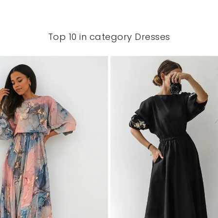
Top 10 in category Dresses