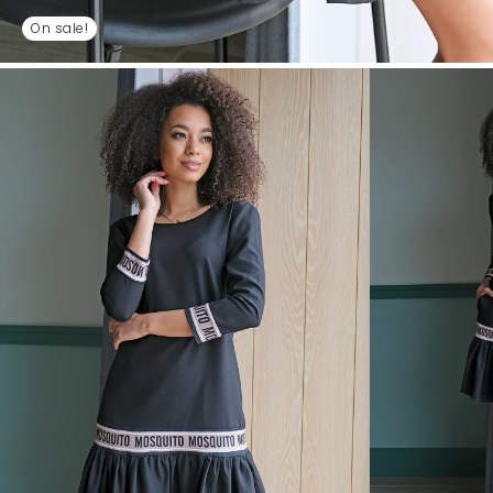
On sale!