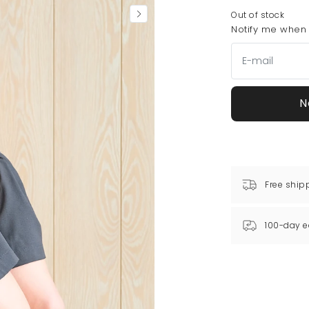
Out of stock
Notify me when t
N
Free ship
100-day e