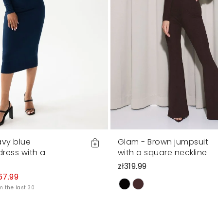
avy blue
Glam - Brown jumpsuit
 dress with a
with a square neckline
zł319.99
67.99
m the last 30