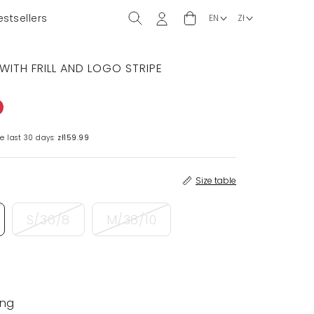
estsellers
WITH FRILL AND LOGO STRIPE
e last 30 days:
zł159.99
Size table
S/36/8
M/38/10
ing