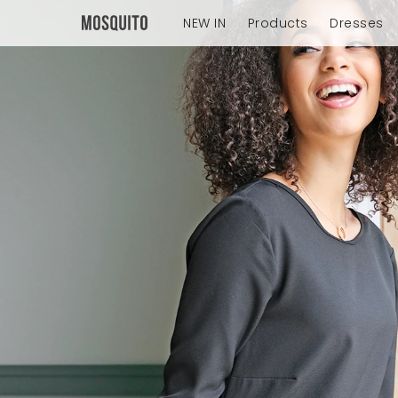
NEW IN
Products
Dresses