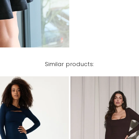
Similar products: