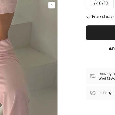
L/40/12
Free shipp
Delivery:
T
Wed 12 A
100-day e