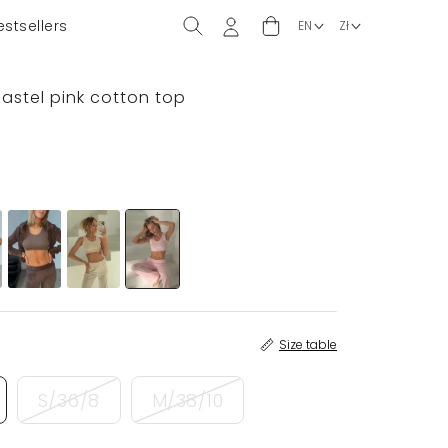
estsellers
pastel pink cotton top
Size table
S/36/8
M/38/10