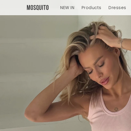
NEW IN
Products
Dresses