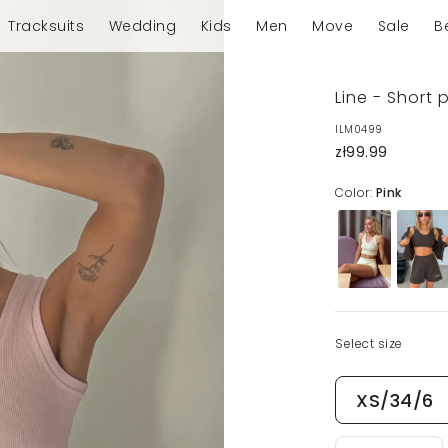
Tracksuits
Wedding
Kids
Men
Move
Sale
B
Line - Short 
ILM0499
zł99.99
Color:
Pink
Select size
XS/34/6