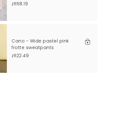
zł158.19
Cano - Wide pastel pink
frotte sweatpants
zł122.49