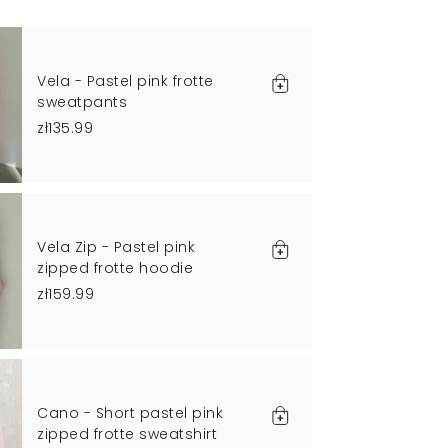
Vela - Pastel pink frotte
sweatpants
zł135.99
Vela Zip - Pastel pink
zipped frotte hoodie
zł159.99
Cano - Short pastel pink
zipped frotte sweatshirt