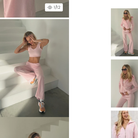
1
/12