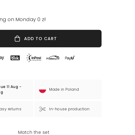
ing on Monday 0 zł
ADD TO CART
ue 11 Aug -
Made in Poland
ug
asy returns
In-house production
Match the set