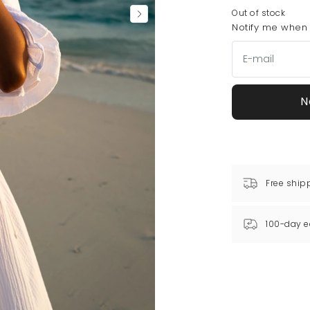
Out of stock
Notify me when t
N
Free ship
100-day e