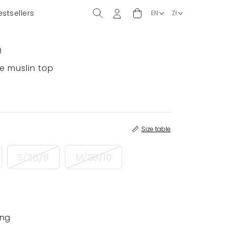
estsellers
)
e muslin top
Size table
S/36/8
M/38/10
ing