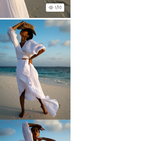
1
/10