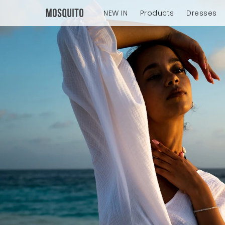
NEW IN
Products
Dresses