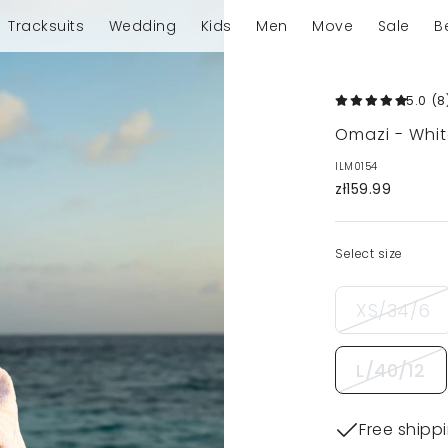
Tracksuits
Wedding
Kids
Men
Move
Sale
B
5.0
(8
Omazi - Whit
ILM0154
zł159.99
Select size
XS/34/6
L/40/12
Free shipp