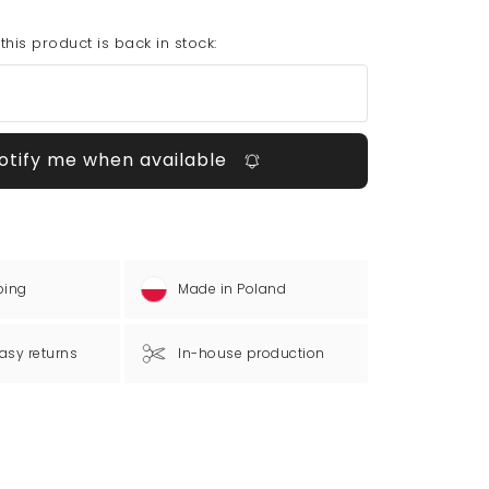
his product is back in stock:
otify me when available
ping
Made in Poland
asy returns
In-house production