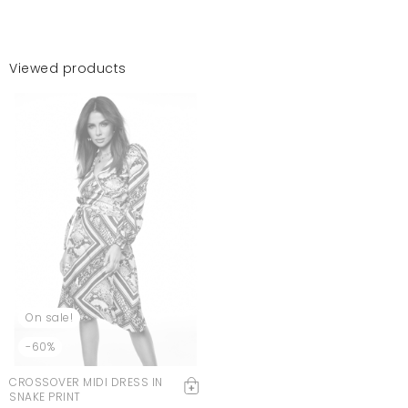
Viewed products
On sale!
-60%
CROSSOVER MIDI DRESS IN
SNAKE PRINT