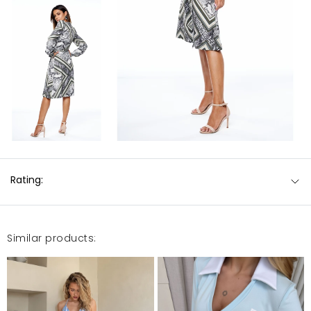
Rating:
Similar products: