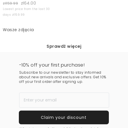
zł64.00
zł159.99
Lowest price from the last 30
days zł159.99
Wasze zdjęcia
Sprawdź więcej
-10% off your first purchase!
Subscribe to our newsletter to stay informed
about new arrivals and exclusive offers. Get 10%
off your first order after signing up.