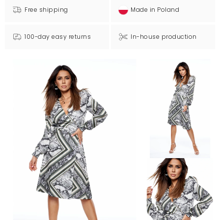
Free shipping
Made in Poland
100-day easy returns
In-house production