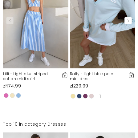
Lilli - Light blue striped
Rally - Light blue polo
cotton midi skirt
mini dress
zł174.99
zł229.99
+1
Top 10 in category Dresses