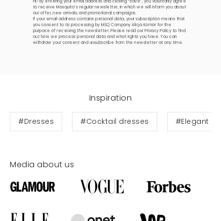
Hi! By entering your email address and clicking “save”, you voluntarily agree
to receive Mosquito’s regular newsletter, in which we will inform you about
our offer, new arrivals, and promotional campaigns.
If your email address contains personal data, your subscription means that
you consent to its processing by MSQ Company Alicja Komar for the
purpose of receiving the newsletter. Please read our
Privacy Policy
to find
out how we process personal data and what rights you have. You can
withdraw your consent and unsubscribe from the newsletter at any time.
Inspiration
#Dresses
#Cocktail dresses
#Elegant dr
Media about us