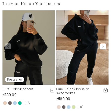
This month's top 10 bestsellers
Bestseller
Pure - black hoodie
Pure - black loose fit
sweatpants
zł189.99
zł169.99
+16
+18