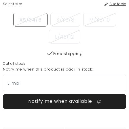
Select size
Size table
XS/34/6
S/36/8
M/38/10
L/40/12
Free shipping
Out of stock
Notify me when this product is back in stock:
Notify me when available