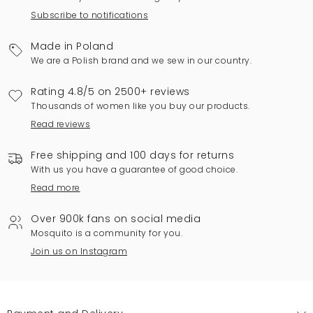
Subscribe to notifications
Made in Poland
We are a Polish brand and we sew in our country.
Rating 4.8/5 on 2500+ reviews
Thousands of women like you buy our products.
Read reviews
Free shipping and 100 days for returns
With us you have a guarantee of good choice.
Read more
Over 900k fans on social media
Mosquito is a community for you.
Join us on Instagram