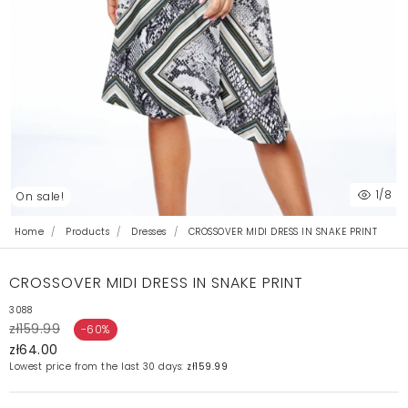
1
/8
On sale!
Home
Products
Dresses
CROSSOVER MIDI DRESS IN SNAKE PRINT
CROSSOVER MIDI DRESS IN SNAKE PRINT
3088
zł159.99
-60%
zł64.00
Lowest price from the last 30 days:
zł159.99