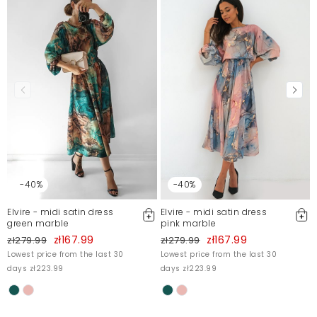
-40%
-40%
Elvire - midi satin dress
Elvire - midi satin dress
green marble
pink marble
zł167.99
zł167.99
zł279.99
zł279.99
Lowest price from the last 30
Lowest price from the last 30
days zł223.99
days zł223.99