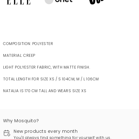
COMPOSITION: POLYESTER
MATERIAL: CREEP
LIGHT POLYESTER FABRIC, WITH MATTE FINISH.
TOTAL LENGTH FOR SIZE XS / S 104CM, M / L 106CM
NATALIA IS 170 CM TALL AND WEARS SIZE XS
Why Mosquito?
New products every month
You'll always find something for yourself with us.