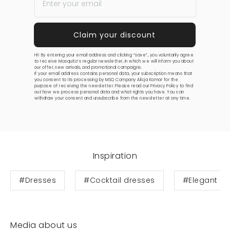
Hi! By entering your email address and clicking “save”, you voluntarily agree
to receive Mosquito’s regular newsletter, in which we will inform you about
our offer, new arrivals, and promotional campaigns.
If your email address contains personal data, your subscription means that
you consent to its processing by MSQ Company Alicja Komar for the
purpose of receiving the newsletter. Please read our
Privacy Policy
to find
out how we process personal data and what rights you have. You can
withdraw your consent and unsubscribe from the newsletter at any time.
Inspiration
#Dresses
#Cocktail dresses
#Elegant dr
Media about us