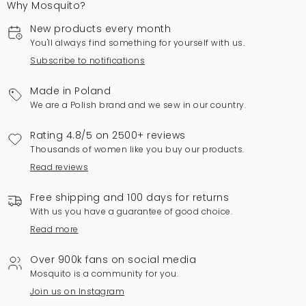
Why Mosquito?
New products every month
You'll always find something for yourself with us.
Subscribe to notifications
Made in Poland
We are a Polish brand and we sew in our country.
Rating 4.8/5 on 2500+ reviews
Thousands of women like you buy our products.
Read reviews
Free shipping and 100 days for returns
With us you have a guarantee of good choice.
Read more
Over 900k fans on social media
Mosquito is a community for you.
Join us on Instagram