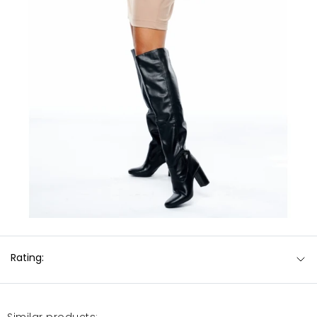
Rating:
Similar products: