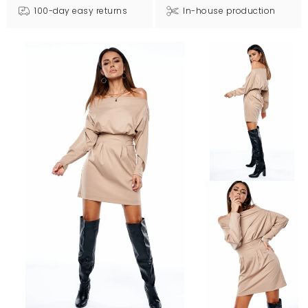
100-day easy returns
In-house production