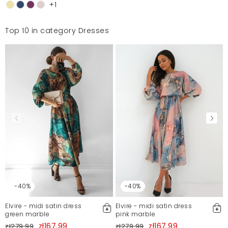
+1
Top 10 in category Dresses
-40%
-40%
Elvire - midi satin dress
Elvire - midi satin dress
green marble
pink marble
zł167.99
zł167.99
zł279.99
zł279.99