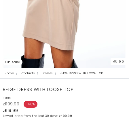
1
/9
On sale!
Home
Products
Dresses
BEIGE DRESS WITH LOOSE TOP
BEIGE DRESS WITH LOOSE TOP
3095
zł199.99
-40%
zł119.99
Lowest price from the last 30 days:
zł199.99