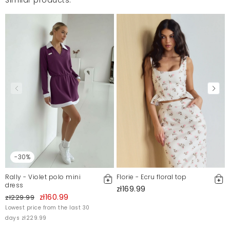
-30%
Rally - Violet polo mini
Florie - Ecru floral top
dress
zł169.99
zł160.99
zł229.99
Lowest price from the last 30
days zł229.99