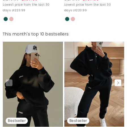
Lowest price from the last 30
Lowest price from the last 30
days zł223.99
days zł223.99
This month's top 10 bestsellers
Bestseller
Bestseller