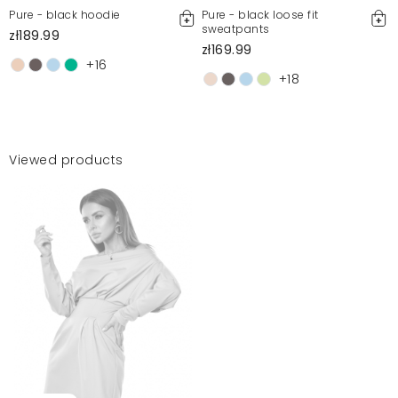
Pure - black hoodie
Pure - black loose fit
sweatpants
zł189.99
zł169.99
+16
+18
Viewed products