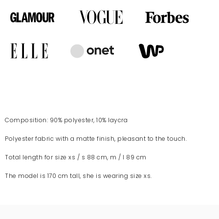
Composition: 90% polyester, 10% laycra
Polyester fabric with a matte finish, pleasant to the touch.
Total length for size xs / s 88 cm, m / l 89 cm
The model is 170 cm tall, she is wearing size xs.