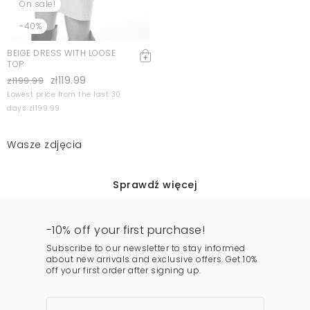
On sale!
-40%
BEIGE DRESS WITH LOOSE
TOP
zł119.99
zł199.99
Lowest price from the last 30
days zł199.99
Wasze zdjęcia
Sprawdź więcej
-10% off your first purchase!
Subscribe to our newsletter to stay informed
about new arrivals and exclusive offers. Get 10%
off your first order after signing up.