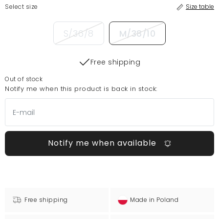
Select size
Size table
S/36/8
M/38/10
Free shipping
Out of stock
Notify me when this product is back in stock:
Notify me when available
Free shipping
Made in Poland