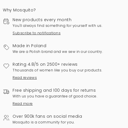
Why Mosquito?
New products every month
You'll always find something for yourself with us.
Subscribe to notifications
Made in Poland
We are a Polish brand and we sew in our country.
Rating 4.8/5 on 2500+ reviews
Thousands of women like you buy our products.
Read reviews
Free shipping and 100 days for returns
With us you have a guarantee of good choice.
Read more
Over 900k fans on social media
Mosquito is a community for you.