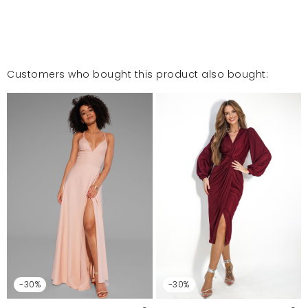
Customers who bought this product also bought:
-30%
-30%