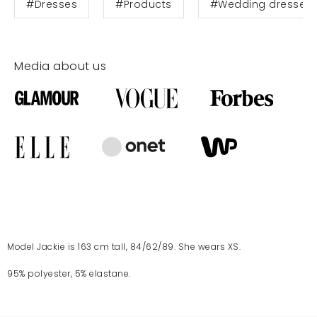
#Dresses
#Products
#Wedding dresses
Media about us
Model Jackie is 163 cm tall, 84/62/89. She wears XS.
95% polyester, 5% elastane.