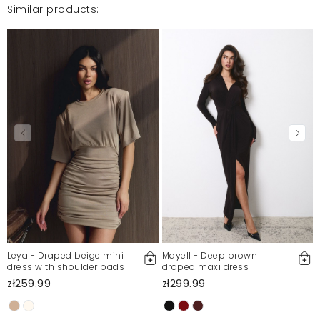
For more information, please see our Terms and Conditions.
Similar products:
Report illegal content
Leya - Draped beige mini
Mayell - Deep brown
dress with shoulder pads
draped maxi dress
zł259.99
zł299.99