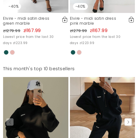
-40%
-40%
Elvire - midi satin dress
Elvire - midi satin dress
green marble
pink marble
zł167.99
zł167.99
zł279.99
zł279.99
Lowest price from the last 30
Lowest price from the last 30
days zł223.99
days zł223.99
This month's top 10 bestsellers