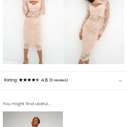
4.8
Rating:
(5
reviews
)
You might find useful...
Sukienka prześliczna. Polecam
Kornelia
5/22/25, 1:22 PM