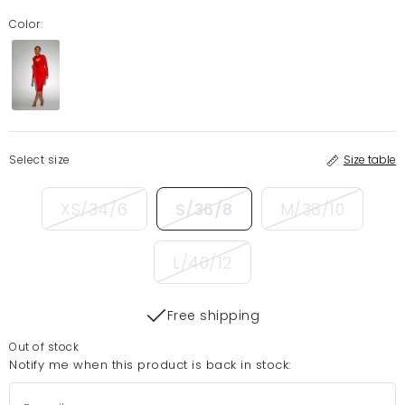
Color:
Select size
Size table
XS/34/6
S/36/8
M/38/10
L/40/12
Free shipping
Out of stock
Notify me when this product is back in stock: