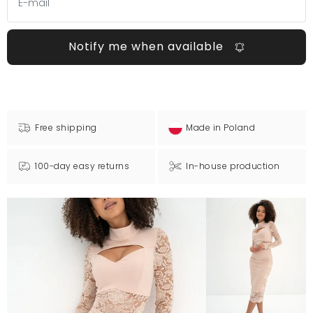
Notify me when available
Free shipping
Made in Poland
100-day easy returns
In-house production