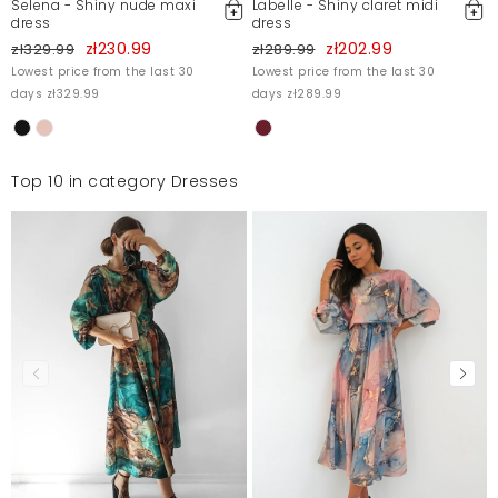
Selena - Shiny nude maxi
Labelle - Shiny claret midi
dress
dress
zł230.99
zł202.99
zł329.99
zł289.99
Lowest price from the last 30
Lowest price from the last 30
days zł329.99
days zł289.99
Top 10 in category Dresses