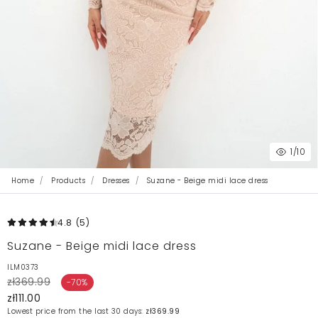
1
/10
Home
Products
Dresses
Suzane - Beige midi lace dress
4.8
(5
)
Suzane - Beige midi lace dress
ILM0373
zł369.99
-70%
zł111.00
Lowest price from the last 30 days:
zł369.99