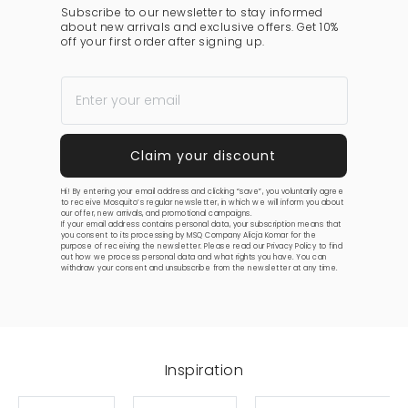
Subscribe to our newsletter to stay informed
about new arrivals and exclusive offers. Get 10%
off your first order after signing up.
Hi! By entering your email address and clicking “save”, you voluntarily agree
to receive Mosquito’s regular newsletter, in which we will inform you about
our offer, new arrivals, and promotional campaigns.
If your email address contains personal data, your subscription means that
you consent to its processing by MSQ Company Alicja Komar for the
purpose of receiving the newsletter. Please read our
Privacy Policy
to find
out how we process personal data and what rights you have. You can
withdraw your consent and unsubscribe from the newsletter at any time.
Inspiration