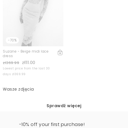
-70%
Suzane - Beige midi lace
dress
zł111.00
zł369.99
Lowest price from the last 30
days zł369.99
Wasze zdjęcia
Sprawdź więcej
-10% off your first purchase!