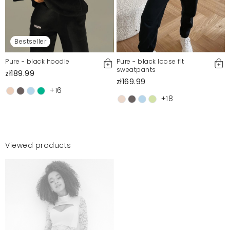
Bestseller
Pure - black hoodie
Pure - black loose fit
sweatpants
zł189.99
zł169.99
+16
+18
Viewed products