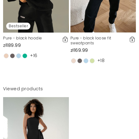
Bestseller
Pure - black hoodie
Pure - black loose fit
sweatpants
zł189.99
zł169.99
+16
+18
Viewed products