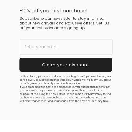
-10% off your first purchase!
Subscribe to our newsletter to stay informed
about new arrivals and exclusive offers. Get 10%
off your first order after signing up.
Hi! By entering your email address and clicking “save”, you voluntarily agree
to receive Mosquito’s regular newsletter, in which we will inform you about
our offer, new arrivals, and promotional campaigns.
If your email address contains personal data, your subscription means that
you consent to its processing by MSQ Company Alicja Komar for the
purpose of receiving the newsletter. Please read our
Privacy Policy
to find
out how we process personal data and what rights you have. You can
withdraw your consent and unsubscribe from the newsletter at any time.