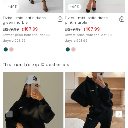
-40%
-40%
Elvire - midi satin dress
Elvire - midi satin dress
green marble
pink marble
zł167.99
zł167.99
zł279.99
zł279.99
Lowest price from the last 30
Lowest price from the last 30
days zł223.99
days zł223.99
This month's top 10 bestsellers