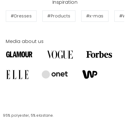
Inspiration
#Dresses
#Products
#x-mas
#Wed
Media about us
95% polyester, 5% elastane.