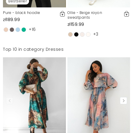
Bestseller
Pure - black hoodie
Ollie - Beige rayon
sweatpants
zł189.99
zł159.99
+16
+3
Top 10 in category Dresses