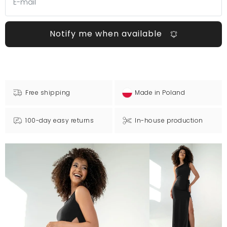
Notify me when available
Free shipping
Made in Poland
100-day easy returns
In-house production