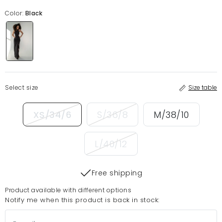
Color:
Black
Select size
Size table
XS/34/6
S/36/8
M/38/10
L/40/12
Free shipping
Product available with different options
Notify me when this product is back in stock: