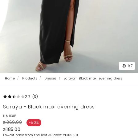
1
/7
Home
Products
Dresses
Soraya - Black maxi evening dress
2.7
(3
)
Soraya - Black maxi evening dress
ILM0383
zł369.99
-50%
zł185.00
Lowest price from the last 30 days:
zł369.99