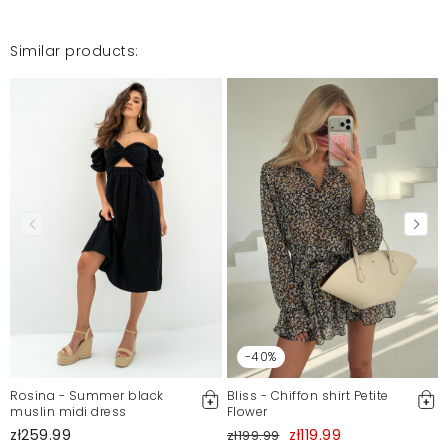
Mosquito publishes only verified customer reviews. After
moderation, we publish both positive and negative reviews.
For more information, please see our Terms and Conditions.
Similar products:
Report illegal content
-40%
Rosina - Summer black
Bliss - Chiffon shirt Petite
muslin midi dress
Flower
zł259.99
zł119.99
zł199.99