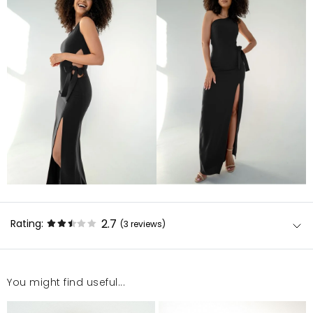
2.7
Rating:
(3
reviews
)
You might find useful...
Sukienka bardzo dobrze się układa i można się w niej
poczuć seksownie. Polecam uważnie sprawdzać