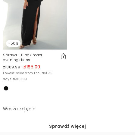
-50%
Soraya - Black maxi
evening dress
zł185.00
zł369.99
Lowest price from the last 30
days zł369.99
Wasze zdjęcia
Sprawdź więcej