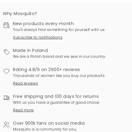
Why Mosquito?
New products every month
You'll always find something for yourself with us.
Subscribe to notifications
Made in Poland
We are a Polish brand and we sew in our country.
Rating 4.8/5 on 2500+ reviews
Thousands of women like you buy our products.
Read reviews
Free shipping and 100 days for returns
With us you have a guarantee of good choice.
Read more
Over 900k fans on social media
Mosquito is a community for you.