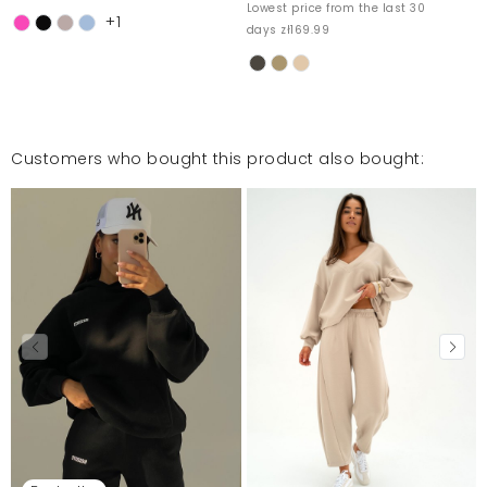
Lowest price from the last 30
+1
days zł169.99
Customers who bought this product also bought: