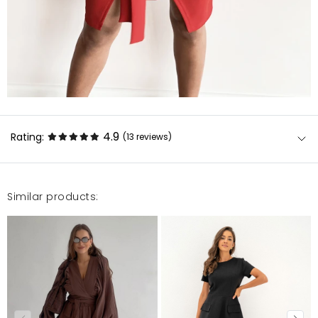
4.9
Rating:
(13
reviews
)
Similar products:
Wszystko zgodne z opisem.\r\nPolecam!!!
Katarzyna
12/30/22, 12:54 AM
Karolina
12/30/22, 12:54 AM