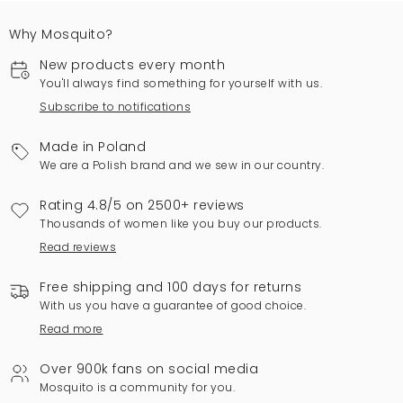
Why Mosquito?
New products every month
You'll always find something for yourself with us.
Subscribe to notifications
Made in Poland
We are a Polish brand and we sew in our country.
Rating 4.8/5 on 2500+ reviews
Thousands of women like you buy our products.
Read reviews
Free shipping and 100 days for returns
With us you have a guarantee of good choice.
Read more
Over 900k fans on social media
Mosquito is a community for you.