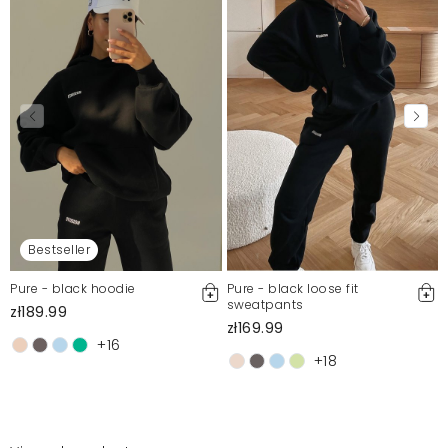
Bestseller
Pure - black hoodie
Pure - black loose fit
sweatpants
zł189.99
zł169.99
+16
+18