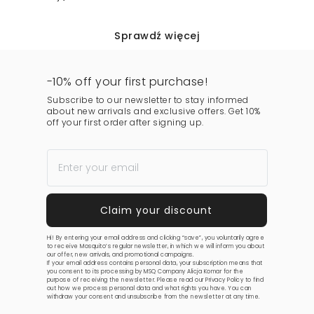
Sprawdź więcej
-10% off your first purchase!
Subscribe to our newsletter to stay informed
about new arrivals and exclusive offers. Get 10%
off your first order after signing up.
Hi! By entering your email address and clicking “save”, you voluntarily agree
to receive Mosquito’s regular newsletter, in which we will inform you about
our offer, new arrivals, and promotional campaigns.
If your email address contains personal data, your subscription means that
you consent to its processing by MSQ Company Alicja Komar for the
purpose of receiving the newsletter. Please read our
Privacy Policy
to find
out how we process personal data and what rights you have. You can
withdraw your consent and unsubscribe from the newsletter at any time.