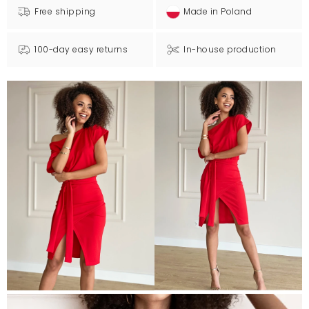
Free shipping
Made in Poland
100-day easy returns
In-house production