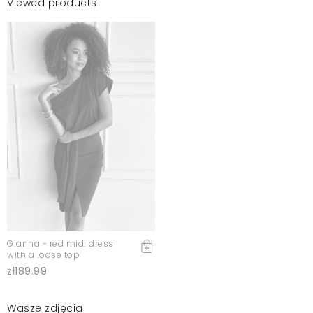
Viewed products
Gianna - red midi dress
with a loose top
zł189.99
Wasze zdjęcia