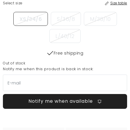
Select size
Size table
XS/34/6
S/36/8
M/38/10
L/40/12
Free shipping
Out of stock
Notify me when this product is back in stock:
Notify me when available