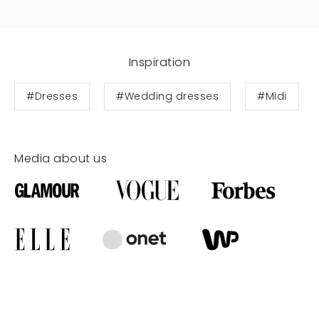
Inspiration
#Dresses
#Wedding dresses
#Midi
Media about us