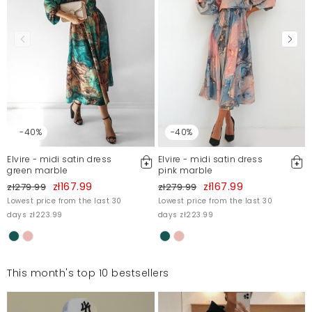
Report illegal content
-40%
-40%
Elvire - midi satin dress
Elvire - midi satin dress
green marble
pink marble
zł167.99
zł167.99
zł279.99
zł279.99
Lowest price from the last 30
Lowest price from the last 30
days zł223.99
days zł223.99
This month's top 10 bestsellers