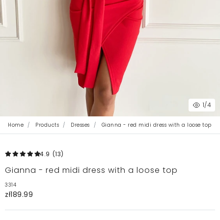
1
/4
Home
Products
Dresses
Gianna - red midi dress with a loose top
4.9
(13
)
Gianna - red midi dress with a loose top
3314
zł189.99