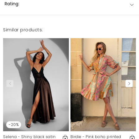
Rating:
Similar products:
-20%
Selena - Shiny black satin
Birdie - Pink boho printed