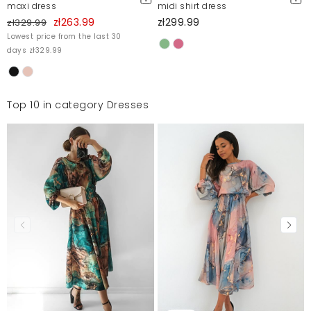
maxi dress
midi shirt dress
zł263.99
zł299.99
zł329.99
Lowest price from the last 30
days zł329.99
Top 10 in category Dresses