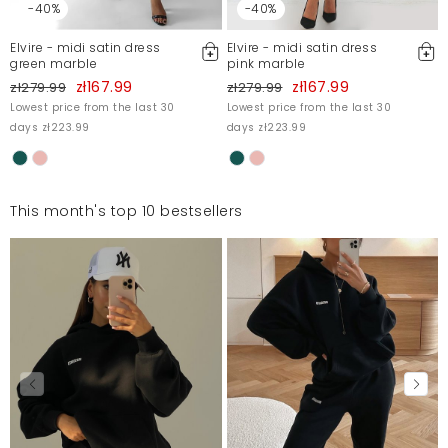
-40%
-40%
Elvire - midi satin dress
Elvire - midi satin dress
green marble
pink marble
zł167.99
zł167.99
zł279.99
zł279.99
Lowest price from the last 30
Lowest price from the last 30
days zł223.99
days zł223.99
This month's top 10 bestsellers