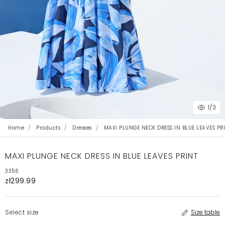
1
/3
Home
Products
Dresses
MAXI PLUNGE NECK DRESS IN BLUE LEAVES PR
MAXI PLUNGE NECK DRESS IN BLUE LEAVES PRINT
3356
zł299.99
Select size
Size table