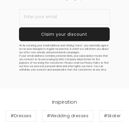
Hi! By entering your email address and clicking “save”, you voluntarily agree
to receive Mosquito’s regular newsletter, in which we will inform you about
our offer, new arrivals, and promotional campaigns.
If your email address contains personal data, your subscription means that
you consent to its processing by MSQ Company Alicja Komar for the
purpose of receiving the newsletter. Please read our
Privacy Policy
to find
out how we process personal data and what rights you have. You can
withdraw your consent and unsubscribe from the newsletter at any time.
Inspiration
#Dresses
#Wedding dresses
#Skater