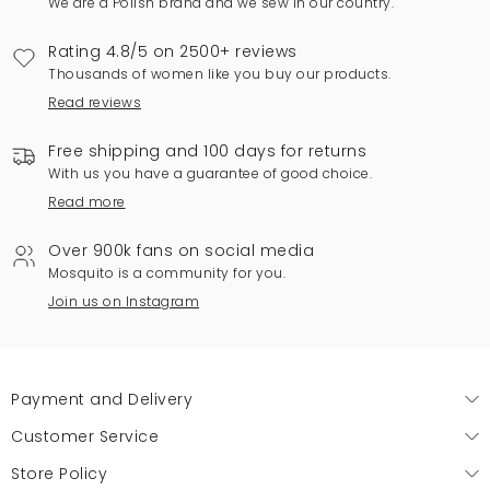
We are a Polish brand and we sew in our country.
Rating 4.8/5 on 2500+ reviews
Thousands of women like you buy our products.
Read reviews
Free shipping and 100 days for returns
With us you have a guarantee of good choice.
Read more
Over 900k fans on social media
Mosquito is a community for you.
Join us on Instagram
Payment and Delivery
Customer Service
Store Policy