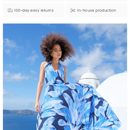
100-day easy returns
In-house production