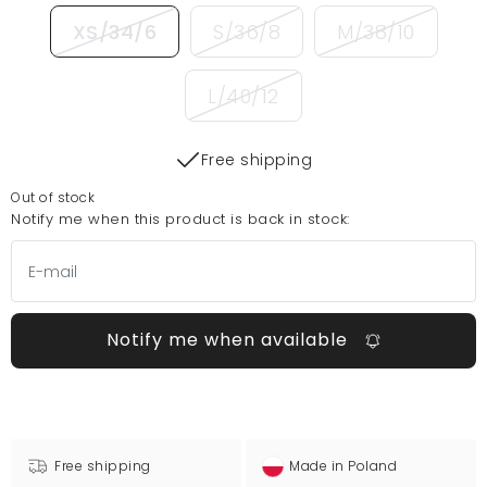
XS/34/6
S/36/8
M/38/10
L/40/12
Free shipping
Out of stock
Notify me when this product is back in stock:
Notify me when available
Free shipping
Made in Poland