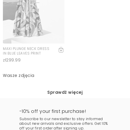
MAXI PLUNGE NECK DRESS
IN BLUE LEAVES PRINT
zł299.99
Wasze zdjęcia
Sprawdź więcej
-10% off your first purchase!
Subscribe to our newsletter to stay informed
about new arrivals and exclusive offers. Get 10%
off your first order after signing up.