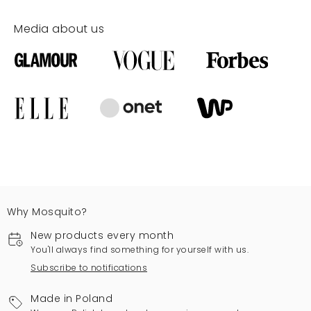
Media about us
Why Mosquito?
New products every month
You'll always find something for yourself with us.
Subscribe to notifications
Made in Poland