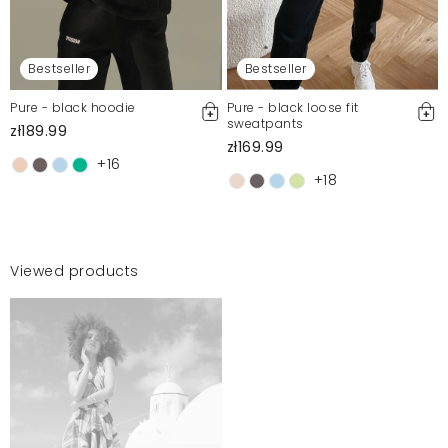
Bestseller
Bestseller
Pure - black hoodie
Pure - black loose fit
sweatpants
zł189.99
zł169.99
+16
+18
Viewed products