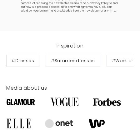
purpose of receiving the newsletter. Please read our
Privacy Policy
to find
out how we process personal data and what rights you have. You can
withdraw your consent and unsubscribe from the newsletter at any time.
Inspiration
#Dresses
#Summer dresses
#Work dres
Media about us