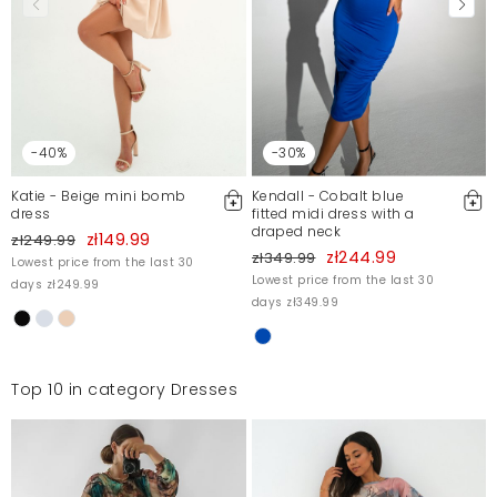
-40%
-30%
Katie - Beige mini bomb
Kendall - Cobalt blue
dress
fitted midi dress with a
draped neck
zł149.99
zł249.99
zł244.99
zł349.99
Lowest price from the last 30
Lowest price from the last 30
days zł249.99
days zł349.99
Top 10 in category Dresses