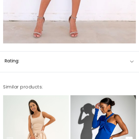
Rating:
Similar products: