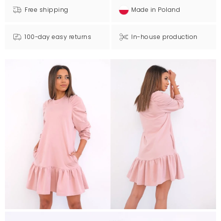
Free shipping
Made in Poland
100-day easy returns
In-house production