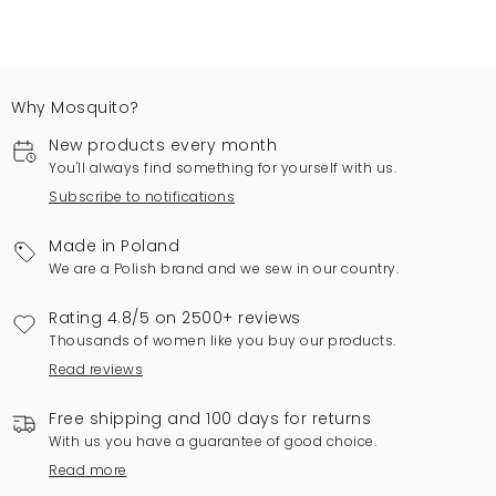
Why Mosquito?
New products every month
You'll always find something for yourself with us.
Subscribe to notifications
Made in Poland
We are a Polish brand and we sew in our country.
Rating 4.8/5 on 2500+ reviews
Thousands of women like you buy our products.
Read reviews
Free shipping and 100 days for returns
With us you have a guarantee of good choice.
Read more