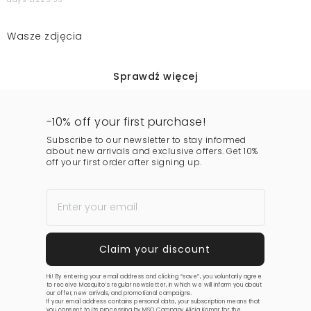
Wasze zdjęcia
Sprawdź więcej
-10% off your first purchase!
Subscribe to our newsletter to stay informed
about new arrivals and exclusive offers. Get 10%
off your first order after signing up.
Hi! By entering your email address and clicking “save”, you voluntarily agree
to receive Mosquito’s regular newsletter, in which we will inform you about
our offer, new arrivals, and promotional campaigns.
If your email address contains personal data, your subscription means that
you consent to its processing by MSQ Company Alicja Komar for the