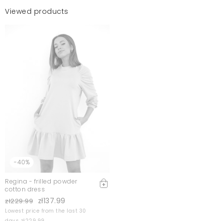
Viewed products
-40%
Regina - frilled powder
cotton dress
zł137.99
zł229.99
Lowest price from the last 30
days zł229.99