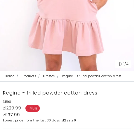
1
/4
Home
Products
Dresses
Regina - frilled powder cotton dress
Regina - frilled powder cotton dress
3598
zł229.99
-40%
zł137.99
Lowest price from the last 30 days:
zł229.99