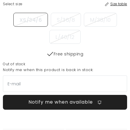
Select size
Size table
XS/34/6
S/36/8
M/38/10
L/40/12
Free shipping
Out of stock
Notify me when this product is back in stock:
Notify me when available