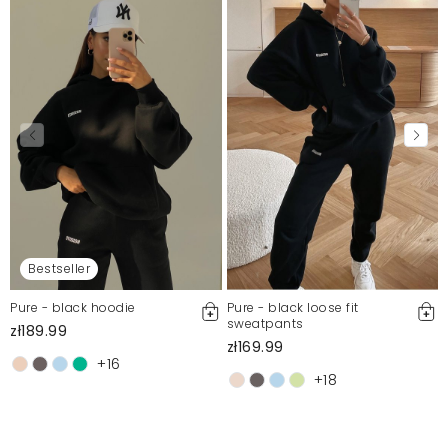
Bestseller
Pure - black hoodie
Pure - black loose fit
sweatpants
zł189.99
zł169.99
+16
+18