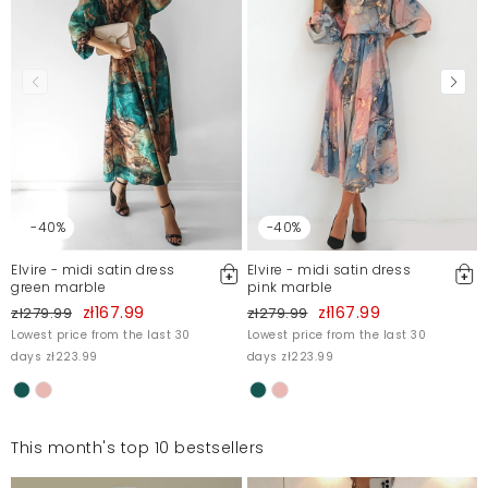
-40%
-40%
Elvire - midi satin dress
Elvire - midi satin dress
green marble
pink marble
zł167.99
zł167.99
zł279.99
zł279.99
Lowest price from the last 30
Lowest price from the last 30
days zł223.99
days zł223.99
This month's top 10 bestsellers