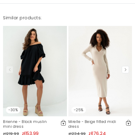
Similar products:
-30%
-25%
Brienne - Black muslin
Mirelle - Beige fitted midi
mini dress
dress
zł153.99
zł176.24
zł219.99
zł234.99