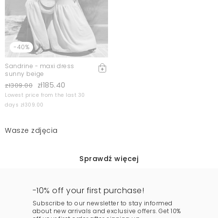
-40%
Sandrine - maxi dress
sunny beige
zł185.40
zł309.00
Lowest price from the last 30
days zł309.00
Wasze zdjęcia
Sprawdź więcej
-10% off your first purchase!
Subscribe to our newsletter to stay informed
about new arrivals and exclusive offers. Get 10%