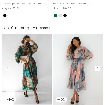
Lowest price from the last 30
Lowest price from the last 30
days zł175.99
days zł234.99
Top 10 in category Dresses
-40%
-40%