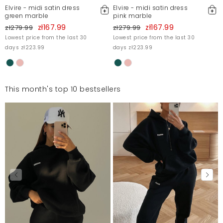
Elvire - midi satin dress
Elvire - midi satin dress
green marble
pink marble
zł167.99
zł167.99
zł279.99
zł279.99
Lowest price from the last 30
Lowest price from the last 30
days zł223.99
days zł223.99
This month's top 10 bestsellers