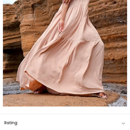
Rating: