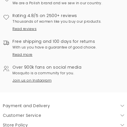
We are a Polish brand and we sew in our country.
Rating 4.8/5 on 2500+ reviews
Thousands of women like you buy our products.
Read reviews
Free shipping and 100 days for returns
With us you have a guarantee of good choice.
Read more
Over 900k fans on social media
Mosquito is a community for you.
Join us on Instagram
Payment and Delivery
Customer Service
Store Policy