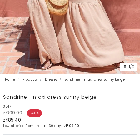
1
/9
Home
Products
Dresses
Sandrine - maxi dress sunny beige
Sandrine - maxi dress sunny beige
3647
zł309.00
-40%
zł185.40
Lowest price from the last 30 days:
zł309.00