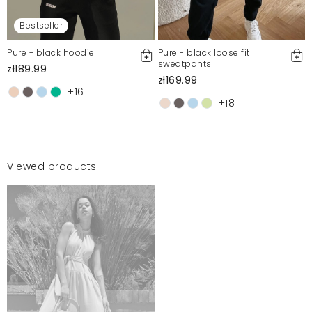
Bestseller
Pure - black hoodie
Pure - black loose fit
sweatpants
zł189.99
zł169.99
+16
+18
Viewed products