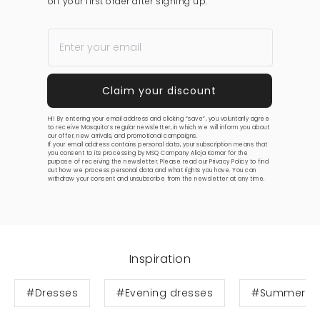
off your first order after signing up.
Hi! By entering your email address and clicking “save”, you voluntarily agree
to receive Mosquito’s regular newsletter, in which we will inform you about
our offer, new arrivals, and promotional campaigns.
If your email address contains personal data, your subscription means that
you consent to its processing by MSQ Company Alicja Komar for the
purpose of receiving the newsletter. Please read our
Privacy Policy
to find
out how we process personal data and what rights you have. You can
withdraw your consent and unsubscribe from the newsletter at any time.
Inspiration
#Dresses
#Evening dresses
#Summer dr