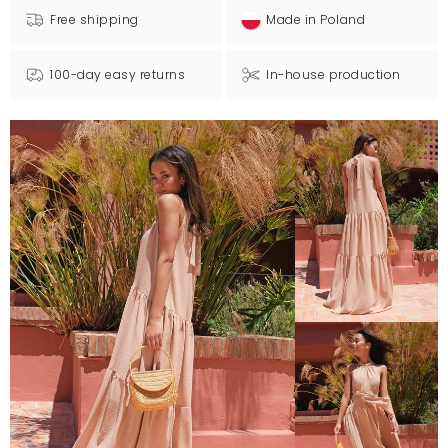
Free shipping
Made in Poland
100-day easy returns
In-house production