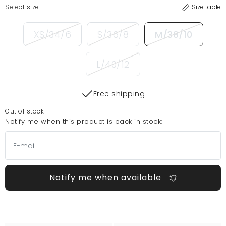
Select size
Size table
XS/34/6
S/36/8
M/38/10
L/40/12
Free shipping
Out of stock
Notify me when this product is back in stock:
Notify me when available