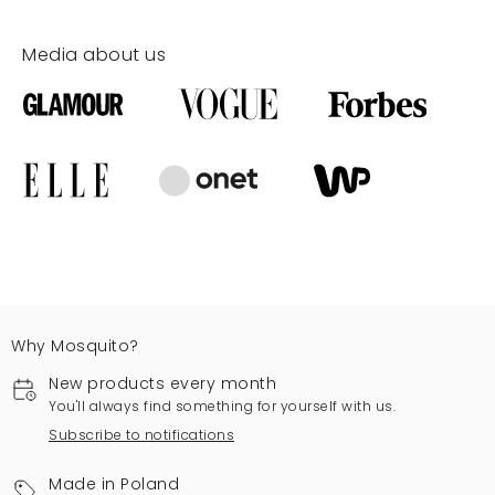
Media about us
Why Mosquito?
New products every month
You'll always find something for yourself with us.
Subscribe to notifications
Made in Poland