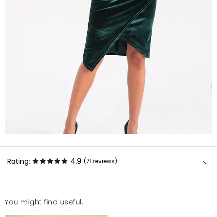
4.9
Rating:
(71
reviews
)
You might find useful...
Sukienka jest bardzo dobrej jakości. Rozmiar jak