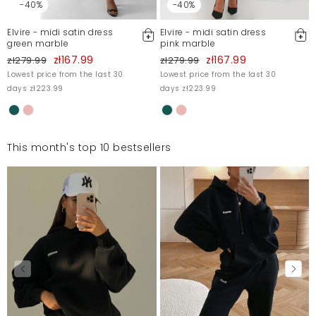
-40%
-40%
Elvire - midi satin dress
Elvire - midi satin dress
green marble
pink marble
zł167.99
zł167.99
zł279.99
zł279.99
Lowest price from the last 30
Lowest price from the last 30
days zł223.99
days zł223.99
This month's top 10 bestsellers