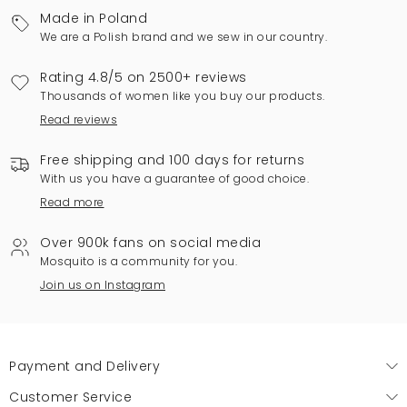
Made in Poland
We are a Polish brand and we sew in our country.
Rating 4.8/5 on 2500+ reviews
Thousands of women like you buy our products.
Read reviews
Free shipping and 100 days for returns
With us you have a guarantee of good choice.
Read more
Over 900k fans on social media
Mosquito is a community for you.
Join us on Instagram
Payment and Delivery
Customer Service