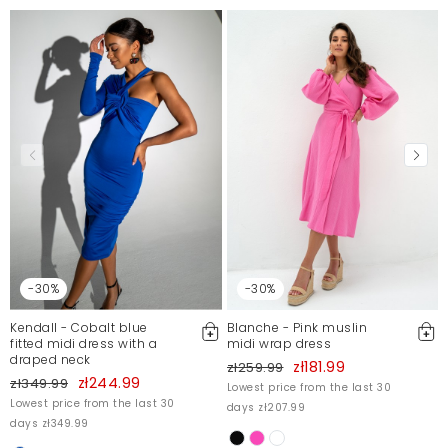
Sukienka super dopasowana, piękna butelkowa
zieleń
Kinga
1/7/24, 11:40 PM
Mosquito publishes only verified customer reviews. After
moderation, we publish both positive and negative reviews.
For more information, please see our Terms and Conditions.
Report illegal content
-30%
-30%
Kendall - Cobalt blue
Blanche - Pink muslin
fitted midi dress with a
midi wrap dress
draped neck
zł181.99
zł259.99
zł244.99
zł349.99
Lowest price from the last 30
Lowest price from the last 30
days zł207.99
days zł349.99