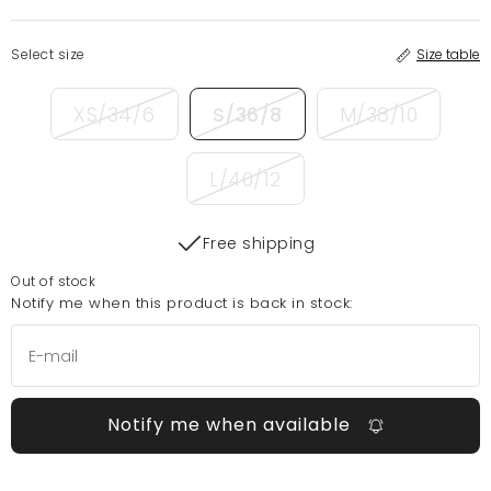
Select size
Size table
XS/34/6
S/36/8
M/38/10
L/40/12
Free shipping
Out of stock
Notify me when this product is back in stock:
Notify me when available