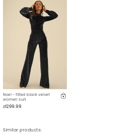
najbardziej odpowiada opisowi. Obsługa sklepu jest
super. Polecam
Alesia
8/31/24, 8:37 PM
Piękna sukienka
Elżbieta
6/3/24, 9:37 PM
Sukienka piękna,kolor jak na zdjęciu, rozmiar się
zgadza- noszę s i kupiłam s, sukienka leży idealnie,
maskuje co trzeba. Dla mnie hit. Na pewno założę ją
nie raz... POLECAM...
Monika
3/13/24, 9:26 AM
Noel - fitted black velvet
women suit
zł299.99
Fajna sukienka, miła podszewka, dobrze się układa.
Materiał elastyczny :) to mój kolejny zakup i polecam
Justyna
1/8/24, 12:22 AM
Similar products: