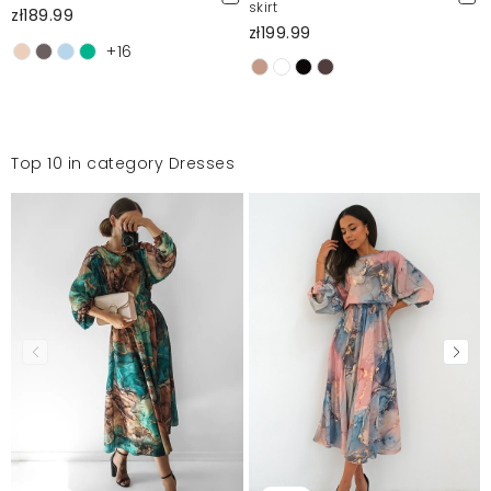
skirt
zł189.99
zł199.99
+16
Top 10 in category Dresses