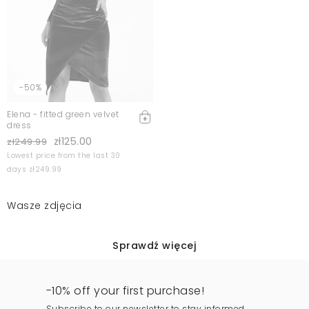
-50%
Elena - fitted green velvet
dress
zł125.00
zł249.99
Lowest price from the last 30
days zł249.99
Wasze zdjęcia
Sprawdź więcej
-10% off your first purchase!
Subscribe to our newsletter to stay informed