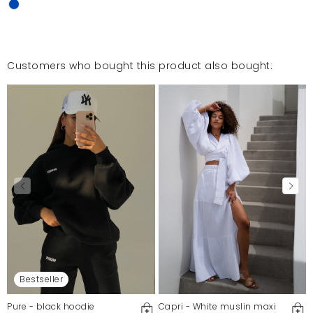
Customers who bought this product also bought:
Bestseller
Pure - black hoodie
Capri - White muslin maxi