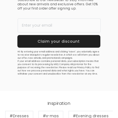
about new arrivals and exclusive offers. Get 10%
off your first order after signing up.
Hi! By entering your email address and clicking “save”, you voluntarily agree
to receive Mosquito’s regular newsletter, in which we will inform you about
our offer, new arrivals, and promotional campaigns.
If your email address contains personal data, your subscription means that
you consent to its processing by MSQ Company Alicja Komar for the
purpose of receiving the newsletter. Please read our
Privacy Policy
to find
out how we process personal data and what rights you have. You can
withdraw your consent and unsubscribe from the newsletter at any time.
Inspiration
#Dresses
#x-mas
#Evening dresses