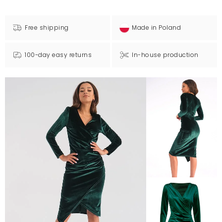
Free shipping
Made in Poland
100-day easy returns
In-house production