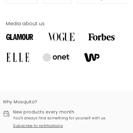
Media about us
Why Mosquito?
New products every month
You'll always find something for yourself with us.
Subscribe to notifications