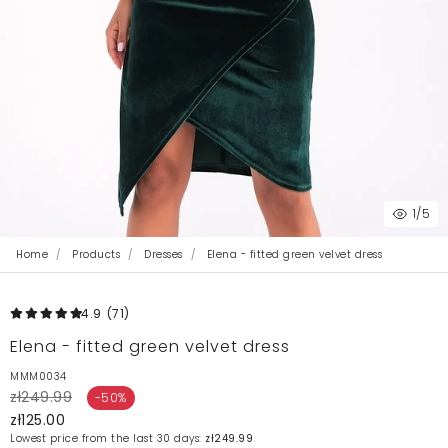
1
/5
Home
Products
Dresses
Elena - fitted green velvet dress
4.9
(71
)
Elena - fitted green velvet dress
MMM0034
zł249.99
-50%
zł125.00
Lowest price from the last 30 days:
zł249.99