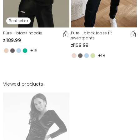
Bestseller
Pure - black hoodie
Pure - black loose fit
sweatpants
zł189.99
zł169.99
+16
+18
Viewed products