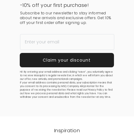
-10% off your first purchase!
Subscribe to our newsletter to stay informed
about new arrivals and exclusive offers. Get 10%
off your first order after signing up.
Hi! By entering your email address and clicking “save”, you voluntarily agree
to receive Mosquito’s regular newsletter, in which we will inform you about
our offer, new arrivals, and promotional campaigns.
If your email address contains personal data, your subscription means that
you consent to its processing by MSQ Company Alicja Komar for the
purpose of receiving the newsletter. Please read our
Privacy Policy
to find
out how we process personal data and what rights you have. You can
withdraw your consent and unsubscribe from the newsletter at any time.
Inspiration