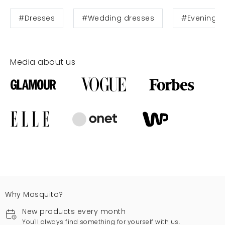
#Dresses
#Wedding dresses
#Evening d
Media about us
Why Mosquito?
New products every month
You'll always find something for yourself with us.