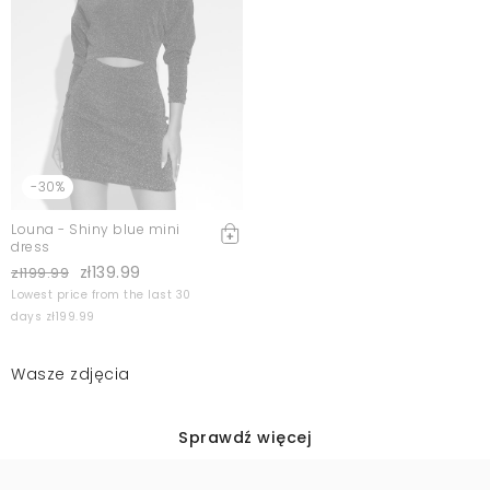
-30%
Louna - Shiny blue mini
dress
zł139.99
zł199.99
Lowest price from the last 30
days zł199.99
Wasze zdjęcia
Sprawdź więcej