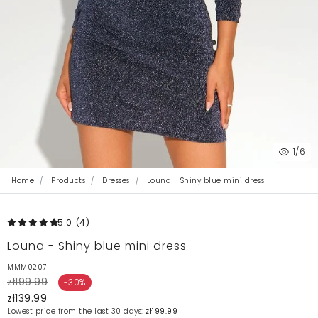
1
/6
Home
Products
Dresses
Louna - Shiny blue mini dress
5.0
(4
)
Louna - Shiny blue mini dress
MMM0207
zł199.99
-30%
zł139.99
Lowest price from the last 30 days:
zł199.99