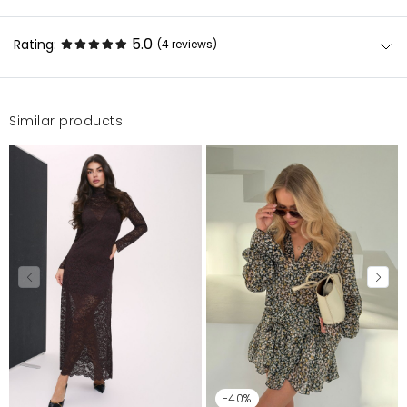
5.0
Rating:
(4
reviews
)
Similar products:
Urocza sukienka. Przyjemny, dobrze układający się
materiał. Noszę xs/s, zamówiłam xs i leży idealnie.
Przy wzroście 164 cm, długość do połowy uda.
Polecam!
Anna
1/22/23, 4:04 PM
Urocza sukienka. Przyjemny, dobrze układający się
materiał. Noszę xs/s, zamówiłam xs i leży idealnie.
Przy wzroście 164 cm, długość do połowy uda.
Polecam!
Anna
1/20/23, 4:54 PM
-40%