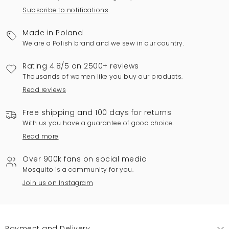
Subscribe to notifications
Made in Poland
We are a Polish brand and we sew in our country.
Rating 4.8/5 on 2500+ reviews
Thousands of women like you buy our products.
Read reviews
Free shipping and 100 days for returns
With us you have a guarantee of good choice.
Read more
Over 900k fans on social media
Mosquito is a community for you.
Join us on Instagram
Payment and Delivery