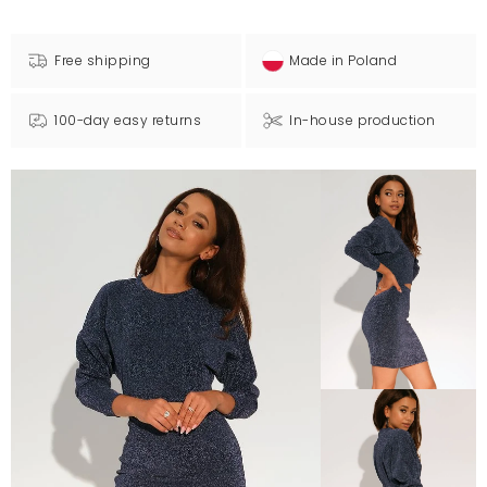
Free shipping
Made in Poland
100-day easy returns
In-house production