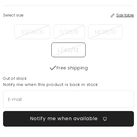
Select size
Size table
XS/34/6
S/36/8
M/38/10
L/40/12
Free shipping
Out of stock
Notify me when this product is back in stock:
Notify me when available