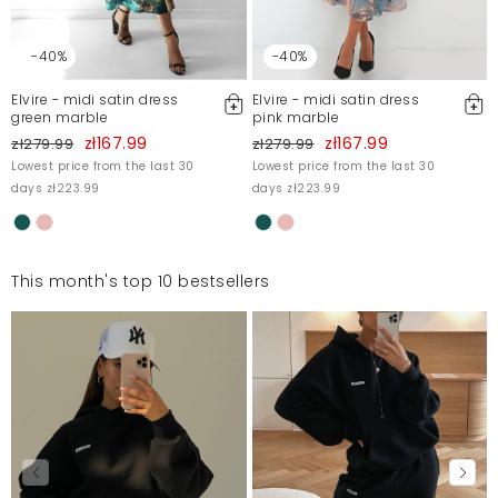
-40%
-40%
Elvire - midi satin dress
Elvire - midi satin dress
green marble
pink marble
zł167.99
zł167.99
zł279.99
zł279.99
Lowest price from the last 30
Lowest price from the last 30
days zł223.99
days zł223.99
This month's top 10 bestsellers