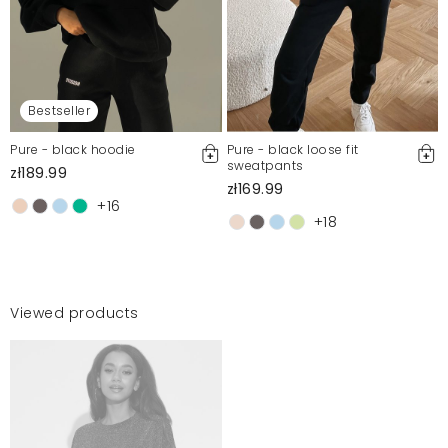
Bestseller
Pure - black hoodie
Pure - black loose fit
sweatpants
zł189.99
zł169.99
+16
+18
Viewed products