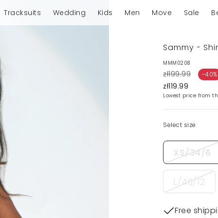
Tracksuits
Wedding
Kids
Men
Move
Sale
B
Sammy - Shin
MMM0208
zł199.99
-40%
zł119.99
Lowest price from th
Select size
XS/34/6
L/40/12
Free shipp