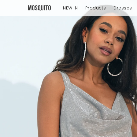
NEW IN
Products
Dresses