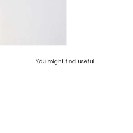
You might find useful...