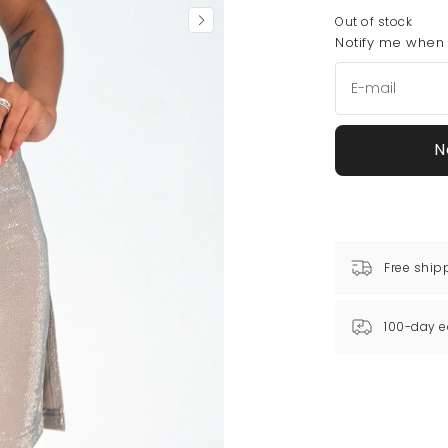
Out of stock
Notify me when t
N
Free ship
100-day e