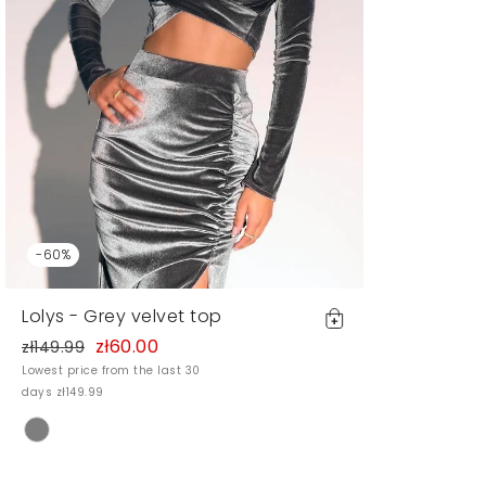
-60%
Lolys - Grey velvet top
zł60.00
zł149.99
Lowest price from the last 30
days zł149.99