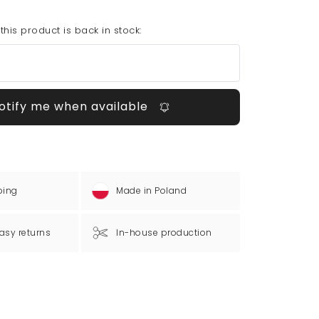
his product is back in stock:
otify me when available
ping
Made in Poland
asy returns
In-house production