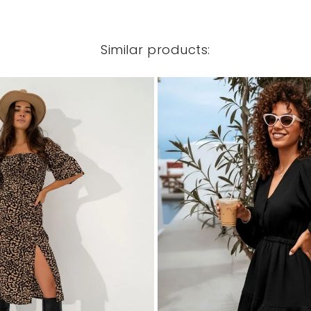
Similar products: