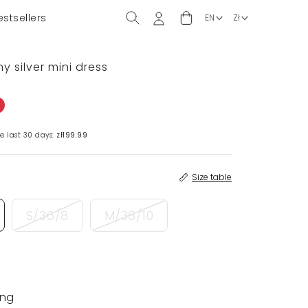
estsellers
y silver mini dress
e last 30 days:
zł199.99
Size table
S/36/8
M/38/10
ing