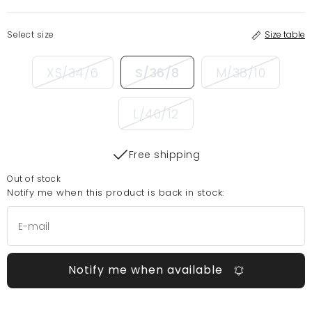
Select size
Size table
XS/34/6
S/36/8
M/38/10
L/40/12
Free shipping
Out of stock
Notify me when this product is back in stock:
Notify me when available