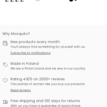
Why Mosquito?
New products every month
You'll always find something for yourself with us.
Subscribe to notifications
Made in Poland
We are a Polish brand and we sew in our country.
Rating 4.8/5 on 2500+ reviews
Thousands of women like you buy our products.
Read reviews
Free shipping and 100 days for returns
With us you have a guarantee of good choice.