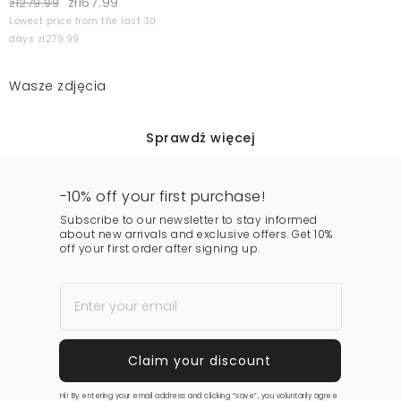
zł167.99
zł279.99
Lowest price from the last 30
days zł279.99
Wasze zdjęcia
Sprawdź więcej
-10% off your first purchase!
Subscribe to our newsletter to stay informed
about new arrivals and exclusive offers. Get 10%
off your first order after signing up.
Hi! By entering your email address and clicking “save”, you voluntarily agree