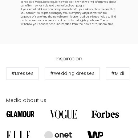
to receive Mosquito’s regular newsletter, in which we will inform you about
our offer, new arrivals, and promotional campaigns.
If your email address contains personal data, your subscription means that
you consent to its processing by MSQ Company Alicja Komar for the
purpose of receiving the newsletter. Please read our
Privacy Policy
to find
out how we process personal data and what rights you have. You can
withdraw your consent and unsubscribe from the newsletter at any time.
Inspiration
#Dresses
#Wedding dresses
#Midi
Media about us