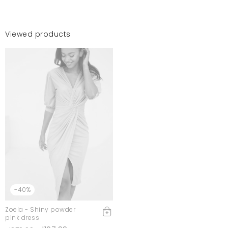
Viewed products
-40%
Zoela - Shiny powder
pink dress