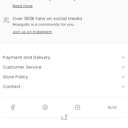
Read more
Over 900k fans on social media
Mosquito is a community for you.
Join us on Instagram
Payment and Delivery
Customer Service
Store Policy
Contact