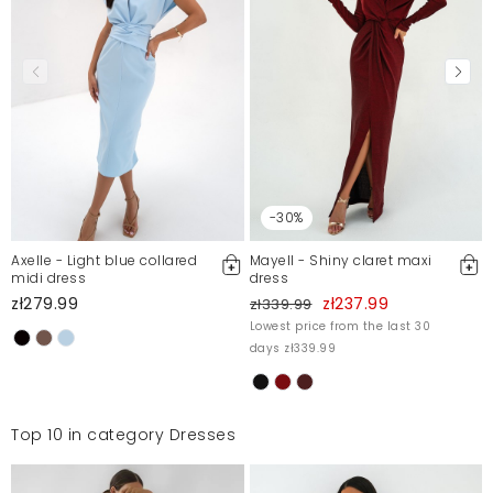
Sukienka idealna na wesele
IGA
7/12/23, 4:29 PM
Sukienka piekna, śliczny kolor. Niestety nie na moją
figurę.
Agnieszka
6/27/23, 11:58 AM
-30%
Axelle - Light blue collared
Mayell - Shiny claret maxi
Polecam
midi dress
dress
zł279.99
zł237.99
Beata
zł339.99
6/27/23, 11:58 AM
Lowest price from the last 30
days zł339.99
Sukienka bardzo ładna, marszczenia idealnie tuszują
brzuch
Alicja
6/23/23, 5:04 PM
Top 10 in category Dresses