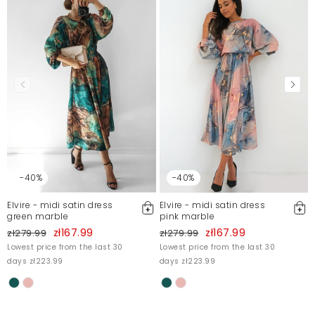
Mosquito publishes only verified customer reviews. After
moderation, we publish both positive and negative reviews.
For more information, please see our Terms and Conditions.
Report illegal content
-40%
-40%
Elvire - midi satin dress
Elvire - midi satin dress
green marble
pink marble
zł167.99
zł167.99
zł279.99
zł279.99
Lowest price from the last 30
Lowest price from the last 30
days zł223.99
days zł223.99