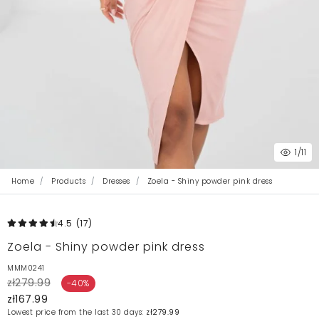
1
/11
Home
Products
Dresses
Zoela - Shiny powder pink dress
4.5
(17
)
Zoela - Shiny powder pink dress
MMM0241
zł279.99
-40%
zł167.99
Lowest price from the last 30 days:
zł279.99