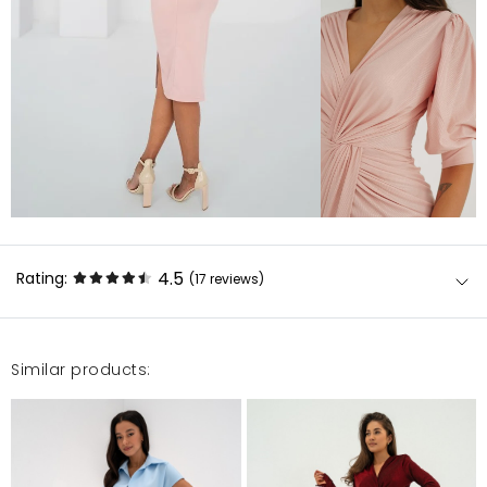
4.5
Rating:
(17
reviews
)
Similar products:
Sukienka super. Kolor różowy z lekkim odcieniem
złota czego nie widać na zdjęciu. Sukienkę można
założyć na wesele jak i inne okazje.
Grażyna
8/8/23, 4:14 PM