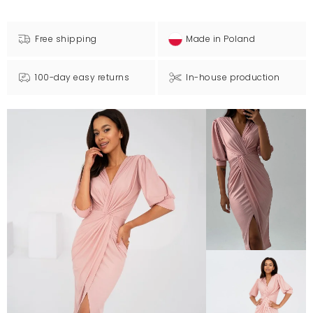
Free shipping
Made in Poland
100-day easy returns
In-house production