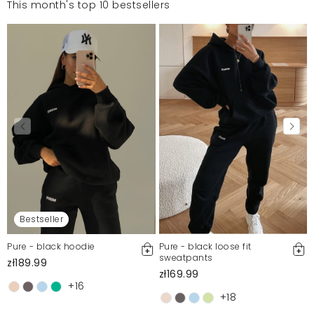
This month's top 10 bestsellers
Bestseller
Pure - black hoodie
Pure - black loose fit
sweatpants
zł189.99
zł169.99
+16
+18