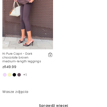
Hi Pure Capri - Dark
chocolate brown
medium-length leggings
zł149.99
+1
Wasze zdjęcia
Sprawdź więcej