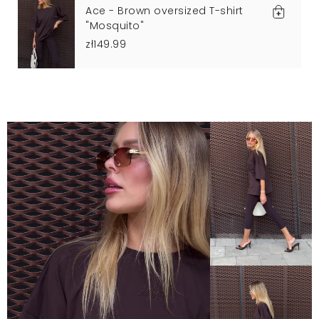
Ace - Brown oversized T-shirt
"Mosquito"
zł149.99