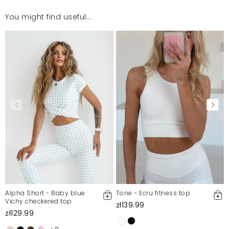
You might find useful...
Sa super. Zamowilam nastepne.
Julita
7/31/26, 2:56 PM
Mosquito publishes only verified customer reviews. After
moderation, we publish both positive and negative reviews.
For more information, please see our Terms and Conditions.
Report illegal content
Alpha Short - Baby blue
Tone - Ecru fitness top
Vichy checkered top
zł139.99
zł129.99