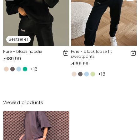
Bestseller
Pure - black hoodie
Pure - black loose fit
sweatpants
zł189.99
zł169.99
+16
+18
Viewed products