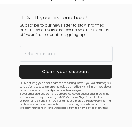
-10% off your first purchase!
Subscribe to our newsletter to stay informed
about new arrivals and exclusive offers. Get 10%
off your first order after signing up.
Hi! By entering your email address and clicking “save”, you voluntarily agree
to receive Mosquito’s regular newsletter, in which we will inform you about
our offer, new arrivals, and promotional campaigns.
If your email address contains personal data, your subscription means that
you consent to its processing by MSQ Company Alicja Komar for the
purpose of receiving the newsletter. Please read our
Privacy Policy
to find
out how we process personal data and what rights you have. You can
withdraw your consent and unsubscribe from the newsletter at any time.