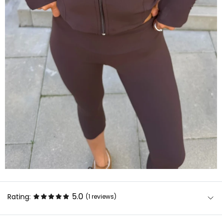
5.0
Rating:
(1
reviews
)