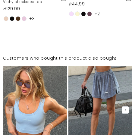
Vichy checkered top
zł44.99
zł129.99
+2
+3
Customers who bought this product also bought: