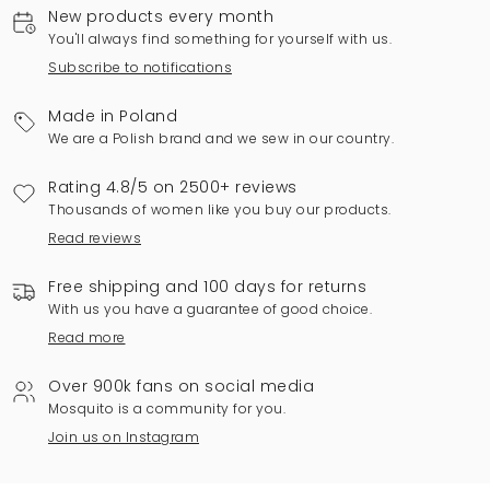
New products every month
You'll always find something for yourself with us.
Subscribe to notifications
Made in Poland
We are a Polish brand and we sew in our country.
Rating 4.8/5 on 2500+ reviews
Thousands of women like you buy our products.
Read reviews
Free shipping and 100 days for returns
With us you have a guarantee of good choice.
Read more
Over 900k fans on social media
Mosquito is a community for you.
Join us on Instagram