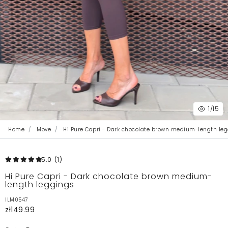
1
/15
Home
Move
Hi Pure Capri - Dark chocolate brown medium-length leg
5.0
(1
)
Hi Pure Capri - Dark chocolate brown medium-
length leggings
ILM0547
zł149.99