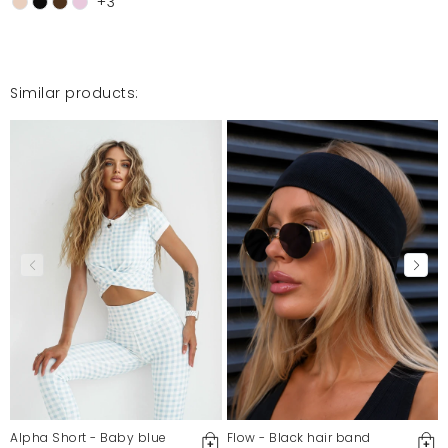
+3
Similar products:
Alpha Short - Baby blue
Flow - Black hair band