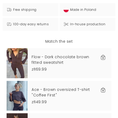
Free shipping
Made in Poland
100-day easy returns
In-house production
Match the set
Flow - Dark chocolate brown
fitted sweatshirt
zł169.99
Ace - Brown oversized T-shirt
"Coffee First"
zł149.99