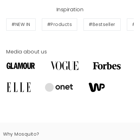
Inspiration
#NEW IN
#Products
#Bestseller
#T
Media about us
Why Mosquito?