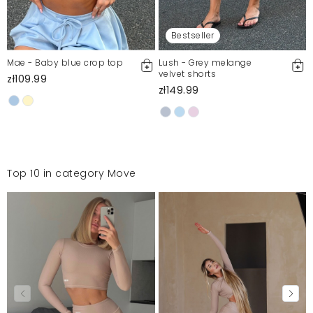
Bestseller
Mae - Baby blue crop top
Lush - Grey melange
velvet shorts
zł109.99
zł149.99
Top 10 in category Move