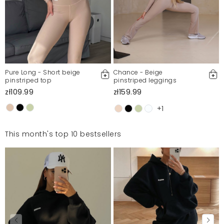
Pure Long - Short beige
Chance - Beige
pinstriped top
pinstriped leggings
zł109.99
zł159.99
+1
This month's top 10 bestsellers