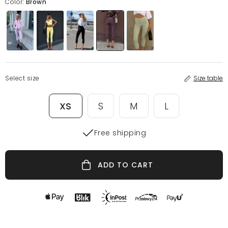
Color:
Brown
Select size
Size table
XS
S
M
L
Free shipping
ADD TO CART