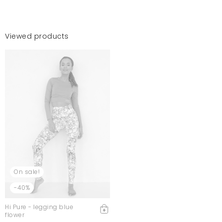
Viewed products
On sale!
-40%
Hi Pure - legging blue
flower