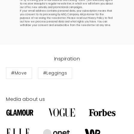
Hi! By entering your email address and clicking “save”, you voluntarily agree
to receive Mosquito’s regular newsletter, in which we will inform you about
our offer, new arrivals, and promotional campaigns.
If your email address contains personal data, your subscription means that
you consent to its processing by MSQ Company Alicja Komar for the
purpose of receiving the newsletter. Please read our
Privacy Policy
to find
out how we process personal data and what rights you have. You can
withdraw your consent and unsubscribe from the newsletter at any time.
Inspiration
#Move
#Leggings
Media about us