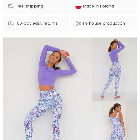
Free shipping
Made in Poland
100-day easy returns
In-house production