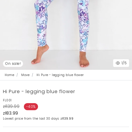
1
/5
On sale!
Home
Move
Hi Pure - legging blue flower
Hi Pure - legging blue flower
FL001
zł139.99
-40%
zł83.99
Lowest price from the last 30 days:
zł139.99