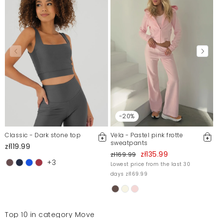
-20%
Classic - Dark stone top
Vela - Pastel pink frotte
sweatpants
zł119.99
zł135.99
zł169.99
+3
Lowest price from the last 30
days zł169.99
Top 10 in category Move