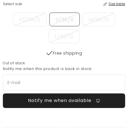
Select size
Size table
XS/34/6
S/36/8
M/38/10
L/40/12
Free shipping
Out of stock
Notify me when this product is back in stock:
Notify me when available