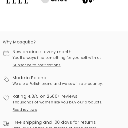
Why Mosquito?
New products every month
You'll always find something for yourself with us.
Subscribe to notifications
Made in Poland
We are a Polish brand and we sew in our country.
Rating 4.8/5 on 2500+ reviews
Thousands of women like you buy our products.
Read reviews
Free shipping and 100 days for returns