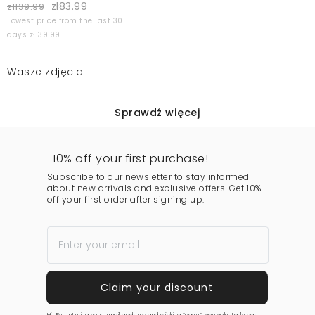
zł83.99
zł139.99
Lowest price from the last 30
days zł139.99
Wasze zdjęcia
Sprawdź więcej
-10% off your first purchase!
Subscribe to our newsletter to stay informed
about new arrivals and exclusive offers. Get 10%
off your first order after signing up.