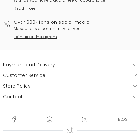
With us you have a guarantee of good choice.
Read more
Over 900k fans on social media
Mosquito is a community for you.
Join us on Instagram
Payment and Delivery
Customer Service
Store Policy
Contact