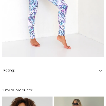
Rating:
Similar products: