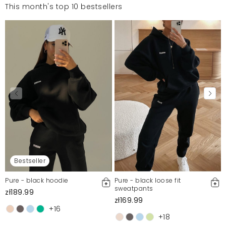
This month's top 10 bestsellers
Bestseller
Pure - black hoodie
Pure - black loose fit
sweatpants
zł189.99
zł169.99
+16
+18