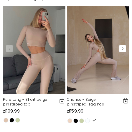
Pure Long - Short beige
Chance - Beige
pinstriped top
pinstriped leggings
zł109.99
zł159.99
+1