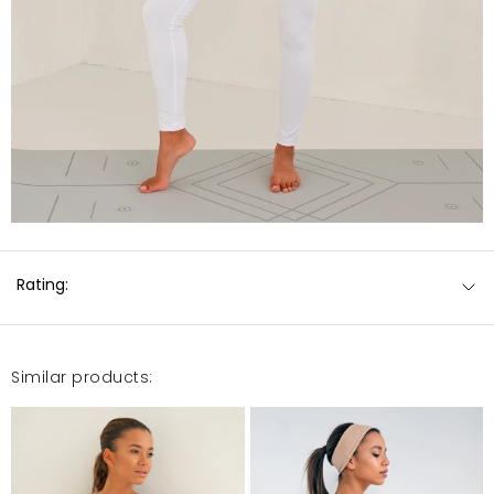
Rating:
Similar products: