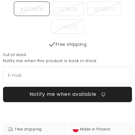
XS/34/6
S/36/8
M/38/10
L/40/12
Free shipping
Out of stock
Notify me when this product is back in stock:
Notify me when available
Free shipping
Made in Poland