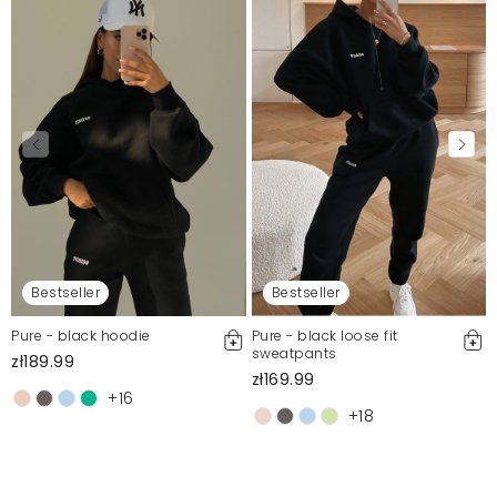
Bestseller
Bestseller
Pure - black hoodie
Pure - black loose fit
sweatpants
zł189.99
zł169.99
+16
+18