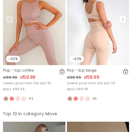
-40%
-40%
Pop - top coffee
Pop - top beige
zł59.99
zł59.99
zł99.99
zł99.99
Lowest price from the last 30
Lowest price from the last 30
days zł99.99
days zł99.99
+1
+1
Top 10 in category Move