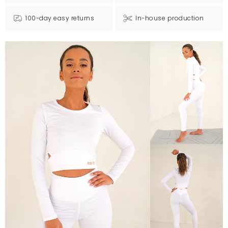
100-day easy returns
In-house production