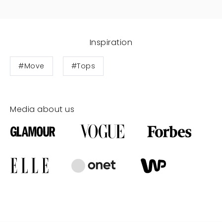
Inspiration
#Move
#Tops
Media about us