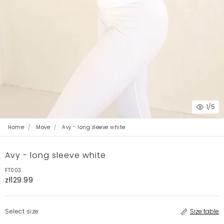
1
/5
Home
Move
Avy - long sleeve white
Avy - long sleeve white
FT003
zł129.99
Select size
Size table