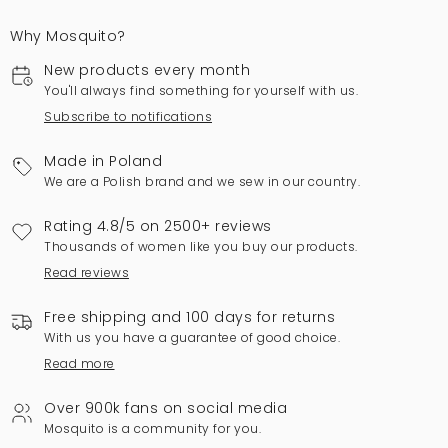
Why Mosquito?
New products every month
You'll always find something for yourself with us.
Subscribe to notifications
Made in Poland
We are a Polish brand and we sew in our country.
Rating 4.8/5 on 2500+ reviews
Thousands of women like you buy our products.
Read reviews
Free shipping and 100 days for returns
With us you have a guarantee of good choice.
Read more
Over 900k fans on social media
Mosquito is a community for you.