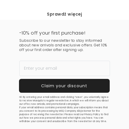
Sprawdź więcej
-10% off your first purchase!
Subscribe to our newsletter to stay informed
about new arrivals and exclusive offers. Get 10%
off your first order after signing up.
Hi! By entering your email address and clicking “save”, you voluntarily agree
to receive Mosquito’s regular newsletter, in which we will inform you about
our offer, new arrivals, and promotional campaigns.
If your email address contains personal data, your subscription means that
you consent to its processing by MSQ Company Alicja Komar for the
purpose of receiving the newsletter. Please read our
Privacy Policy
to find
out how we process personal data and what rights you have. You can
withdraw your consent and unsubscribe from the newsletter at any time.