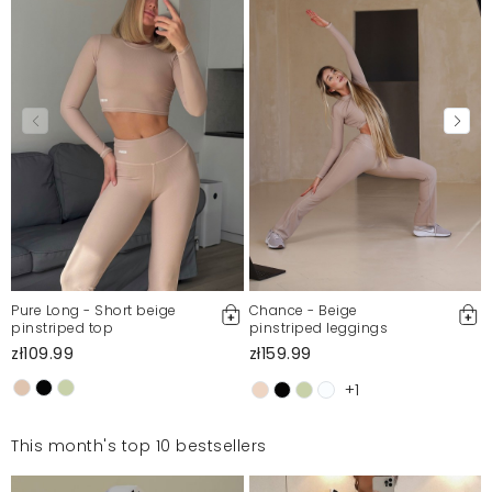
Pure Long - Short beige
Chance - Beige
pinstriped top
pinstriped leggings
zł109.99
zł159.99
+1
This month's top 10 bestsellers