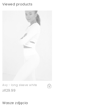
Viewed products
Avy - long sleeve white
zł129.99
Wasze zdjęcia