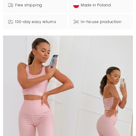
Free shipping
Made in Poland
100-day easy returns
In-house production