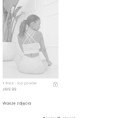
X Back - top powder
zł99.99
Wasze zdjęcia