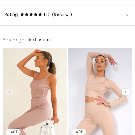
5.0
Rating:
(6
reviews
)
You might find useful...
Super
Aleksandra
3/28/23, 3:03 AM
Bardzo dobrze unosi i utrzymuje piersi podczas
wykonywanych ćwiczeń
Agnieszka
2/9/23, 10:31 AM
Super. Polecam!
Marlena
1/27/23, 1:47 PM
-40%
-40%