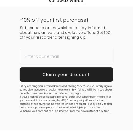
Sprawdź więcej
-10% off your first purchase!
Subscribe to our newsletter to stay informed
about new arrivals and exclusive offers. Get 10%
off your first order after signing up.
Hi! By entering your email address and clicking “save”, you voluntarily agree
to receive Mosquito’s regular newsletter, in which we will inform you about
our offer, new arrivals, and promotional campaigns.
If your email address contains personal data, your subscription means that
you consent to its processing by MSQ Company Alicja Komar for the
purpose of receiving the newsletter. Please read our
Privacy Policy
to find
out how we process personal data and what rights you have. You can
withdraw your consent and unsubscribe from the newsletter at any time.