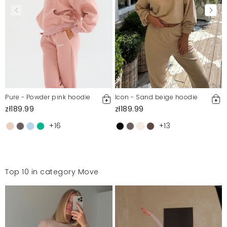
Pure - Powder pink hoodie
Icon - Sand beige hoodie
zł189.99
zł189.99
+16
+13
Top 10 in category Move