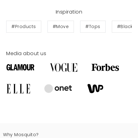
Inspiration
#Products
#Move
#Tops
#Black F
Media about us
Why Mosquito?