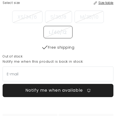
Select size
Size table
XS/34/6
S/36/8
M/38/10
L/40/12
Free shipping
Out of stock
Notify me when this product is back in stock:
Notify me when available