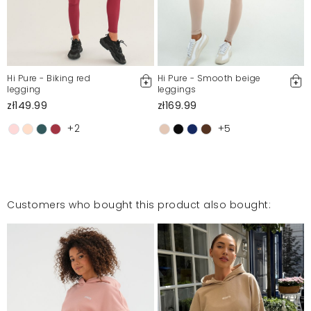
Hi Pure - Biking red
Hi Pure - Smooth beige
legging
leggings
zł149.99
zł169.99
+2
+5
Customers who bought this product also bought: