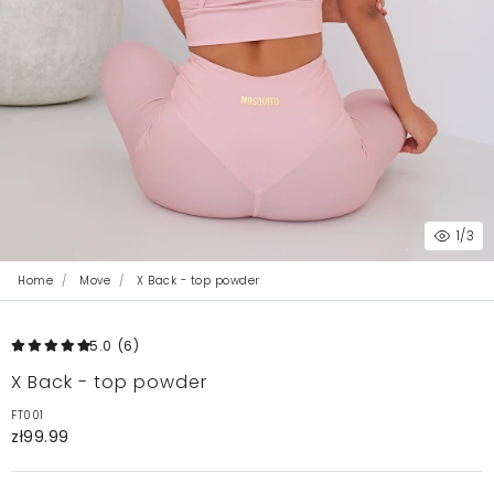
1
/3
Home
Move
X Back - top powder
5.0
(6
)
X Back - top powder
FT001
zł99.99