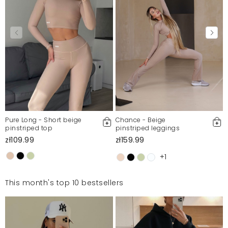
Pure Long - Short beige
Chance - Beige
pinstriped top
pinstriped leggings
zł109.99
zł159.99
+1
This month's top 10 bestsellers