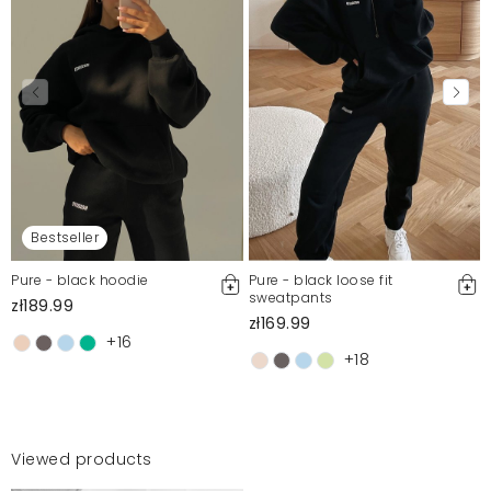
Bestseller
Pure - black hoodie
Pure - black loose fit
sweatpants
zł189.99
zł169.99
+16
+18
Viewed products