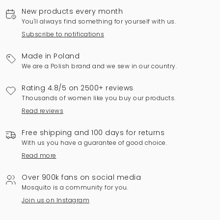
New products every month
You'll always find something for yourself with us.
Subscribe to notifications
Made in Poland
We are a Polish brand and we sew in our country.
Rating 4.8/5 on 2500+ reviews
Thousands of women like you buy our products.
Read reviews
Free shipping and 100 days for returns
With us you have a guarantee of good choice.
Read more
Over 900k fans on social media
Mosquito is a community for you.
Join us on Instagram