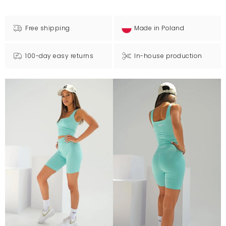
Free shipping
Made in Poland
100-day easy returns
In-house production