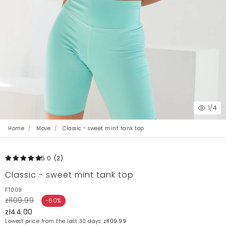
1
/4
Home
Move
Classic - sweet mint tank top
5.0
(2
)
Classic - sweet mint tank top
FT009
zł109.99
-60%
zł44.00
Lowest price from the last 30 days:
zł109.99