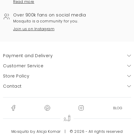
Read more
Over 900k fans on social media
Mosquito is a community for you.
Join us on Instagram
Payment and Delivery
Customer Service
Store Policy
Contact
Mosquito by Alicja Komar
|
© 2026 - All rights reserved