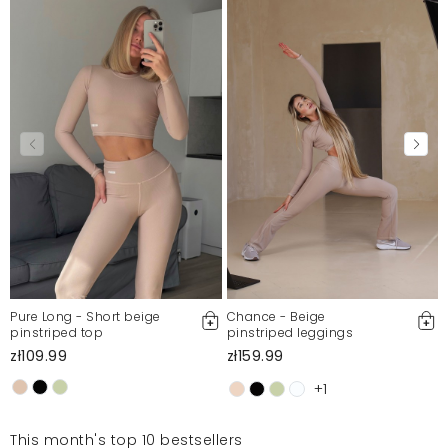
Pure Long - Short beige
Chance - Beige
pinstriped top
pinstriped leggings
zł109.99
zł159.99
+1
This month's top 10 bestsellers