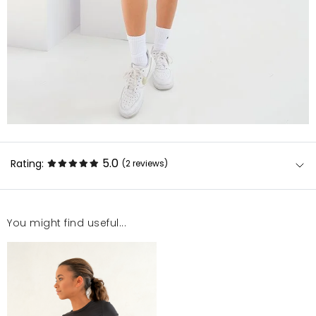
5.0
Rating:
(2
reviews
)
You might find useful...
Rewelacja!!!!
Sonia
7/1/22, 12:57 PM
Najlepszy top jaki miałam super materiał polecam
każdemu