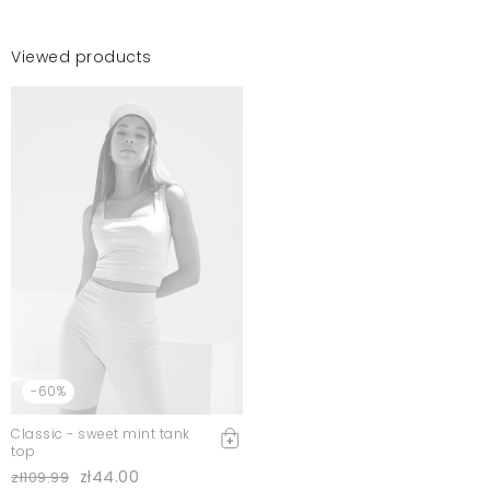
Viewed products
-60%
Classic - sweet mint tank
top
zł44.00
zł109.99