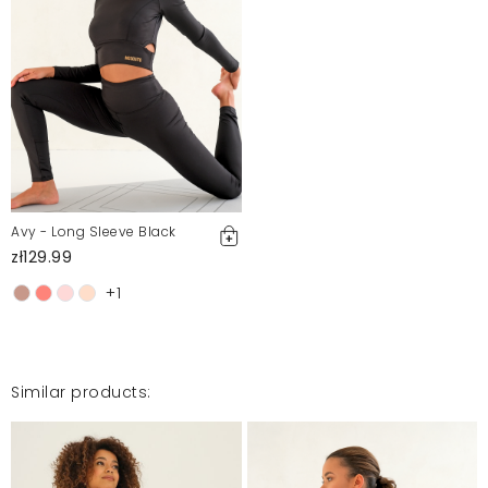
Angelika
7/1/22, 12:57 PM
Mosquito publishes only verified customer reviews. After
moderation, we publish both positive and negative reviews.
For more information, please see our Terms and Conditions.
Report illegal content
Avy - Long Sleeve Black
zł129.99
+1
Similar products: