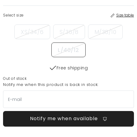
Select size
Size table
XS/34/6
S/36/8
M/38/10
L/40/12
Free shipping
Out of stock
Notify me when this product is back in stock:
Notify me when available