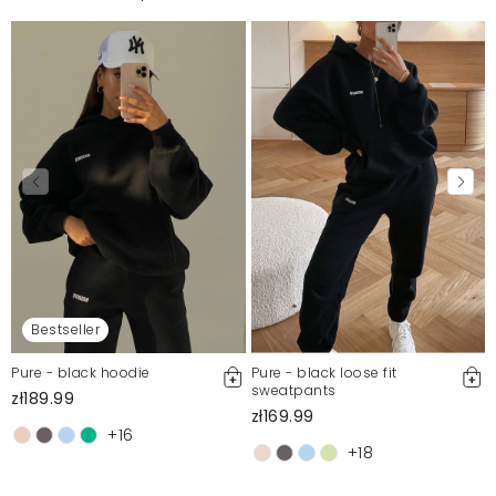
Bestseller
Pure - black hoodie
Pure - black loose fit
sweatpants
zł189.99
zł169.99
+16
+18