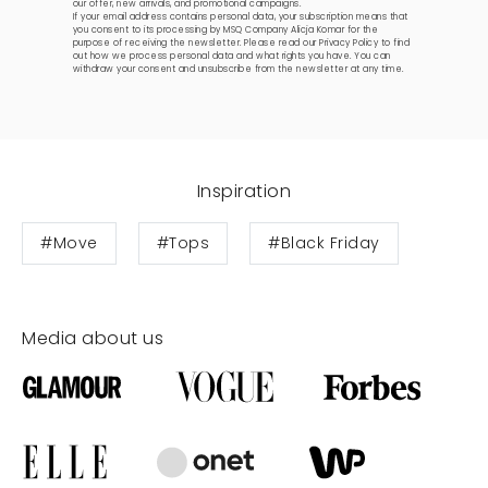
our offer, new arrivals, and promotional campaigns.
If your email address contains personal data, your subscription means that
you consent to its processing by MSQ Company Alicja Komar for the
purpose of receiving the newsletter. Please read our
Privacy Policy
to find
out how we process personal data and what rights you have. You can
withdraw your consent and unsubscribe from the newsletter at any time.
Inspiration
#Move
#Tops
#Black Friday
Media about us