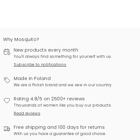
Why Mosquito?
New products every month
You'll always find something for yourself with us.
Subscribe to notifications
Made in Poland
We are a Polish brand and we sew in our country.
Rating 4.8/5 on 2500+ reviews
Thousands of women like you buy our products.
Read reviews
Free shipping and 100 days for returns
With us you have a guarantee of good choice.