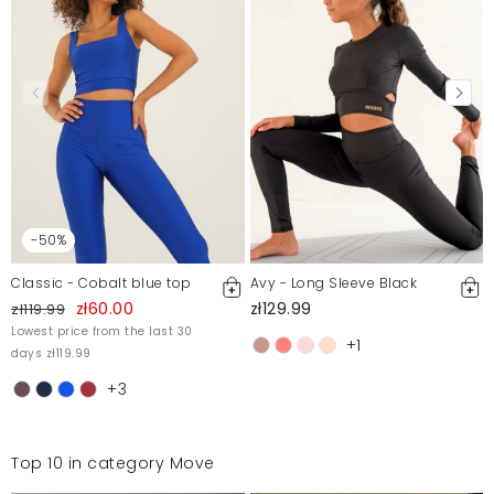
-50%
Classic - Cobalt blue top
Avy - Long Sleeve Black
zł60.00
zł129.99
zł119.99
Lowest price from the last 30
+1
days zł119.99
+3
Top 10 in category Move