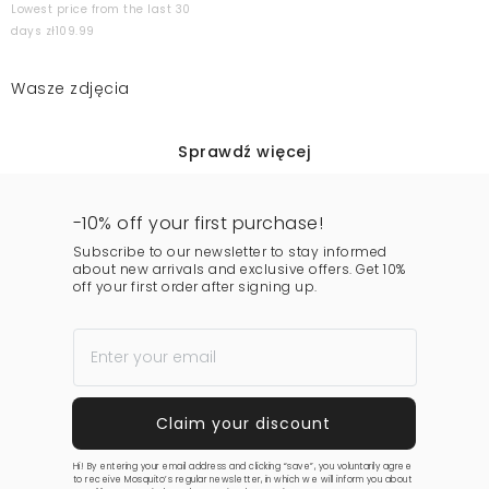
Lowest price from the last 30
days zł109.99
Wasze zdjęcia
Sprawdź więcej
-10% off your first purchase!
Subscribe to our newsletter to stay informed
about new arrivals and exclusive offers. Get 10%
off your first order after signing up.
Hi! By entering your email address and clicking “save”, you voluntarily agree
to receive Mosquito’s regular newsletter, in which we will inform you about