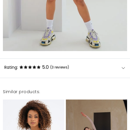
5.0
Rating:
(3
reviews
)
Similar products:
Leginsy super , bardzo polecam .
Natalia
12/30/22, 12:59 AM
Świetny materiał. Polecam ?