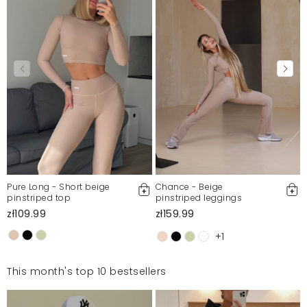
Pure Long - Short beige
Chance - Beige
pinstriped top
pinstriped leggings
zł109.99
zł159.99
+1
This month's top 10 bestsellers