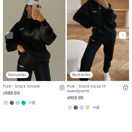
Bestseller
Bestseller
Pure - black hoodie
Pure - black loose fit
sweatpants
zł189.99
zł169.99
+16
+18