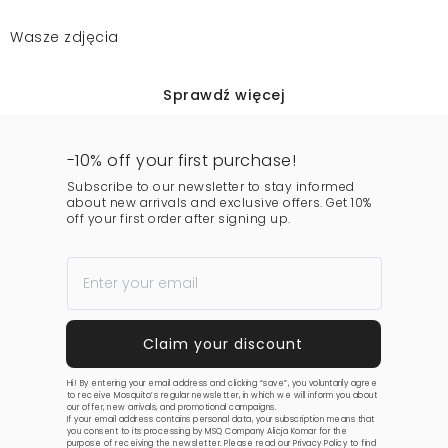
Wasze zdjęcia
Sprawdź więcej
-10% off your first purchase!
Subscribe to our newsletter to stay informed
about new arrivals and exclusive offers. Get 10%
off your first order after signing up.
Hi! By entering your email address and clicking “save”, you voluntarily agree
to receive Mosquito’s regular newsletter, in which we will inform you about
our offer, new arrivals, and promotional campaigns.
If your email address contains personal data, your subscription means that
you consent to its processing by MSQ Company Alicja Komar for the
purpose of receiving the newsletter. Please read our
Privacy Policy
to find