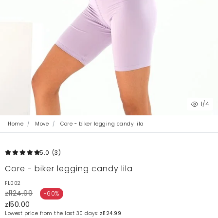
1
/4
Home
Move
Core - biker legging candy lila
5.0
(3
)
Core - biker legging candy lila
FL002
zł124.99
-60%
zł50.00
Lowest price from the last 30 days:
zł124.99