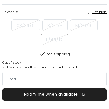
Select size
Size table
XS/34/6
S/36/8
M/38/10
L/40/12
Free shipping
Out of stock
Notify me when this product is back in stock:
Notify me when available