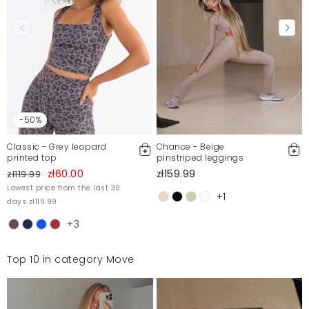
Irina
12/30/22, 12:59 AM
Świetne kolarki, bardzo wygodne, piękny kolor.
Malwina
4/14/22, 9:36 PM
-50%
Mosquito publishes only verified customer reviews. After
moderation, we publish both positive and negative reviews.
For more information, please see our Terms and Conditions.
Classic - Grey leopard
Chance - Beige
printed top
pinstriped leggings
Report illegal content
zł60.00
zł159.99
zł119.99
Lowest price from the last 30
+1
days zł119.99
+3
Top 10 in category Move