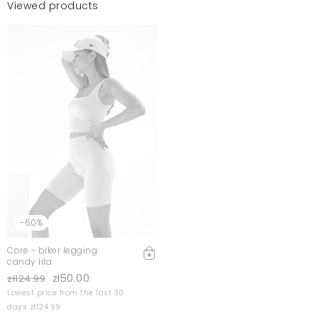
Viewed products
-60%
Core - biker legging
candy lila
zł50.00
zł124.99
Lowest price from the last 30
days zł124.99