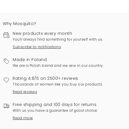
Why Mosquito?
New products every month
You'll always find something for yourself with us.
Subscribe to notifications
Made in Poland
We are a Polish brand and we sew in our country.
Rating 4.8/5 on 2500+ reviews
Thousands of women like you buy our products.
Read reviews
Free shipping and 100 days for returns
With us you have a guarantee of good choice.
Read more