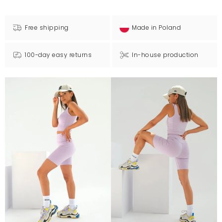
Free shipping
Made in Poland
100-day easy returns
In-house production