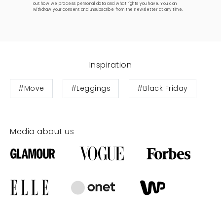
out how we process personal data and what rights you have. You can
withdraw your consent and unsubscribe from the newsletter at any time.
Inspiration
#Move
#Leggings
#Black Friday
Media about us