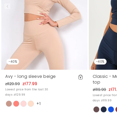
-40%
-40%
Avy - long sleeve beige
Classic - 
top
zł77.99
zł129.99
zł71
zł119.99
Lowest price from the last 30
days zł129.99
Lowest price fro
days zł119.99
+1