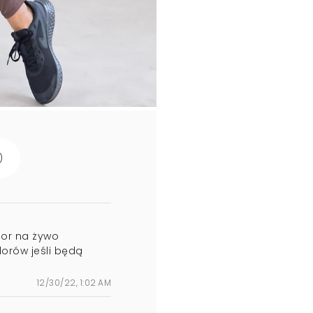
)
olor na żywo
lorów jeśli będą
12/30/22, 1:02 AM