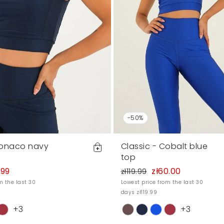
-50%
Monaco navy
Classic - Cobalt blue
top
.99
zł60.00
zł119.99
m the last 30
Lowest price from the last 30
days zł119.99
+3
+3