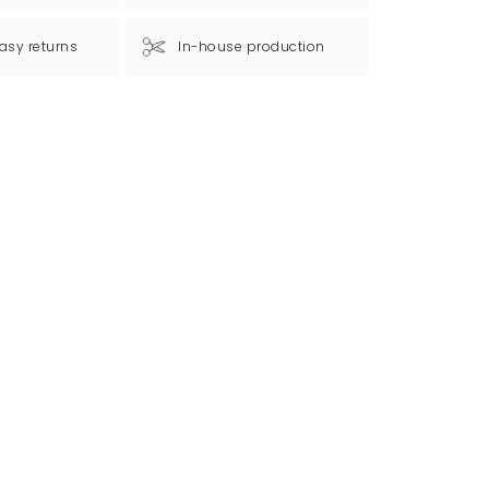
asy returns
In-house production