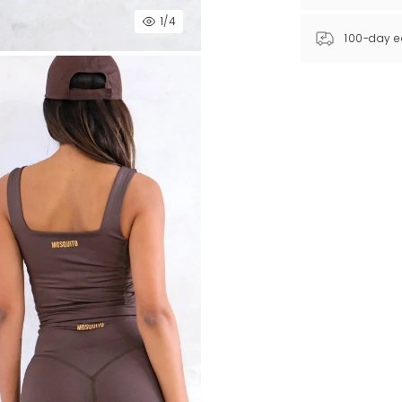
1
/4
100-day e