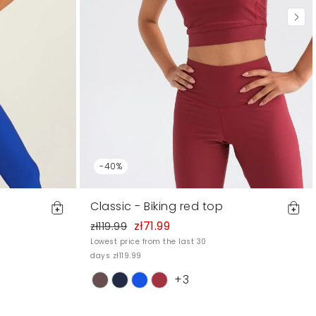
-40%
Classic - Biking red top
zł71.99
zł119.99
Lowest price from the last 30
days zł119.99
+3