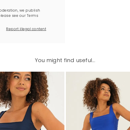
oderation, we publish
please see our Terms
Report illegal content
You might find useful...