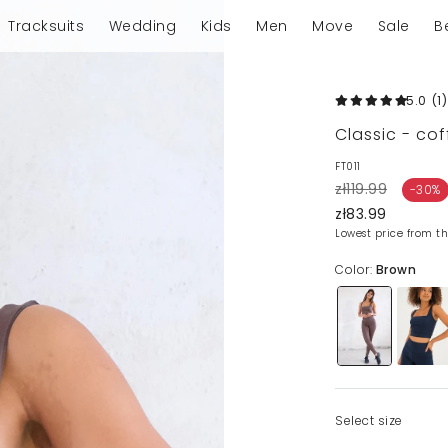
Tracksuits
Wedding
Kids
Men
Move
Sale
B
5.0
(1
)
Classic - co
FT011
zł119.99
-30%
zł83.99
Lowest price from th
Color:
Brown
Select size