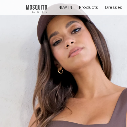
NEW IN
Products
Dresses