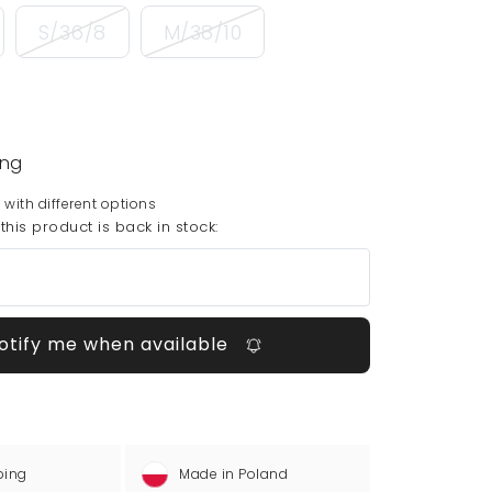
S/36/8
M/38/10
ing
 with different options
his product is back in stock:
otify me when available
ping
Made in Poland