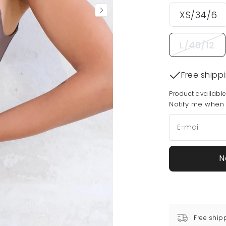
XS/34/6
L/40/12
Free shipp
Product available
Notify me when t
N
Free ship