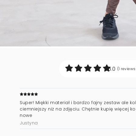
5.0
(1
reviews
Super! Miękki materiał i bardzo fajny zestaw ale k
ciemniejszy niż na zdjęciu. Chętnie kupię więcej ko
nowe
Justyna