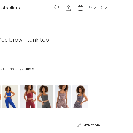
estsellers
ffee brown tank top
e last 30 days:
zł119.99
Size table