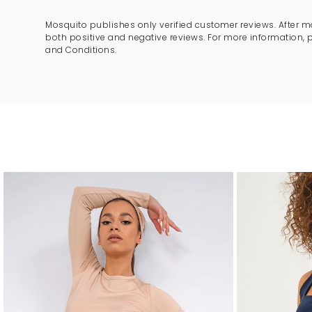
Mosquito publishes only verified customer reviews. After m
both positive and negative reviews. For more information, 
and Conditions.