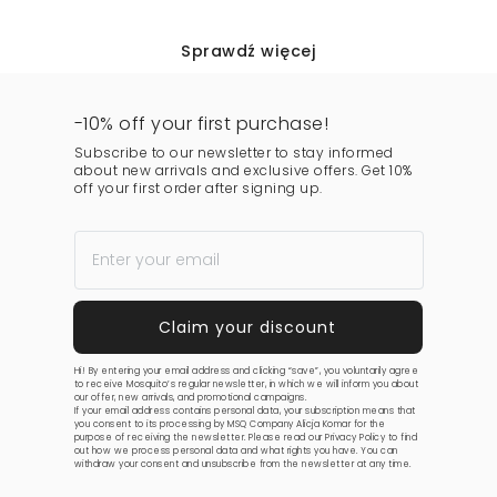
Sprawdź więcej
-10% off your first purchase!
Subscribe to our newsletter to stay informed
about new arrivals and exclusive offers. Get 10%
off your first order after signing up.
Hi! By entering your email address and clicking “save”, you voluntarily agree
to receive Mosquito’s regular newsletter, in which we will inform you about
our offer, new arrivals, and promotional campaigns.
If your email address contains personal data, your subscription means that
you consent to its processing by MSQ Company Alicja Komar for the
purpose of receiving the newsletter. Please read our
Privacy Policy
to find
out how we process personal data and what rights you have. You can
withdraw your consent and unsubscribe from the newsletter at any time.