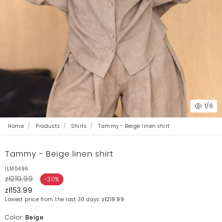
1
/6
Home
Products
Shirts
Tammy - Beige linen shirt
Tammy - Beige linen shirt
ILM0496
zł219.99
-30%
zł153.99
Lowest price from the last 30 days:
zł219.99
Color:
Beige