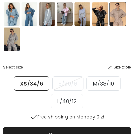
Select size
Size table
XS/34/6
S/36/8
M/38/10
L/40/12
Free shipping on Monday 0 zł