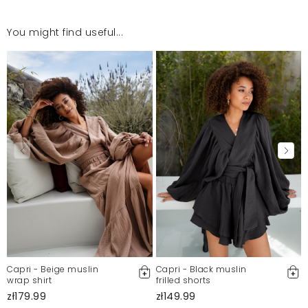
You might find useful...
Capri - Beige muslin
Capri - Black muslin
wrap shirt
frilled shorts
zł179.99
zł149.99