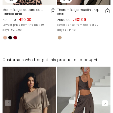
Mori - Beige leopard dots
Thera - Beige muslin crop
printed shirt
shirt
zł110.00
zł101.99
zł219.99
zł169.99
Lowest price from the last 30
Lowest price from the last 30
days zł219.99
days zł144.49
Customers who bought this product also bought: