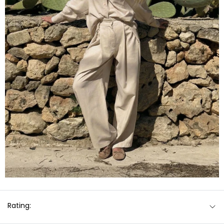
Rating: