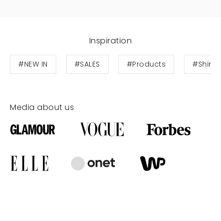
Inspiration
#NEW IN
#SALES
#Products
#Shirts
Media about us