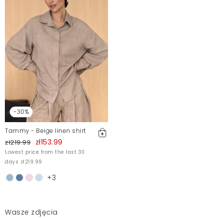
-30%
Tammy - Beige linen shirt
zł153.99
zł219.99
Lowest price from the last 30
days zł219.99
+3
Wasze zdjęcia