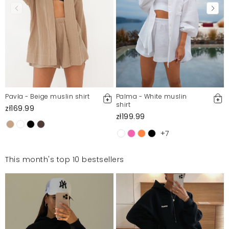
Pavla - Beige muslin shirt
Palma - White muslin
shirt
zł169.99
zł199.99
+7
This month's top 10 bestsellers