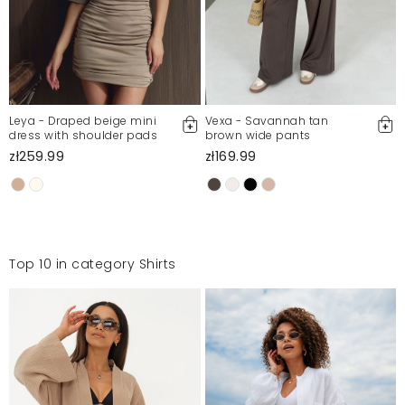
Leya - Draped beige mini
Vexa - Savannah tan
dress with shoulder pads
brown wide pants
zł259.99
zł169.99
Top 10 in category Shirts