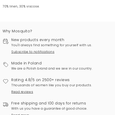
70% linen, 30% viscose.
Why Mosquito?
New products every month
You'll always find something for yourself with us.
Subscribe to notifications
Made in Poland
We are a Polish brand and we sew in our country.
Rating 4.8/5 on 2500+ reviews
Thousands of women like you buy our products.
Read reviews
Free shipping and 100 days for returns
With us you have a guarantee of good choice.