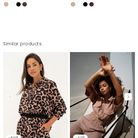
Similar products:
-50%
-40%