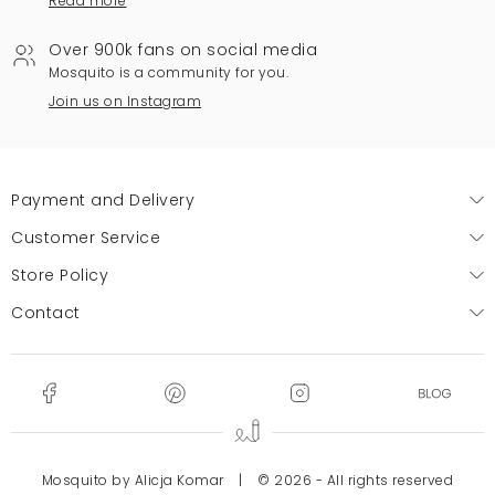
Read more
Over 900k fans on social media
Mosquito is a community for you.
Join us on Instagram
Payment and Delivery
Customer Service
Store Policy
Contact
Mosquito by Alicja Komar
|
© 2026 - All rights reserved