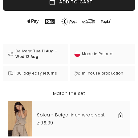
ADD TO CART
Delivery:
Tue 11 Aug -
Made in Poland
Wed 12 Aug
100-day easy returns
In-house production
Match the set
Solea - Beige linen wrap vest
zł95.99