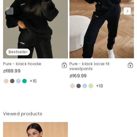
Bestseller
Pure - black hoodie
Pure - black loose fit
sweatpants
zł189.99
zł169.99
+16
+18
Viewed products